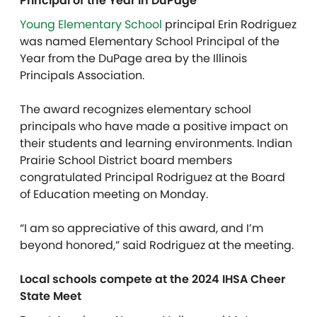
Principal of the Year in DuPage
Young Elementary School
principal Erin Rodriguez
was named Elementary School Principal of the
Year from the DuPage area by the Illinois
Principals Association.
The award recognizes elementary school
principals who have made a positive impact on
their students and learning environments. Indian
Prairie School District board members
congratulated Principal Rodriguez at the Board
of Education meeting on Monday.
“I am so appreciative of this award, and I’m
beyond honored,” said
Rodriguez at the meeting.
Local schools compete at the 2024 IHSA Cheer
State Meet