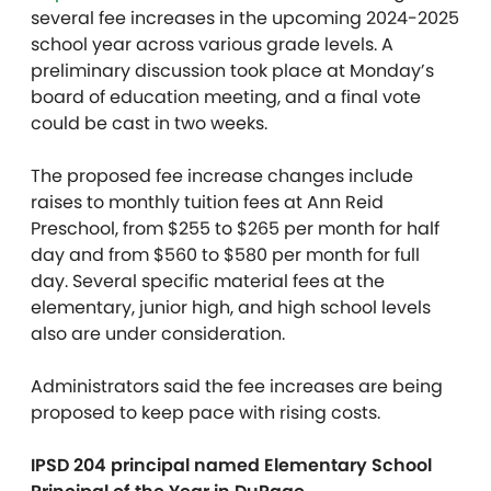
several fee increases in the upcoming 2024-2025
school year across various grade levels. A
preliminary discussion took place at Monday’s
board of education meeting, and a final vote
could be cast in two weeks.
The proposed fee increase changes include
raises to monthly tuition fees at Ann Reid
Preschool, from $255 to $265 per month for half
day and from $560 to $580 per month for full
day. Several specific material fees at the
elementary, junior high, and high school levels
also are under consideration.
Administrators said the fee increases are being
proposed to keep pace with rising costs.
IPSD 204 principal named Elementary School