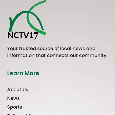
Your trusted source of local news and
information that connects our community.
Learn More
About Us
News
Sports