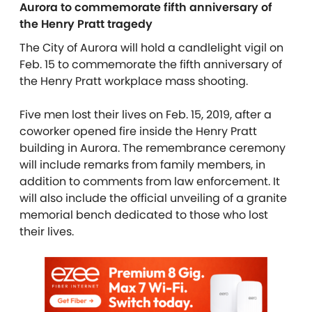
Aurora to commemorate fifth anniversary of
the Henry Pratt tragedy
The City of Aurora will hold a candlelight vigil on
Feb. 15 to commemorate the fifth anniversary of
the Henry Pratt workplace mass shooting.
Five men lost their lives on Feb. 15, 2019, after a
coworker opened fire inside the Henry Pratt
building in Aurora. The remembrance ceremony
will include remarks from family members, in
addition to comments from law enforcement. It
will also include the official unveiling of a granite
memorial bench dedicated to those who lost
their lives.