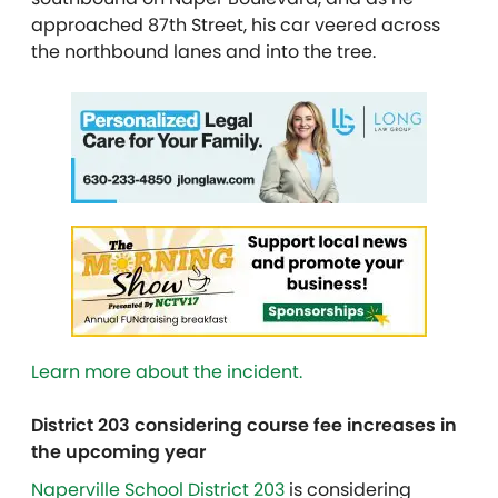
approached 87th Street, his car veered across
the northbound lanes and into the tree.
Learn more about the incident.
District 203 considering course fee increases in
the upcoming year
Naperville School District 203
is considering