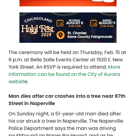
The ceremony will be held on Thursday, Feb. 15 at
6 p.m. at Belle Salle Events Center at 1920 E. New
York Street. An RSVP is required to attend.
More
information can be found on the City of Aurora
websit
e.
Man dies after car crashes into a tree near 87th
Street in Naperville
On Sunday night, a 51-year-old man died after
his car struck a tree in Naperville. The Naperville
Police Department says the man was driving
southbound on Naper Boulevard, and as he