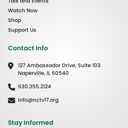
Talk and Events
Watch Now
Shop
Support Us
Contact Info
127 Ambassador Drive, Suite 103
Naperville, IL 60540
630.355.2124
Info@nctv17.org
Stay Informed