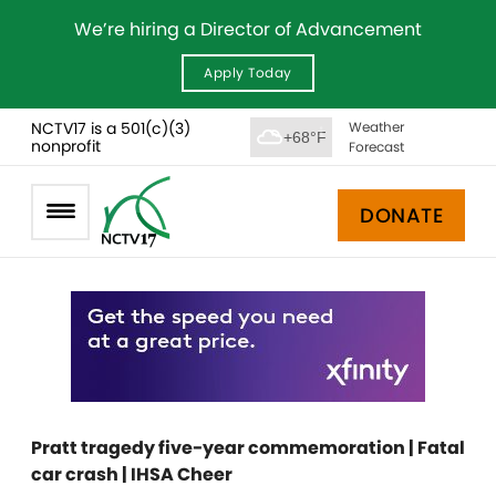
We’re hiring a Director of Advancement
Apply Today
NCTV17 is a 501(c)(3)
Weather
+68°F
nonprofit
Forecast
DONATE
Pratt tragedy five-year commemoration | Fatal
car crash | IHSA Cheer