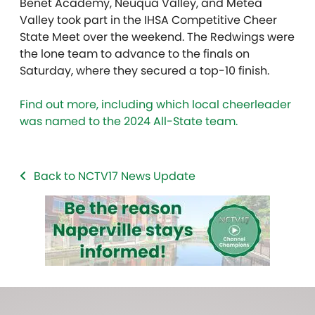
Benet Academy, Neuqua Valley, and Metea
Valley took part in the IHSA Competitive Cheer
State Meet over the weekend. The Redwings were
the lone team to advance to the finals on
Saturday, where they secured a top-10 finish.
Find out more, including which local cheerleader
was named to the 2024 All-State team.
Back to NCTV17 News Update