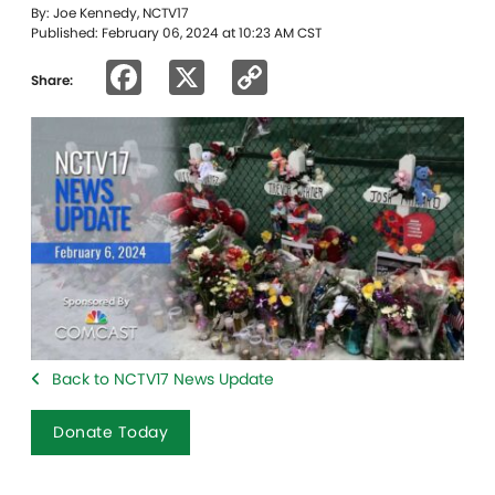
By: Joe Kennedy, NCTV17
Published: February 06, 2024 at 10:23 AM CST
Facebook
X
Copy
Share:
Link
Back to NCTV17 News Update
Donate Today