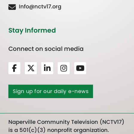
Info@nctv17.org
Stay Informed
Connect on social media
Sign up for our daily e-news
Naperville Community Television (NCTV17)
is a 501(c)(3) nonprofit organization.