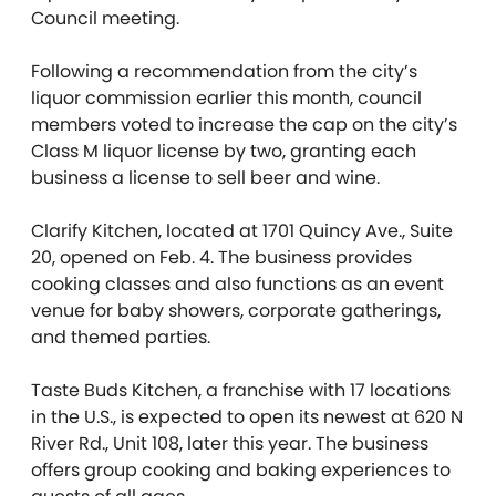
Council meeting.
Following a recommendation from the city’s
liquor commission earlier this month, council
members voted to increase the cap on the city’s
Class M liquor license by two, granting each
business a license to sell beer and wine.
Clarify Kitchen, located at 1701 Quincy Ave., Suite
20, opened on Feb. 4. The business provides
cooking classes and also functions as an event
venue for baby showers, corporate gatherings,
and themed parties.
Taste Buds Kitchen, a franchise with 17 locations
in the U.S., is expected to open its newest at 620 N
River Rd., Unit 108, later this year. The business
offers group cooking and baking experiences to