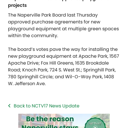
projects
The Naperville Park Board last Thursday
approved purchase agreements for new
playground equipment at multiple green spaces
within the community.
The board’s votes pave the way for installing the
new playground equipment at Apache Park, 1567
Apache Drive; Fox Hill Greens, 1635 Brookdale
Road; Knoch Park, 724 S. West St.; Springhill Park,
780 Springhill Circle; and Wil-O-Way Park, 1408
W. Jefferson Ave.
Back to NCTV17 News Update