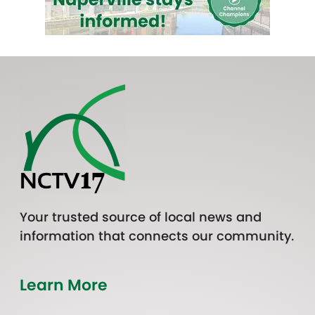
Your trusted source of local news and
information that connects our community.
Learn More