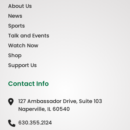
About Us
News
Sports
Talk and Events
Watch Now
Shop
Support Us
Contact Info
127 Ambassador Drive, Suite 103
Naperville, IL 60540
630.355.2124