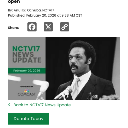
open
By: Anulika Ochuba, NCTV17
Published: February 20, 2026 at 9:38 AM CST
Facebook
X
Copy
Share:
Link
Back to NCTV17 News Update
Donate Today