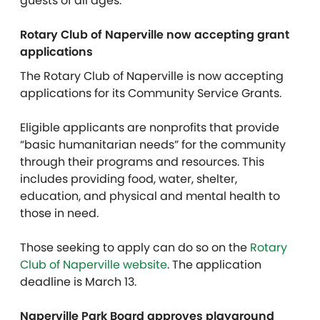
guests of all ages.
Rotary Club of Naperville now accepting grant
applications
The Rotary Club of Naperville is now accepting
applications for its Community Service Grants.
Eligible applicants are nonprofits that provide
“basic humanitarian needs” for the community
through their programs and resources. This
includes providing food, water, shelter,
education, and physical and mental health to
those in need.
Those seeking to apply can do so on the
Rotary
Club of Naperville website
. The application
deadline is March 13.
Naperville Park Board approves playground