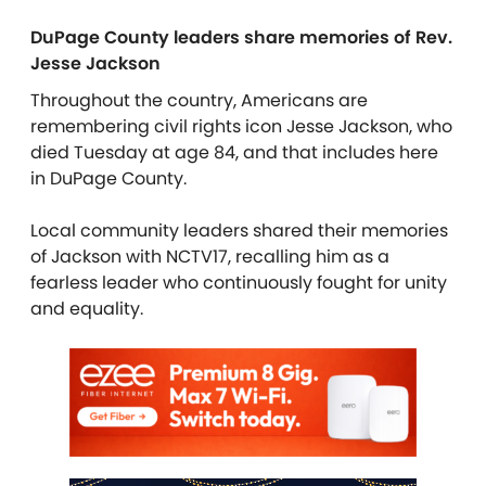
DuPage County leaders share memories of Rev.
Jesse Jackson
Throughout the country, Americans are
remembering civil rights icon Jesse Jackson, who
died Tuesday at age 84, and that includes here
in DuPage County.
Local community leaders shared their memories
of Jackson with NCTV17, recalling him as a
fearless leader who continuously fought for unity
and equality.