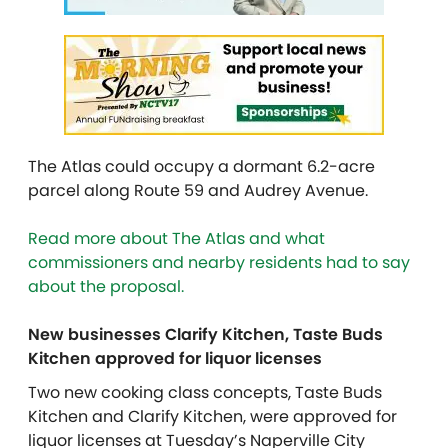
The Atlas could occupy a dormant 6.2-acre
parcel along Route 59 and Audrey Avenue.
Read more about The Atlas and what
commissioners and nearby residents had to say
about the proposal.
New businesses Clarify Kitchen, Taste Buds
Kitchen approved for liquor licenses
Two new cooking class concepts, Taste Buds
Kitchen and Clarify Kitchen, were approved for
liquor licenses at Tuesday’s Naperville City