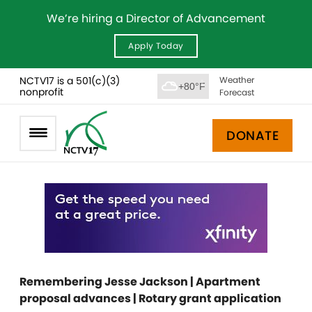
We’re hiring a Director of Advancement
Apply Today
NCTV17 is a 501(c)(3)
Weather
+80°F
nonprofit
Forecast
DONATE
Remembering Jesse Jackson | Apartment
proposal advances | Rotary grant application