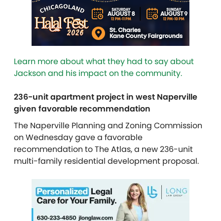
Learn more about what they had to say about
Jackson and his impact on the community.
236-unit apartment project in west Naperville
given favorable recommendation
The Naperville Planning and Zoning Commission
on Wednesday gave a favorable
recommendation to The Atlas, a new 236-unit
multi-family residential development proposal.