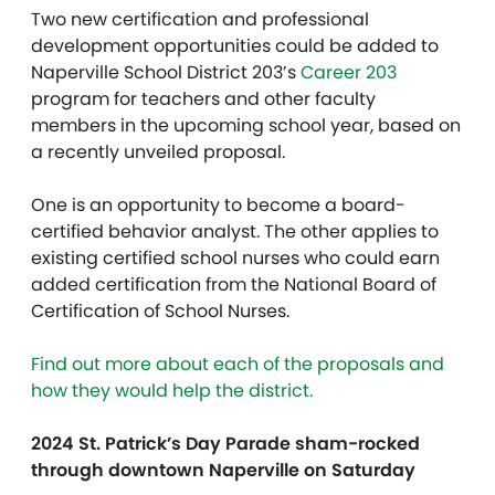
Two new certification and professional
development opportunities could be added to
Naperville School District 203’s
Career 203
program for teachers and other faculty
members in the upcoming school year, based on
a recently unveiled proposal.
One is an opportunity to become a board-
certified behavior analyst. The other applies to
existing certified school nurses who could earn
added certification from the National Board of
Certification of School Nurses.
Find out more about each of the proposals and
how they would help the district.
2024 St. Patrick’s Day Parade sham-rocked
through downtown Naperville on Saturday