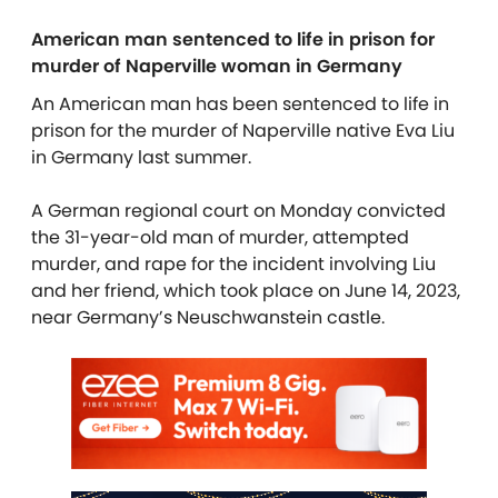
American man sentenced to life in prison for
murder of Naperville woman in Germany
An American man has been sentenced to life in
prison for the murder of Naperville native Eva Liu
in Germany last summer.
A German regional court on Monday convicted
the 31-year-old man of murder, attempted
murder, and rape for the incident involving Liu
and her friend, which took place on June 14, 2023,
near Germany’s Neuschwanstein castle.