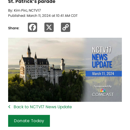
St. Patrick’s parade
By: Kim Pirc, NCTV17
Published: March 11, 2024 at 10:41 AM CDT
Facebook
X
Copy
Share:
Link
Back to NCTV17 News Update
Donate Today