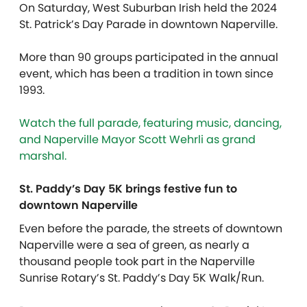
On Saturday, West Suburban Irish held the 2024
St. Patrick’s Day Parade in downtown Naperville.
More than 90 groups participated in the annual
event, which has been a tradition in town since
1993.
Watch the full parade, featuring music, dancing,
and Naperville Mayor Scott Wehrli as grand
marshal.
St. Paddy’s Day 5K brings festive fun to
downtown Naperville
Even before the parade, the streets of downtown
Naperville were a sea of green, as nearly a
thousand people took part in the Naperville
Sunrise Rotary’s St. Paddy’s Day 5K Walk/Run.