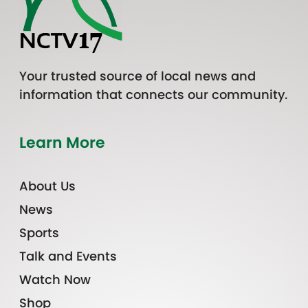
Your trusted source of local news and
information that connects our community.
Learn More
About Us
News
Sports
Talk and Events
Watch Now
Shop