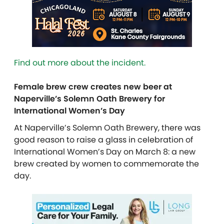
Find out more about the incident.
Female brew crew creates new beer at
Naperville’s Solemn Oath Brewery for
International Women’s Day
At Naperville’s Solemn Oath Brewery, there was
good reason to raise a glass in celebration of
International Women’s Day on March 8: a new
brew created by women to commemorate the
day.