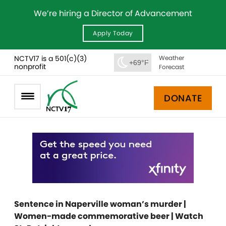
We’re hiring a Director of Advancement
Apply Today
NCTV17 is a 501(c)(3)
Weather
+69°F
nonprofit
Forecast
DONATE
Sentence in Naperville woman’s murder |
Women-made commemorative beer | Watch