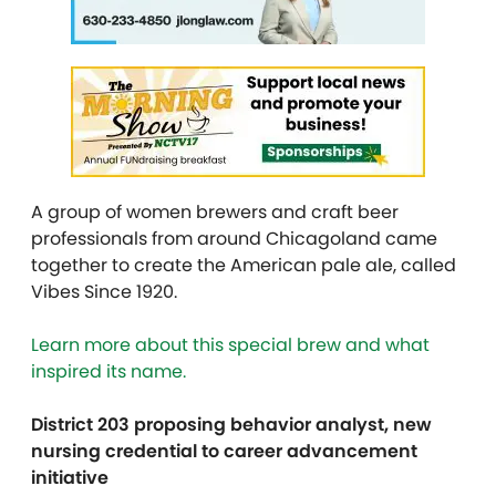
A group of women brewers and craft beer
professionals from around Chicagoland came
together to create the American pale ale, called
Vibes Since 1920.
Learn more about this special brew and what
inspired its name.
District 203 proposing behavior analyst, new
nursing credential to career advancement
initiative