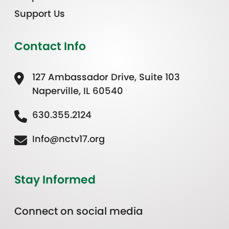
Support Us
Contact Info
127 Ambassador Drive, Suite 103
Naperville, IL 60540
630.355.2124
Info@nctv17.org
Stay Informed
Connect on social media