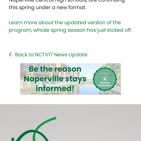
this spring under a new format.
Learn more about the updated version of the
program, whose spring season has just kicked off.
Back to NCTV17 News Update