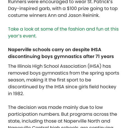
Runners were encouraged to wear St. Patrick’s
Day-inspired garb, with a $100 prize going to top
costume winners Ann and Jason Reinink.
Take a look at some of the fashion and fun at this
year’s event.
Naperville schools carry on despite IHSA
discontinuing boys gymnastics after 71 years
The Illinois High School Association (IHSA) has
removed boys gymnastics from the spring sports
season, making it the first sport to be
discontinued by the IHSA since girls field hockey
in 1982.
The decision was made mainly due to low
participation numbers. But programs across the
state, including those at Naperville North and
Naperville Central high schools, are continuing