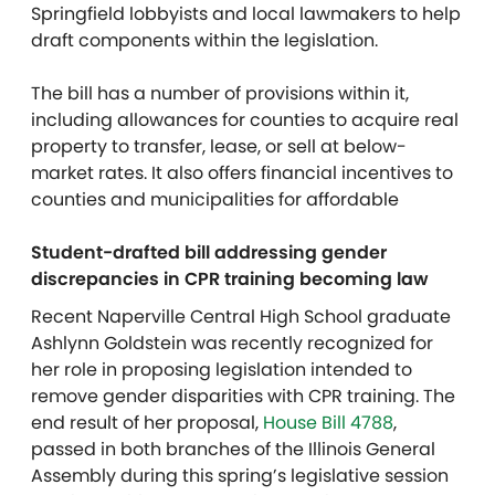
Springfield lobbyists and local lawmakers to help
draft components within the legislation.
The bill has a number of provisions within it,
including allowances for counties to acquire real
property to transfer, lease, or sell at below-
market rates. It also offers financial incentives to
counties and municipalities for affordable
Student-drafted bill addressing gender
discrepancies in CPR training becoming law
Recent Naperville Central High School graduate
Ashlynn Goldstein was recently recognized for
her role in proposing legislation intended to
remove gender disparities with CPR training. The
end result of her proposal,
House Bill 4788
,
passed in both branches of the Illinois General
Assembly during this spring’s legislative session