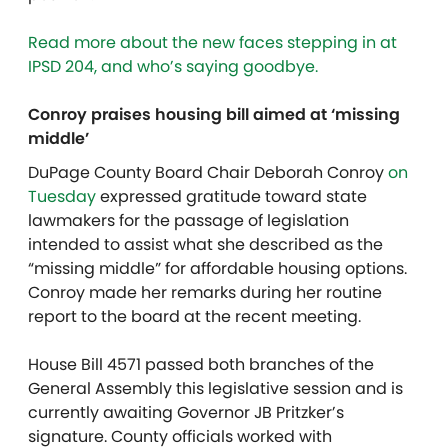
Read more about the new faces stepping in at
IPSD 204, and who’s saying goodbye.
Conroy praises housing bill aimed at ‘missing
middle’
DuPage County Board Chair Deborah Conroy
on
Tuesday
expressed gratitude toward state
lawmakers for the passage of legislation
intended to assist what she described as the
“missing middle” for affordable housing options.
Conroy made her remarks during her routine
report to the
board at the recent meeting.
House Bill 4571 passed both branches of the
General Assembly this legislative session and is
currently awaiting Governor JB Pritzker’s
signature. County officials worked with