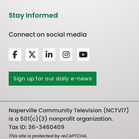
Stay Informed
Connect on social media
Sign up for our daily e-news
Naperville Community Television (NCTV17)
is a 501(c)(3) nonprofit organization.
Tax ID: 36-3460409
This site is protected by reCAPTCHA.