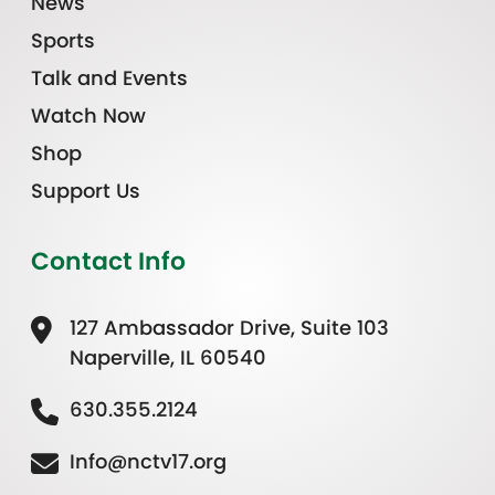
News
Sports
Talk and Events
Watch Now
Shop
Support Us
Contact Info
127 Ambassador Drive, Suite 103
Naperville, IL 60540
630.355.2124
Info@nctv17.org