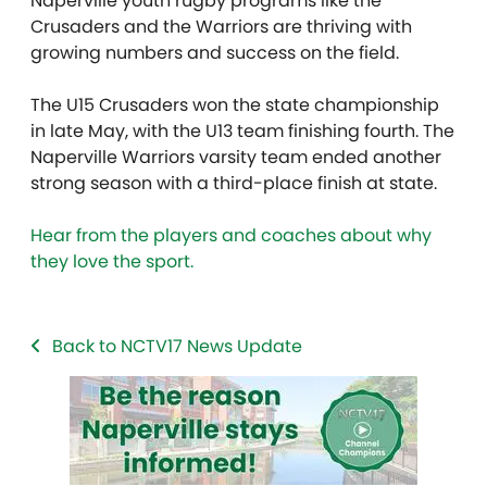
Naperville youth rugby programs like the
Crusaders and the Warriors are thriving with
growing numbers and success on the field.
The U15 Crusaders won the state championship
in late May, with the U13 team finishing fourth. The
Naperville Warriors varsity team ended another
strong season with a third-place finish at state.
Hear from the players and coaches about why
they love the sport.
Back to NCTV17 News Update