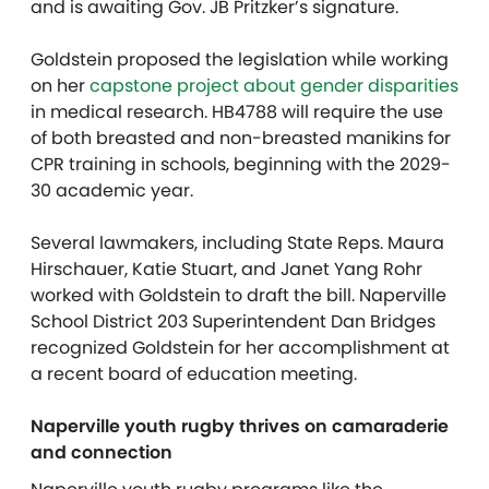
and is awaiting Gov. JB Pritzker’s signature.
Goldstein proposed the legislation while working
on her
capstone project about gender disparities
in medical research. HB4788 will require the use
of both breasted and non-breasted manikins for
CPR training in schools, beginning with the 2029-
30 academic year.
Several lawmakers, including State Reps. Maura
Hirschauer, Katie Stuart, and Janet Yang Rohr
worked with Goldstein to draft the bill. Naperville
School District 203 Superintendent Dan Bridges
recognized Goldstein for her accomplishment at
a recent board of education meeting.
Naperville youth rugby thrives on camaraderie
and connection