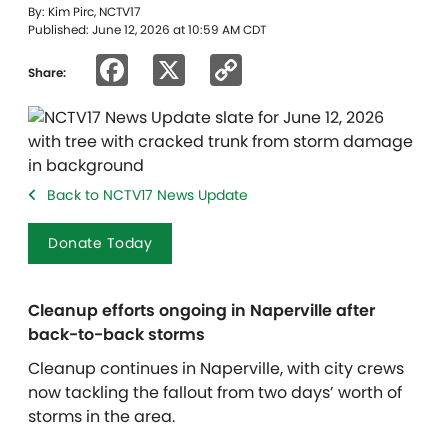
By: Kim Pirc, NCTV17
Published: June 12, 2026 at 10:59 AM CDT
Facebook
X
Copy
Share:
Link
Back to NCTV17 News Update
Donate Today
Cleanup efforts ongoing in Naperville after
back-to-back storms
Cleanup continues in Naperville, with city crews
now tackling the fallout from two days’ worth of
storms in the area.