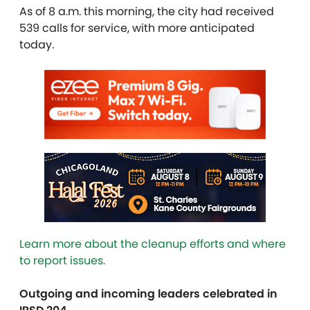
As of 8 a.m. this morning, the city had received
539 calls for service, with more anticipated
today.
Learn more about the cleanup efforts and where
to report issues.
Outgoing and incoming leaders celebrated in