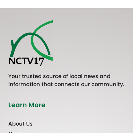
Your trusted source of local news and
information that connects our community.
Learn More
About Us