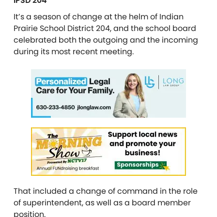
IPSD 204
It’s a season of change at the helm of Indian
Prairie School District 204, and the school board
celebrated both the outgoing and the incoming
during its most recent meeting.
That included a change of command in the role
of superintendent, as well as a board member
position.