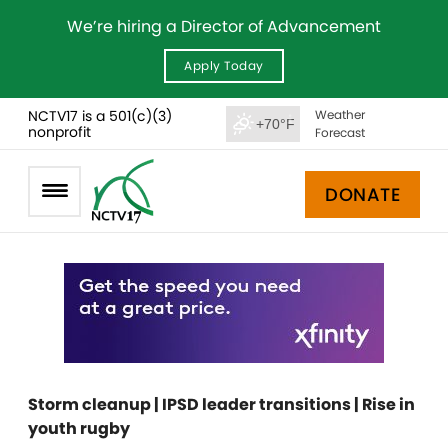
We’re hiring a Director of Advancement
Apply Today
NCTV17 is a 501(c)(3)
Weather
+70°F
nonprofit
Forecast
DONATE
Storm cleanup | IPSD leader transitions | Rise in
youth rugby