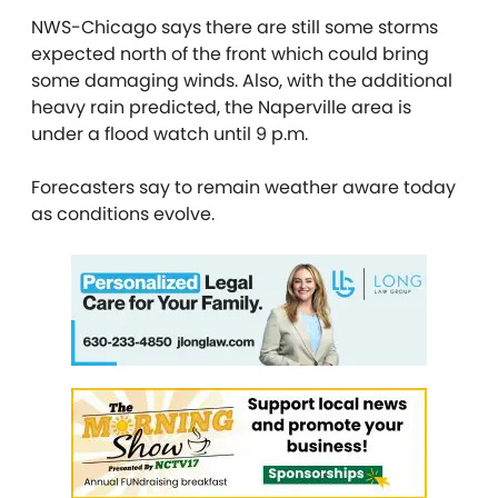
NWS-Chicago says there are still some storms
expected north of the front which could bring
some damaging winds. Also, with the additional
heavy rain predicted, the Naperville area is
under a flood watch until 9 p.m.
Forecasters say to remain weather aware today
as conditions evolve.