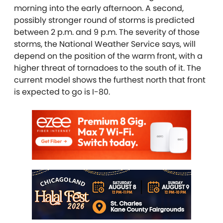
morning into the early afternoon. A second,
possibly stronger round of storms is predicted
between 2 p.m. and 9 p.m. The severity of those
storms, the National Weather Service says, will
depend on the position of the warm front, with a
higher threat of tornadoes to the south of it. The
current model shows the furthest north that front
is expected to go is I-80.