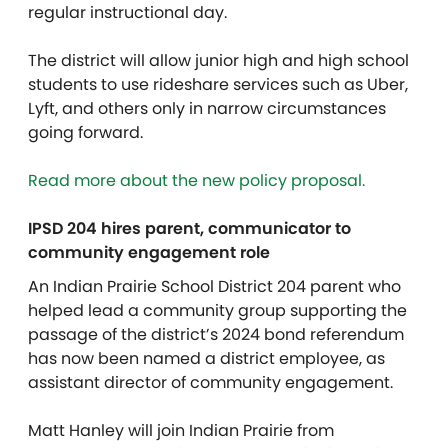
regular instructional day.
The district
will allow junior high and high school
students to use rideshare services such as Uber,
Lyft, and others only in narrow circumstances
going forward.
Read more about the new policy proposal.
IPSD 204 hires parent, communicator to
community engagement role
An Indian Prairie School District 204 parent who
helped lead a community group supporting the
passage of the district’s 2024 bond referendum
has now been named a district employee, as
assistant director of community engagement.
Matt Hanley will join Indian Prairie from