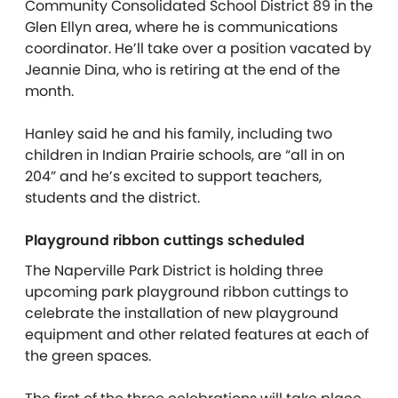
Community Consolidated School District 89 in the
Glen Ellyn area, where he is communications
coordinator. He’ll take over a position vacated by
Jeannie Dina, who is retiring at the end of the
month.
Hanley said he and his family, including two
children in Indian Prairie schools, are “all in on
204” and he’s excited to support teachers,
students and the district.
Playground ribbon cuttings scheduled
The Naperville Park District is holding three
upcoming park playground ribbon cuttings to
celebrate the installation of new playground
equipment and other related features at each of
the green spaces.