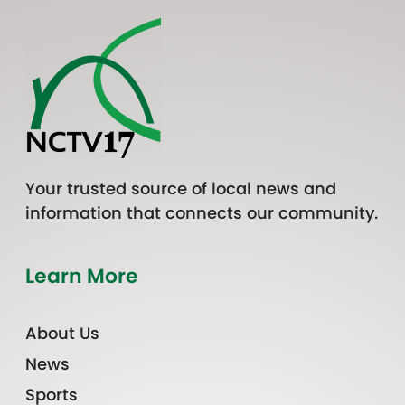
Your trusted source of local news and
information that connects our community.
Learn More
About Us
News
Sports