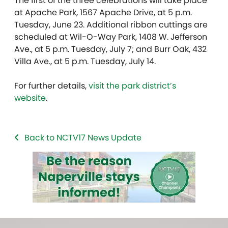
The first of the three celebrations will take place
at Apache Park, 1567 Apache Drive, at 5 p.m.
Tuesday, June 23. Additional ribbon cuttings are
scheduled at Wil-O-Way Park, 1408 W. Jefferson
Ave., at 5 p.m. Tuesday, July 7; and Burr Oak, 432
Villa Ave., at 5 p.m. Tuesday, July 14.
For further details,
visit the park district’s
website
.
Back to NCTV17 News Update