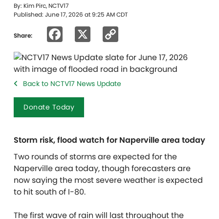
By: Kim Pirc, NCTV17
Published: June 17, 2026 at 9:25 AM CDT
Facebook
X
Copy
Share:
Link
Back to NCTV17 News Update
Donate Today
Storm risk, flood watch for Naperville area today
Two rounds of storms are expected for the
Naperville area today, though forecasters are
now saying the most severe weather is expected
to hit south of I-80.
The first wave of rain will last throughout the