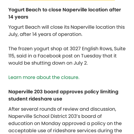
Yogurt Beach to close Naperville location after
14 years
Yogurt Beach will close its Naperville location this
July, after 14 years of operation.
The frozen yogurt shop at 3027 English Rows, Suite
115, said in a Facebook post on Tuesday that it
would be shutting down on July 2.
Learn more about the closure.
Naperville 203 board approves policy limiting
student rideshare use
After several rounds of review and discussion,
Naperville School District 203’s board of
education on Monday approved a policy on the
acceptable use of rideshare services during the