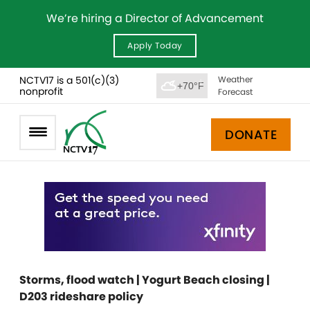
We’re hiring a Director of Advancement
Apply Today
NCTV17 is a 501(c)(3)
Weather
+70°F
nonprofit
Forecast
DONATE
Storms, flood watch | Yogurt Beach closing |
D203 rideshare policy