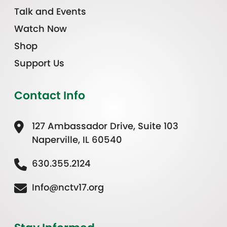
Talk and Events
Watch Now
Shop
Support Us
Contact Info
127 Ambassador Drive, Suite 103
Naperville, IL 60540
630.355.2124
Info@nctv17.org