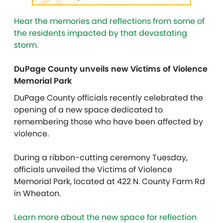
Hear the memories and reflections from some of
the residents impacted by that devastating
storm.
DuPage County unveils new Victims of Violence
Memorial Park
DuPage County officials recently celebrated the
opening of a new space dedicated to
remembering those who have been affected by
violence.
During a ribbon-cutting ceremony Tuesday,
officials unveiled the Victims of Violence
Memorial Park, located at 422 N. County Farm Rd
in Wheaton.
Learn more about the new space for reflection