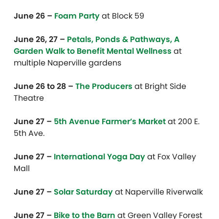
June 26 –
Foam Party
at Block 59
June 26, 27 –
Petals, Ponds & Pathways, A
Garden Walk to Benefit Mental Wellness
at
multiple Naperville gardens
June 26 to 28 –
The Producers
at Bright Side
Theatre
June 27 –
5th Avenue Farmer’s Market
at 200 E.
5th Ave.
June 27 –
International Yoga Day
at Fox Valley
Mall
June 27 –
Solar Saturday
at Naperville Riverwalk
June 27 –
Bike to the Barn
at Green Valley Forest