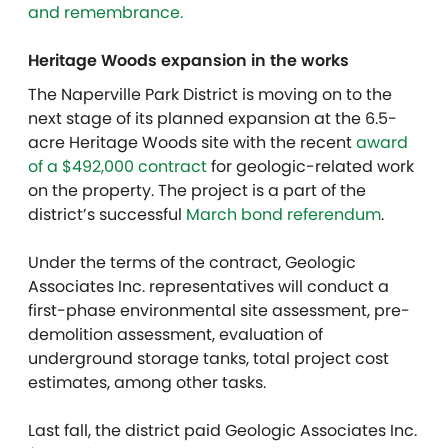
and remembrance.
Heritage Woods expansion in the works
The Naperville Park District is moving on to the
next stage of its planned expansion at the 6.5-
acre Heritage Woods site with the recent
award
of a $492,000 contract
for geologic-related work
on the property. The project is a part of the
district’s successful
March bond referendum
.
Under the terms of the contract, Geologic
Associates Inc. representatives will conduct a
first-phase environmental site assessment, pre-
demolition assessment, evaluation of
underground storage tanks, total project cost
estimates, among other tasks.
Last fall, the district paid Geologic Associates Inc.