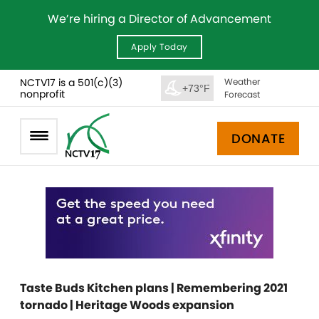
We’re hiring a Director of Advancement
Apply Today
NCTV17 is a 501(c)(3)
Weather
+73°F
nonprofit
Forecast
DONATE
Taste Buds Kitchen plans | Remembering 2021
tornado | Heritage Woods expansion