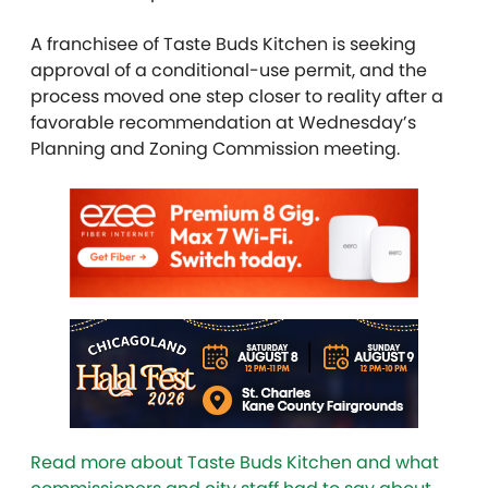
A franchisee of Taste Buds Kitchen is seeking
approval of a conditional-use permit, and the
process moved one step closer to reality after a
favorable recommendation at Wednesday’s
Planning and Zoning Commission meeting.
Read more about Taste Buds Kitchen and what