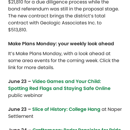
$21,810 for a due diligence process while the
bond referendum was still in the proposal stage.
The new contract brings the district’s total
contract with Geologic Associates Inc. to
$513,810.
Make Plans Monday: your weekly look ahead
It’s Make Plans Monday, with a look ahead at
some area events for the coming week. Click the
link for more details.
June 23 –
Video Games and Your Child:
Spotting Red Flags and Staying Safe Online
public webinar
June 23 –
Slice of History: College Hang
at
Naper
Settlement