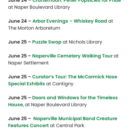
June 24 –
Crafternoon: Perler Popsicles for Pride
at Naper Boulevard Library
June 24 –
Arbor Evenings – Whiskey Road
at
The Morton Arboretum
June 25 –
Puzzle Swap
at Nichols Library
June 25 –
Naperville Cemetery Walking Tour
at
Naper Settlement
June 25 –
Curator’s Tour: The McCormick Hose
Special Exhibits
at Cantigny
June 25 –
Doors and Windows for the Timeless
House
, at Naper Boulevard Library
June 25 –
Naperville Municipal Band Creature
Features Concert
at Central Park