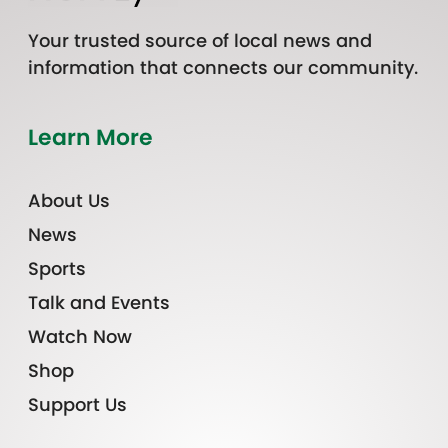
Your trusted source of local news and
information that connects our community.
Learn More
About Us
News
Sports
Talk and Events
Watch Now
Shop
Support Us