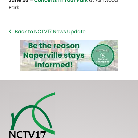
June 28 –
Concerts in Your Park
at Ashwood
Park
Back to NCTV17 News Update