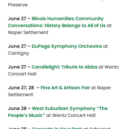
Preserve
June 27 –
Illinois Humanities Community
Conversations: History Belongs to All of Us
at
Naper Settlement
June 27 –
DuPage Symphony Orchestra
at
Cantigny
June 27 –
Candlelight: Tribute to Abba
at Wentz
Concert Hall
June 27, 28 –
Fine Art & Artisan Fair
at Naper
Settlement
June 28 –
West Suburban Symphony “The
People’s Music”
at Wentz Concert Hall