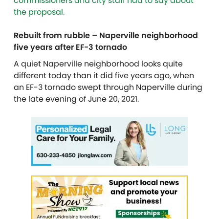
commissioners and city staff had to say about
the proposal.
Rebuilt from rubble – Naperville neighborhood
five years after EF-3 tornado
A quiet Naperville neighborhood looks quite
different today than it did five years ago, when
an EF-3 tornado swept through Naperville during
the late evening of June 20, 2021.