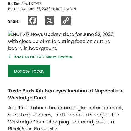
By: Kim Pirc, NCTV17
Published: June 22, 2026 at 10:11 AM CDT
Facebook
X
Copy
Share:
Link
Back to NCTV17 News Update
Donate Today
Taste Buds Kitchen eyes location at Naperville’s
Westridge Court
A national chain that intermingles entertainment,
social experiences, and food could soon join the
Westridge Court shopping center adjacent to
Block 59 in Naperville.