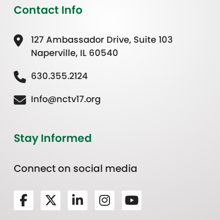
Contact Info
127 Ambassador Drive, Suite 103
Naperville, IL 60540
630.355.2124
Info@nctv17.org
Stay Informed
Connect on social media