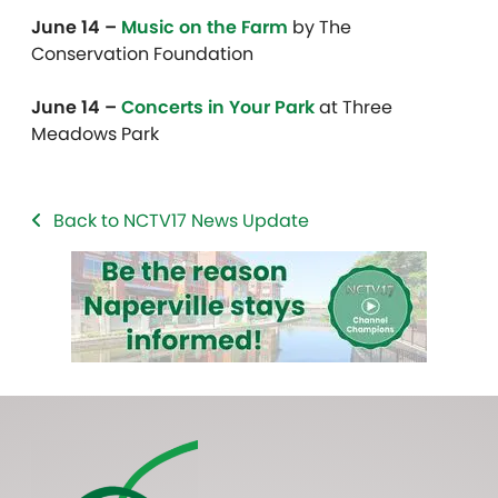
June 14 –
Music on the Farm
by The
Conservation Foundation
June 14 –
Concerts in Your Park
at Three
Meadows Park
Back to NCTV17 News Update