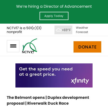
We’re hiring a Director of Advancement
Apply Today
NCTV17 is a 501(c)(3)
Weather
+69°F
nonprofit
Forecast
DONATE
The Belmont opens | Duplex development
proposal | Riverwalk Duck Race