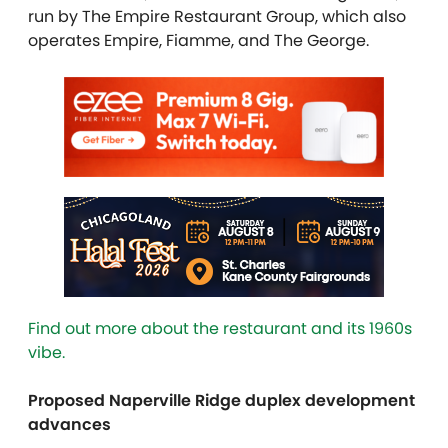
run by The Empire Restaurant Group, which also
operates Empire, Fiamme, and The George.
Find out more about the restaurant and its 1960s
vibe.
Proposed Naperville Ridge duplex development
advances