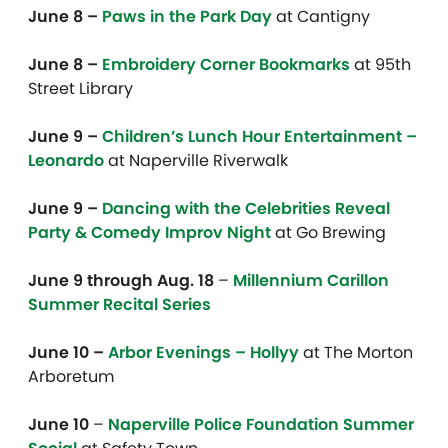
June 8 –
Paws in the Park Day
at Cantigny
June 8 –
Embroidery Corner Bookmarks
at 95th
Street Library
June 9 –
Children’s Lunch Hour Entertainment –
Leonardo
at Naperville Riverwalk
June 9 –
Dancing with the Celebrities Reveal
Party & Comedy Improv Night
at Go Brewing
June 9 through Aug. 18
–
Millennium Carillon
Summer Recital Series
June 10 –
Arbor Evenings – Hollyy
at
The Morton
Arboretum
June 10
–
Naperville Police Foundation Summer