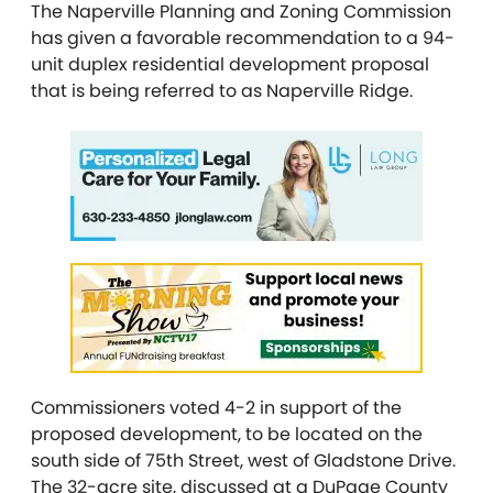
The Naperville Planning and Zoning Commission
has given a favorable recommendation to a 94-
unit duplex residential development proposal
that is being referred to as Naperville Ridge.
Commissioners voted 4-2 in support of the
proposed development, to be located on the
south side of 75th Street, west of Gladstone Drive.
The 32-acre site, discussed at a DuPage County