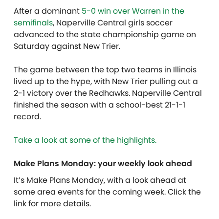
After a dominant
5-0 win over Warren in the
semifinals
, Naperville Central girls soccer
advanced to the state championship game on
Saturday against New Trier.
The game between the top two teams in Illinois
lived up to the hype, with New Trier pulling out a
2-1 victory over the Redhawks. Naperville Central
finished the season with a school-best 21-1-1
record.
Take a look at some of the highlights.
Make Plans Monday: your weekly look ahead
It’s Make Plans Monday, with a look ahead at
some area events for the coming week. Click the
link for more details.