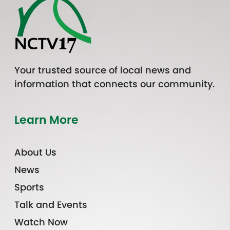
Your trusted source of local news and
information that connects our community.
Learn More
About Us
News
Sports
Talk and Events
Watch Now