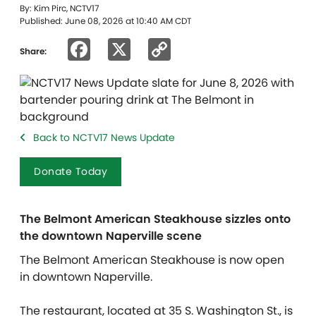
By: Kim Pirc, NCTV17
Published: June 08, 2026 at 10:40 AM CDT
Facebook
X
Copy
Share:
Link
Back to NCTV17 News Update
Donate Today
The Belmont American Steakhouse sizzles onto
the downtown Naperville scene
The Belmont American Steakhouse is now open
in downtown Naperville.
The restaurant, located at 35 S. Washington St., is