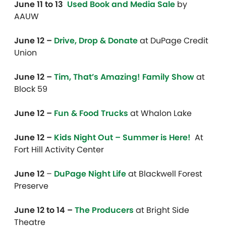
June 11 to 13
Used Book and Media Sale
by
AAUW
June 12 –
Drive, Drop & Donate
at DuPage Credit
Union
June 12 –
Tim, That’s Amazing! Family Show
at
Block 59
June 12 –
Fun & Food Trucks
at Whalon Lake
June 12 –
Kids Night Out – Summer is Here!
At
Fort Hill Activity Center
June 12
–
DuPage Night Life
at Blackwell Forest
Preserve
June 12 to 14 –
The Producers
at Bright Side
Theatre