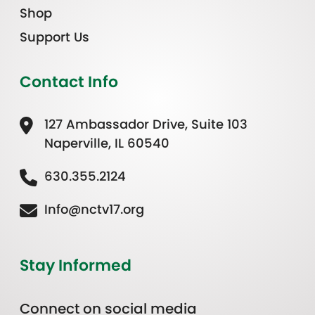
Shop
Support Us
Contact Info
127 Ambassador Drive, Suite 103
Naperville, IL 60540
630.355.2124
Info@nctv17.org
Stay Informed
Connect on social media