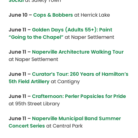
Social
at Safety Town
June 10 –
Cops & Bobbers
at Herrick Lake
June 11 –
Golden Days (Adults 55+): Paint
“Going to the Chapel”
at Naper Settlement
June 11 –
Naperville Architecture Walking Tour
at Naper Settlement
June 11 –
Curator’s Tour: 260 Years of Hamilton’s
5th Field Artillery
at Cantigny
June 11 –
Crafternoon: Perler Popsicles for Pride
at 95th Street Library
June 11 –
Naperville Municipal Band Summer
Concert Series
at Central Park