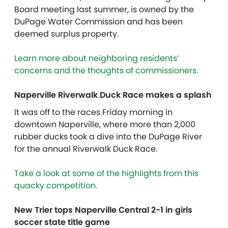
Board meeting last summer, is owned by the
DuPage Water Commission and has been
deemed surplus property.
Learn more about neighboring residents’
concerns and the thoughts of commissioners.
Naperville Riverwalk Duck Race makes a splash
It was off to the races Friday morning in
downtown Naperville, where more than 2,000
rubber ducks took a dive into the DuPage River
for the annual Riverwalk Duck Race.
Take a look at some of the highlights from this
quacky competition.
New Trier tops Naperville Central 2-1 in girls
soccer state title game