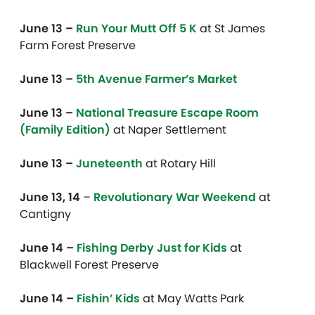
June 13 –
Run Your Mutt Off 5 K
at
St James
Farm Forest Preserve
June 13 –
5th Avenue Farmer’s Market
June 13 –
National Treasure Escape Room
(Family Edition)
at Naper Settlement
June 13 –
Juneteenth
at Rotary Hill
June 13, 14
–
Revolutionary War Weekend
at
Cantigny
June 14 –
Fishing Derby Just for Kids
at
Blackwell Forest Preserve
June 14 –
Fishin’ Kids
at May Watts Park