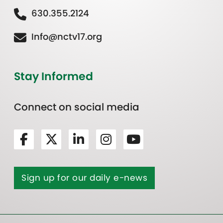
630.355.2124
Info@nctv17.org
Stay Informed
Connect on social media
Sign up for our daily e-news