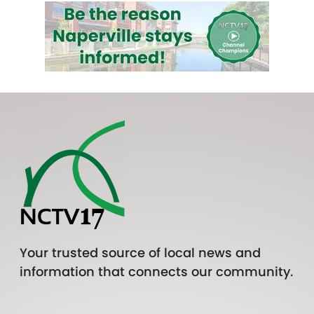
Your trusted source of local news and
information that connects our community.