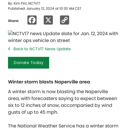
By: Kim Pirc, NCTV17
Published: January 12, 2024 at 10:30 AM CST
Facebook
X
Copy
Share:
Link
Back to NCTV17 News Update
Donate Today
Winter storm blasts Naperville area
A winter storm is now blasting the Naperville
area, with forecasters saying to expect between
six to 12 inches of snow, accompanied by wind
gusts of up to 45 mph.
The National Weather Service has a winter storm