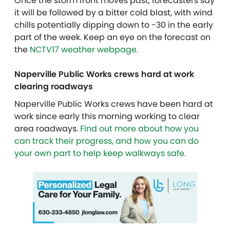
Once the storm front moves past, forecasters say
it will be followed by a bitter cold blast, with wind
chills potentially dipping down to -30 in the early
part of the week. Keep an eye on the forecast on
the
NCTV17 weather webpage.
Naperville Public Works crews hard at work
clearing roadways
Naperville Public Works crews have been hard at
work since early this morning working to clear
area roadways.
Find out more about how you
can track their progress, and how you can do
your own part to help keep walkways safe.