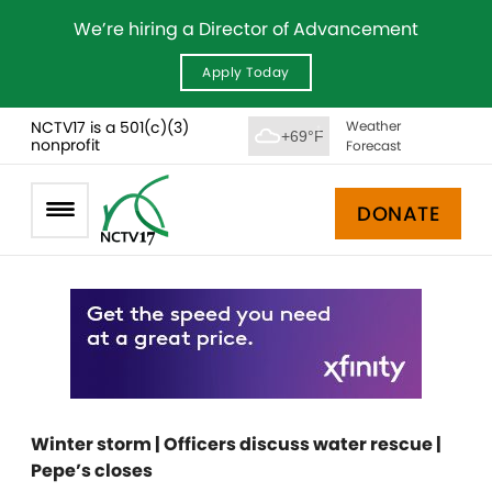
We’re hiring a Director of Advancement
Apply Today
NCTV17 is a 501(c)(3)
Weather
+69°F
nonprofit
Forecast
DONATE
Winter storm | Officers discuss water rescue |
Pepe’s closes