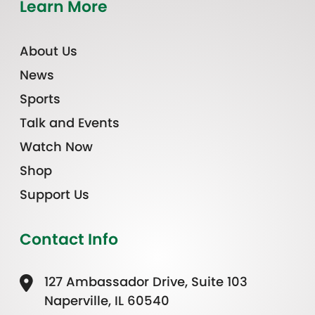
Learn More
About Us
News
Sports
Talk and Events
Watch Now
Shop
Support Us
Contact Info
127 Ambassador Drive, Suite 103
Naperville, IL 60540