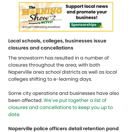
Local schools, colleges, businesses issue
closures and cancellations
The snowstorm has resulted in a number of
closures throughout the area, with both
Naperville area school districts as well as local
colleges shifting to e-learning days.
Some city operations and businesses have also
been affected.
We’ve put together a list of
closures and cancellations to keep you up to
date.
Naperville police officers detail retention pond