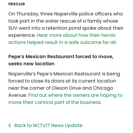
rescue
On Thursday, three Naperville police officers who
took part in the water rescue of a family whose
SUV went into a retention pond spoke about their
experience.
Hear more about how their heroic
actions helped result in a safe outcome for all.
Pepe’s Mexican Restaurant forced to move,
seeks new location
Naperville’s Pepe’s Mexican Restaurant is being
forced to close its doors at its current location
near the corner of Oleson Drive and Chicago
Avenue.
Find out where the owners are hoping to
move their cantina part of the business.
Back to NCTV17 News Update