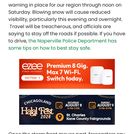
warning in place for our region through noon on
Saturday. Blowing snow will cause reduced
visibility, particularly this evening and overnight.
Travel will be treacherous, and officials are
saying to stay off the roads if possible. If you have
to drive,
the Naperville Police Department has
some tips on how to best stay safe.