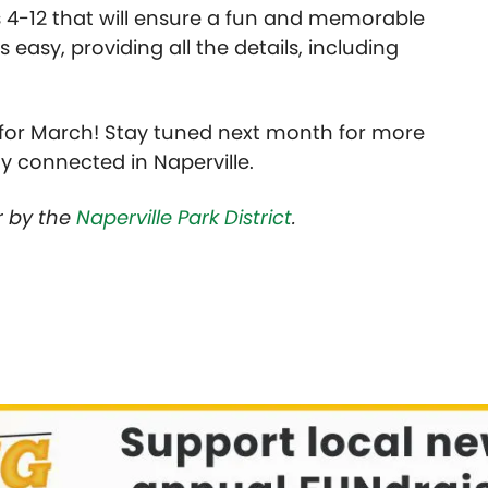
 4-12 that will ensure a fun and memorable
asy, providing all the details, including
” for March! Stay tuned next month for more
ay connected in Naperville.
or by the
Naperville Park District
.