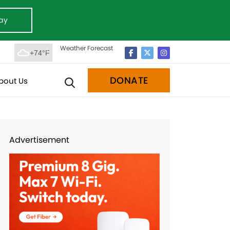
ay
Weather Forecast
+74°F
DONATE
bout Us
Advertisement