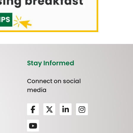
Stay Informed
Connect on social
media