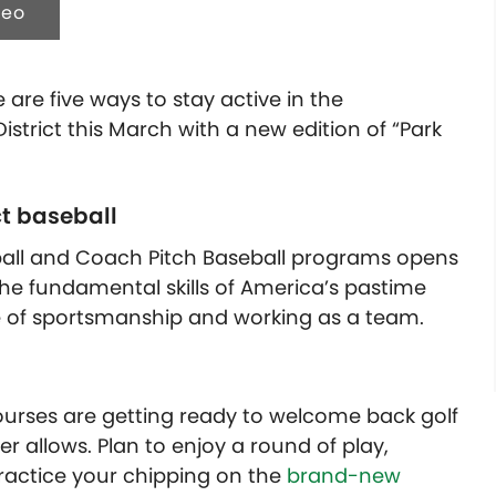
deo
 are five ways to stay active in the
strict this March with a new edition of “Park
ct baseball
 T-ball and Coach Pitch Baseball programs opens
 the fundamental skills of America’s pastime
 of sportsmanship and working as a team.
urses are getting ready to welcome back golf
r allows. Plan to enjoy a round of play,
practice your chipping on the
brand-new