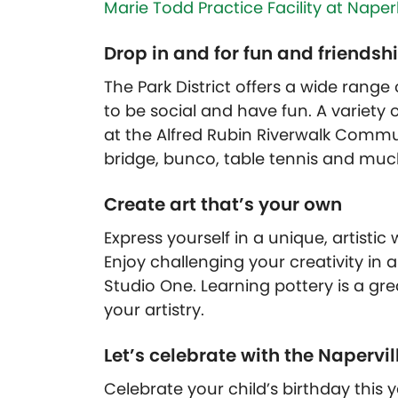
Marie Todd Practice Facility at Nape
Drop in and for fun and friendsh
The Park District offers a wide range
to be social and have fun. A variety 
at the Alfred Rubin Riverwalk Communi
bridge, bunco, table tennis and mu
Create art that’s your own
Express yourself in a unique, artistic
Enjoy challenging your creativity in 
Studio One. Learning pottery is a g
your artistry.
Let’s celebrate with the Napervill
Celebrate your child’s birthday this 