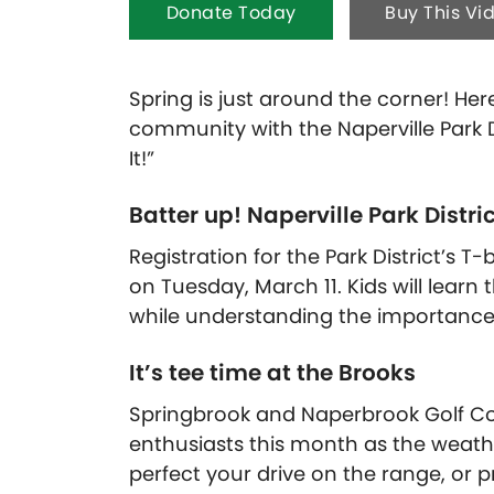
Donate Today
Buy This Vi
Spring is just around the corner! Here
community with the Naperville Park Di
It!”
Batter up! Naperville Park Distri
Registration for the Park District’s
on Tuesday, March 11. Kids will learn
while understanding the importance
It’s tee time at the Brooks
Springbrook and Naperbrook Golf Co
enthusiasts this month as the weathe
perfect your drive on the range, or 