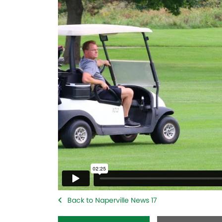
Back to Naperville News 17