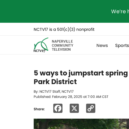
We’re 
NCTV17 is a 501(c)(3) nonprofit
NAPERVILLE
News
Sport
COMMUNITY
TELEVISION
5 ways to jumpstart spring 
Park District
By: NCTV17 Staff, NCTV17
Published: February 28, 2025 at 7:00 AM CST
Facebook
X
Copy
Share:
Link