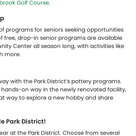
rbrook Golf Course
.
ip
 of programs for seniors seeking opportunities
of free, drop-in senior programs are available
ty Center all season long, with activities like
ch more.
 way with the Park District’s pottery programs.
a hands-on way in the newly renovated facility,
reat way to explore a new hobby and share
e Park District!
year at the Park District. Choose from several