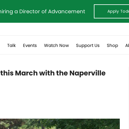
hiring a Director of Advancement
Apply Tod
s
Talk
Events
Watch Now
Support Us
Shop
A
this March with the Naperville