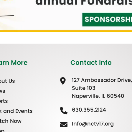
arn More
Contact Info
127 Ambassador Drive,
ut Us
Suite 103
ws
Naperville, IL 60540
rts
630.355.2124
k and Events
tch Now
Info@nctv17.org
op