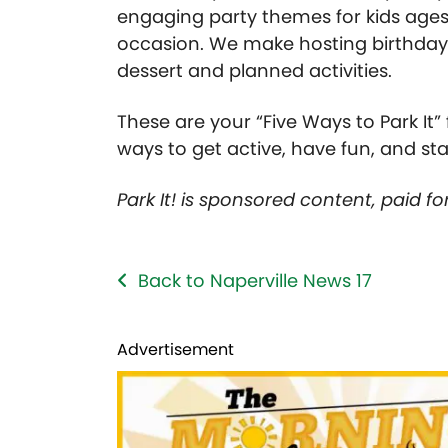
engaging party themes for kids ages
occasion. We make hosting birthdays e
dessert and planned activities.
These are your “Five Ways to Park It
ways to get active, have fun, and st
Park It! is sponsored content, paid f
Back to Naperville News 17
Advertisement