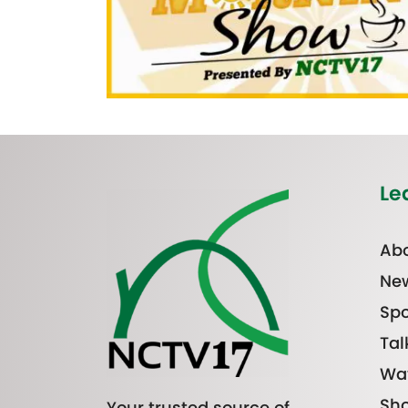
Le
Abo
Ne
Spo
Tal
Wa
Sh
Your trusted source of