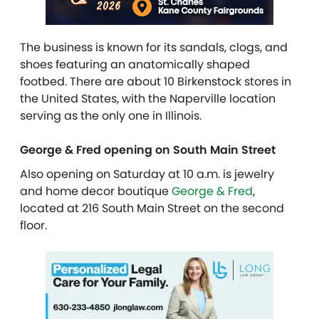
The business is known for its sandals, clogs, and
shoes featuring an ​​anatomically shaped
footbed. There are about
10 Birkenstock stores in
the United States, with the Naperville location
serving as the only one in Illinois.
George & Fred opening on South Main Street
Also opening on Saturday at 10 a.m. is jewelry
and home decor boutique
George & Fred
,
located at 216 South Main Street on the second
floor.