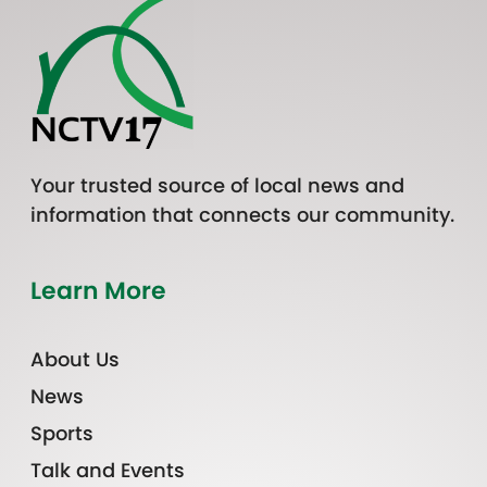
Your trusted source of local news and
information that connects our community.
Learn More
About Us
News
Sports
Talk and Events