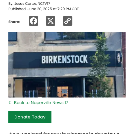
By: Jesus Cortez, NCTV17
Published: June 20, 2025 at 7:29 PM CDT
Facebook
X
Copy
Share:
Link
Back to Naperville News 17
Donate Today