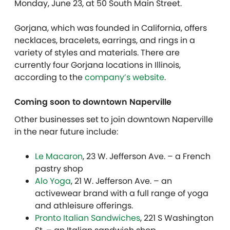
Monday, June 23, at 50 South Main Street.
Gorjana, which was founded in California, offers
necklaces, bracelets, earrings, and rings in a
variety of styles and materials. There are
currently four Gorjana locations in Illinois,
according to the
company’s website
.
Coming soon to downtown Naperville
Other businesses set to join downtown Naperville
in the near future include:
Le Macaron
, 23 W. Jefferson Ave. – a French
pastry shop
Alo Yoga
, 21 W. Jefferson Ave. – an
activewear brand with a full range of yoga
and athleisure offerings.
Pronto Italian Sandwiches
, 221 S Washington