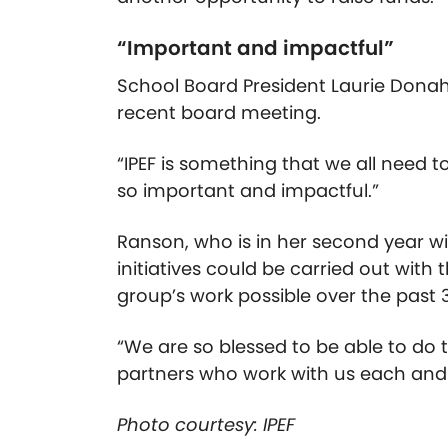
“Important and impactful”
School Board President Laurie Donah
recent board meeting.
“IPEF is something that we all need to
so important and impactful.”
Ranson, who is in her second year wit
initiatives could be carried out with
group’s work possible over the past 
“We are so blessed to be able to do
partners who work with us each and 
Photo courtesy: IPEF