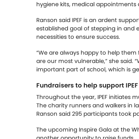
hygiene kits, medical appointments
Ranson said IPEF is an ardent support
established goal of stepping in and
necessities to ensure success.
“We are always happy to help them 
are our most vulnerable,” she said.
important part of school, which is g
Fundraisers to help support IPE
Throughout the year, IPEF initiates mu
The charity runners and walkers in las
Ranson said 295 participants took part
The upcoming Inspire Gala at the Whi
another opportunity to raise funds.