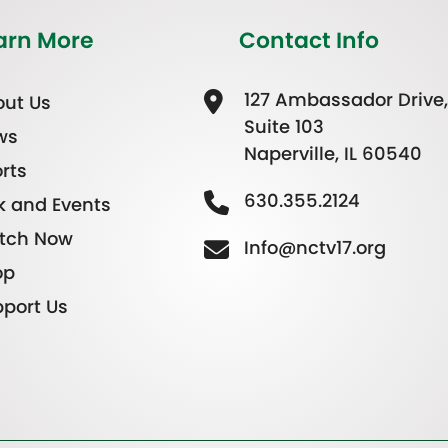
arn More
Contact Info
127 Ambassador Drive,
ut Us
Suite 103
ws
Naperville, IL 60540
rts
630.355.2124
k and Events
tch Now
Info@nctv17.org
op
port Us