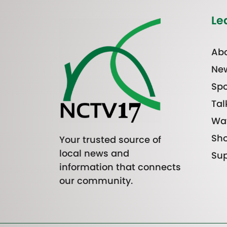
Le
Abo
Ne
Spo
Tal
Wa
Sh
Your trusted source of
local news and
Sup
information that connects
our community.