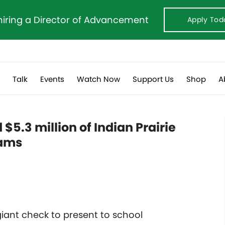
hiring a Director of Advancement
Apply Tod
s
Talk
Events
Watch Now
Support Us
Shop
A
 $5.3 million of Indian Prairie
rams