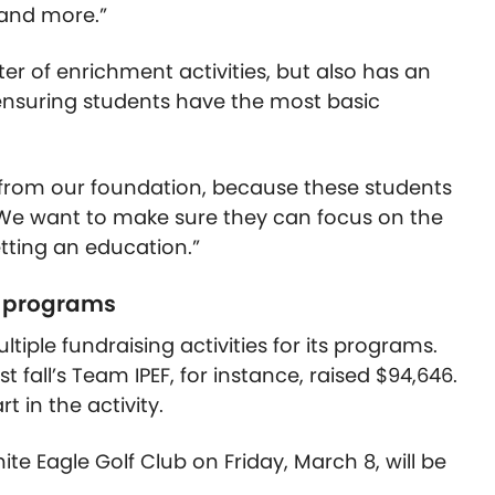
 and more.”
er of enrichment activities, but also has an
 ensuring students have the most basic
from our foundation, because these students
 “We want to make sure they can focus on the
etting an education.”
F programs
ltiple fundraising activities for its programs.
t fall’s Team IPEF, for instance, raised $94,646.
 in the activity.
te Eagle Golf Club on Friday, March 8, will be