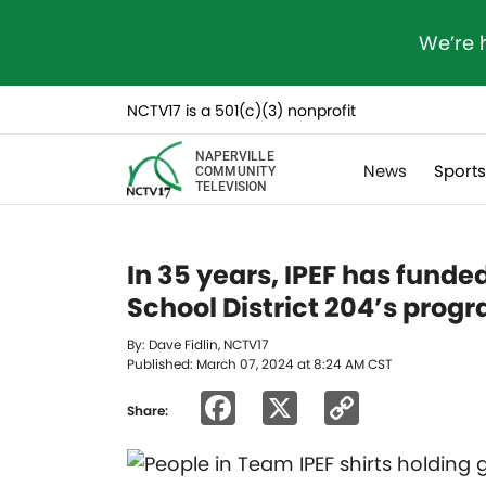
We’re 
NCTV17 is a 501(c)(3) nonprofit
NAPERVILLE
News
Sport
COMMUNITY
TELEVISION
In 35 years, IPEF has funded
School District 204’s prog
By: Dave Fidlin, NCTV17
Published: March 07, 2024 at 8:24 AM CST
Facebook
X
Copy
Share:
Link