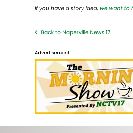
If you have a story idea,
we want to 
Back to Naperville News 17
Advertisement