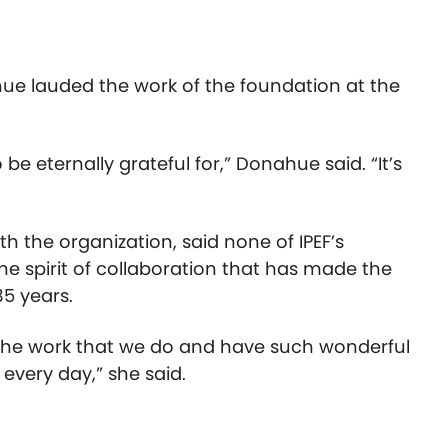
ue lauded the work of the foundation at the
 be eternally grateful for,” Donahue said. “It’s
h the organization, said none of IPEF’s
 the spirit of collaboration that has made the
35 years.
 the work that we do and have such wonderful
every day,” she said.