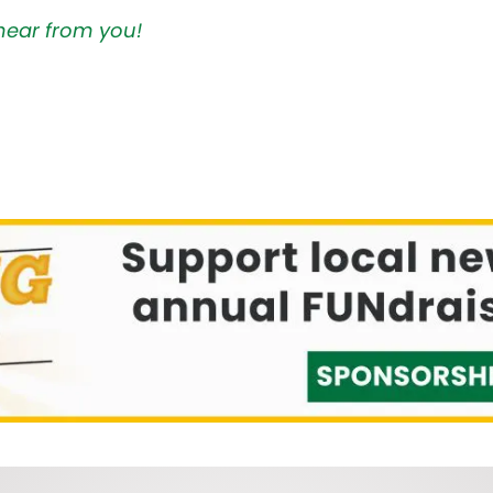
hear from you!