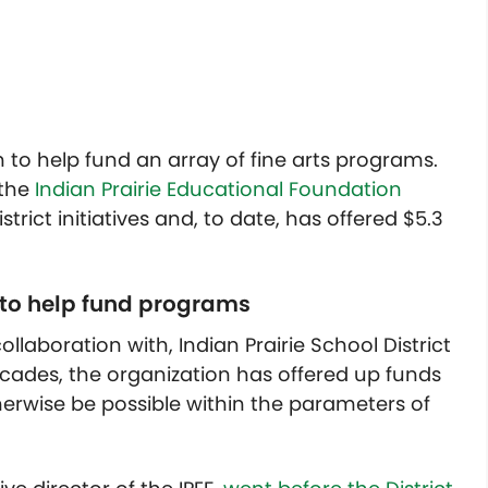
n to help fund an array of fine arts programs.
 the
Indian Prairie Educational Foundation
trict initiatives and, to date, has offered $5.3
4 to help fund programs
llaboration with, Indian Prairie School District
ecades, the organization has offered up funds
rwise be possible within the parameters of