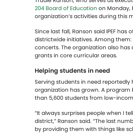
Trudie Ranson, who serves as executiv
204 Board of Education
on Monday, F
organization’s activities during this 
Since last fall, Ranson said IPEF has
districtwide initiatives. Among the
concerts. The organization also has
grants in core curricular areas.
Helping students in need
Serving students in need reportedly 
organization has grown. A program 
than 5,600 students from low-income
“It always surprises people when I t
district,” Ranson said. “The last nu
by providing them with things like sc