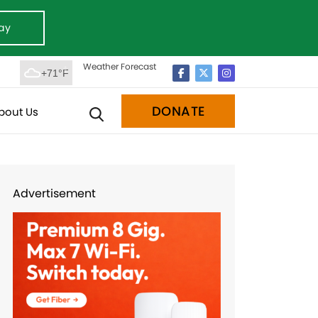
ay
Weather Forecast
+71°F
DONATE
bout Us
Advertisement