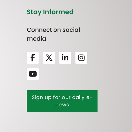
Stay Informed
Connect on social
media
Sign up for our daily e-
news