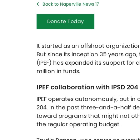
Back to Naperville News 17
Donate Today
It started as an offshoot organizatio
But since its inception 35 years ago,
(IPEF) has expanded its support for dis
million in funds.
IPEF collaboration with IPSD 20
IPEF operates autonomously, but in co
204. In the past three-and-a-half d
toward programs that might not othe
the regular operating budget.