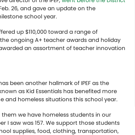
e director of the IPEF,
went before the District
eb. 26, and gave an update on the
milestone school year.
 offered up $110,000 toward a range of
m: the ongoing A+ teacher awards and holiday
 awarded an assortment of teacher innovation
has been another hallmark of IPEF as the
known as Kid Essentials has benefited more
 and homeless situations this school year.
ell them we have homeless students in our
mber I saw was 157. We support those students
hool supplies, food, clothing, transportation,