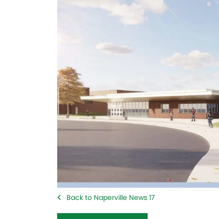
Back to Naperville News 17