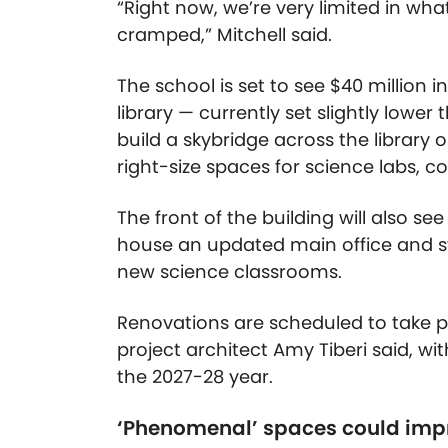
“Right now, we’re very limited in wh
cramped,” Mitchell said.
The school is set to see $40 million 
library — currently set slightly lower
build a skybridge across the library 
right-size spaces for science labs, 
The front of the building will also s
house an updated main office and st
new science classrooms.
Renovations are scheduled to take 
project architect Amy Tiberi said, w
the 2027-28 year.
‘Phenomenal’ spaces could imp