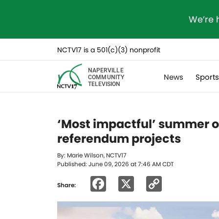
We’re 
NCTV17 is a 501(c)(3) nonprofit
NAPERVILLE
News
Sport
COMMUNITY
TELEVISION
‘Most impactful’ summer o
referendum projects
By: Marie Wilson, NCTV17
Published: June 09, 2026 at 7:46 AM CDT
Facebook
X
Copy
Share:
Link