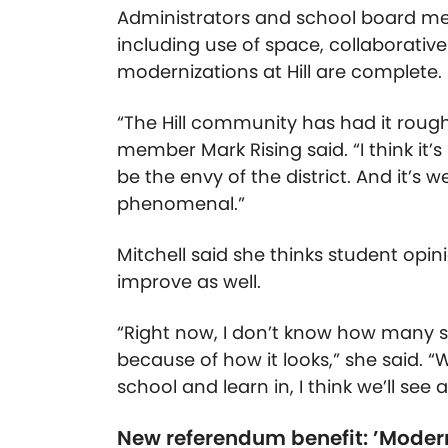
Administrators and school board m
including use of space, collaborati
modernizations at Hill are complete.
“The Hill community has had it roug
member Mark Rising said. “I think it’s
be the envy of the district. And it’s
phenomenal.”
Mitchell said she thinks student opi
improve as well.
“Right now, I don’t know how many st
because of how it looks,” she said.
school and learn in, I think we’ll see
New referendum benefit: ’Moder