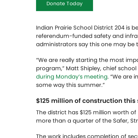
Donate Today
Indian Prairie School District 204 is
referendum-funded safety and infr
administrators say this one may be 
“We are really starting the most imp
program,” Matt Shipley, chief school
during Monday’s meeting
. “We are i
some way this summer.”
$125 million of construction th
The district has $125 million worth 
more than a quarter of the Safer, St
The work includes completion of secur