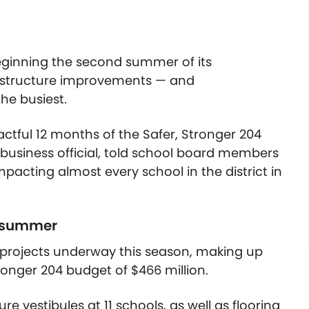
 beginning the second summer of its
astructure improvements — and
the busiest.
actful 12 months of the Safer, Stronger 204
 business official, told school board members
mpacting almost every school in the district in
is summer
of projects underway this season, making up
ronger 204 budget of $466 million.
e vestibules at 11 schools, as well as flooring