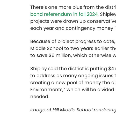
There’s one more plus from the distr
bond referendum in fall 2024
, Shiple
projects were drawn up conservativel
each year and contingency money in
Because of project progress to date,
Middle School to two years earlier t
to save $6 million, which otherwise 
Shipley said the district is putting $4
to address as many ongoing issues th
creating a new pool of money the dist
Environments,” which will be divide
needed.
Image of Hill Middle School rendering