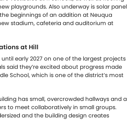
 new playgrounds. Also underway is solar panel
a, the beginnings of an addition at Neuqua
new stadium, cafeteria and auditorium at
tions at Hill
 until early 2027 on one of the largest projects
cials said they’re excited about progress made
dle School, which is one of the district’s most
e building has small, overcrowded hallways and a
rs to meet collaboratively in small groups.
ersized and the building design creates