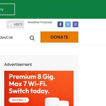
ay
Weather Forecast
+69°F
DONATE
bout Us
Advertisement