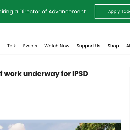
hiring a Director of Advancement
Apply Tod
s
Talk
Events
Watch Now
Support Us
Shop
A
f work underway for IPSD