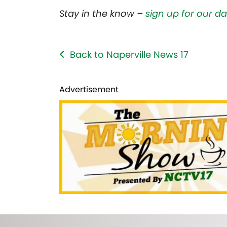
Stay in the know –
sign up for our da
Back to Naperville News 17
Advertisement