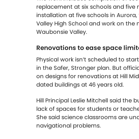
replacement at six schools and five
installation at five schools in Auror
Valley High School and work on the 
Waubonsie Valley.
Renovations to ease space limita
Physical work isn’t scheduled to start
in the Safer, Stronger plan. But offi
on designs for renovations at Hill Mid
dated buildings at 46 years old.
Hill Principal Leslie Mitchell said th
lack of spaces for students or teache
She said science classrooms are und
navigational problems.