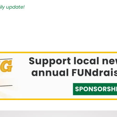
ily update!