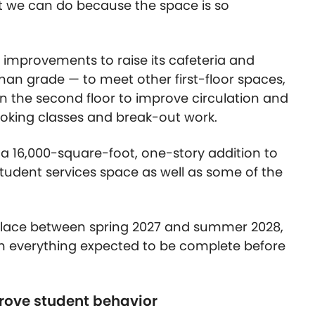
at we can do because the space is so
in improvements to raise its cafeteria and
 than grade — to meet other first-floor spaces,
on the second floor to improve circulation and
cooking classes and break-out work.
ee a 16,000-square-foot, one-story addition to
udent services space as well as some of the
place between spring 2027 and summer 2028,
ith everything expected to be complete before
rove student behavior