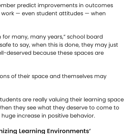
ember predict improvements in outcomes
ve work — even student attitudes — when
h for many, many years,” school board
 safe to say, when this is done, they may just
 well-deserved because these spaces are
nions of their space and themselves may
udents are really valuing their learning space
 “When they see what they deserve to come to
 a huge increase in positive behavior.
nizing Learning Environments’