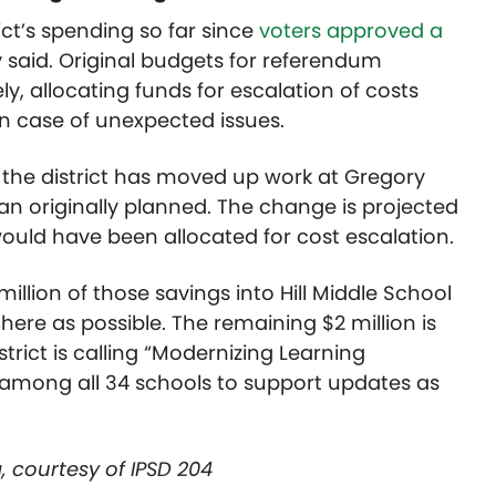
ict’s spending so far since
voters approved a
y said. Original budgets for referendum
y, allocating funds for escalation of costs
 case of unexpected issues.
 the district has moved up work at Gregory
han originally planned. The change is projected
would have been allocated for cost escalation.
 million of those savings into Hill Middle School
ere as possible. The remaining $2 million is
rict is calling “Modernizing Learning
d among all 34 schools to support updates as
, courtesy of IPSD 204