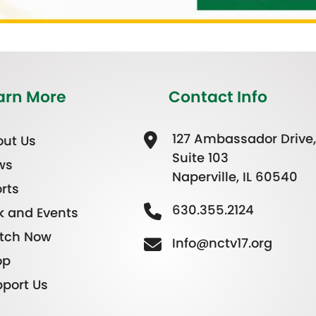
arn More
Contact Info
127 Ambassador Drive,
ut Us
Suite 103
ws
Naperville, IL 60540
rts
630.355.2124
k and Events
tch Now
Info@nctv17.org
op
port Us