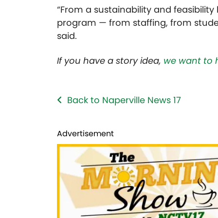
“From a sustainability and feasibility l
program — from staffing, from stude
said.
If you have a story idea,
we want to 
Back to Naperville News 17
Advertisement