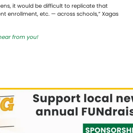
ens, it would be difficult to replicate that
nt enrollment, etc. — across schools,” Xagas
hear from you!