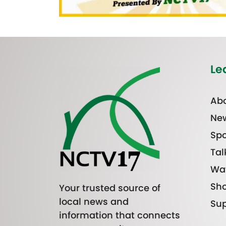
Le
Abo
Ne
Spo
Tal
Wa
Sh
Your trusted source of
local news and
Sup
information that connects