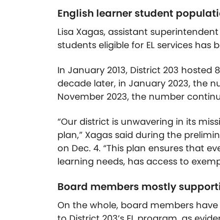
English learner student populati
Lisa Xagas, assistant superintendent
students eligible for EL services has 
In January 2013, District 203 hosted 8
decade later, in January 2023, the nu
November 2023, the number continued
“Our district is unwavering in its m
plan,” Xagas said during the prelimi
on Dec. 4. “This plan ensures that e
learning needs, has access to exempl
Board members mostly support
On the whole, board members have 
to District 203’s EL program, as evid