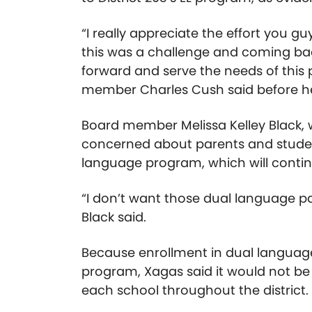
“I really appreciate the effort you g
this was a challenge and coming back
forward and serve the needs of this
member Charles Cush said before he 
Board member Melissa Kelley Black, 
concerned about parents and students
language program, which will continu
“I don’t want those dual language pare
Black said.
Because enrollment in dual language
program, Xagas said it would not be f
each school throughout the district.