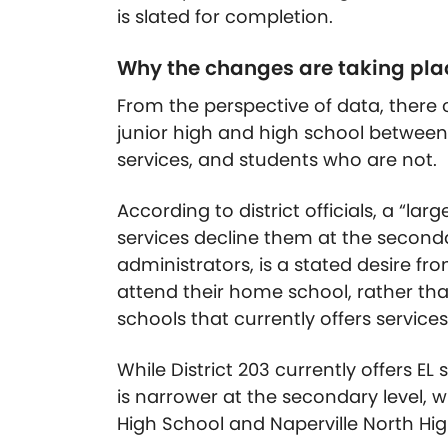
is slated for completion.
Why the changes are taking pla
From the perspective of data, there c
junior high and high school between 
services, and students who are not.
According to district officials, a “lar
services decline them at the seconda
administrators, is a stated desire f
attend their home school, rather th
schools that currently offers services
While District 203 currently offers EL
is narrower at the secondary level, wh
High School and Naperville North Hig