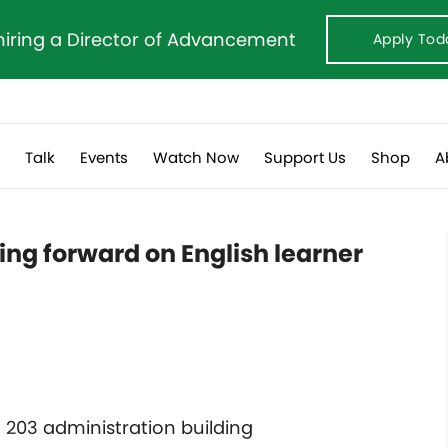
hiring a Director of Advancement
Apply Tod
s
Talk
Events
Watch Now
Support Us
Shop
A
ing forward on English learner