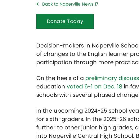
Back to Naperville News 17
Donate Today
Decision-makers in Naperville School
of changes to the English learner pr
participation through more practica
On the heels of a
preliminary discus
education
voted 6-1 on Dec. 18
in fav
schools with several phased change
In the upcoming 2024-25 school year,
for sixth-graders. In the 2025-26 sch
further to other junior high grades,
into Naperville Central High School. B