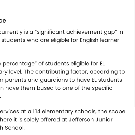
ce
urrently is a “significant achievement gap” in
students who are eligible for English learner
ge percentage” of students eligible for EL
ry level. The contributing factor, according to
rom parents and guardians to have EL students
an have them bused to one of the specific
.
 services at all 14 elementary schools, the scope
ere it is solely offered at Jefferson Junior
h School.