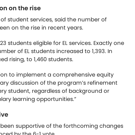
on on the rise
 of student services, said the number of
been on the rise in recent years.
23 students eligible for EL services. Exactly one
mber of EL students increased to 1,393. In
 rising, to 1,460 students.
ission to implement a comprehensive equity
nary discussion of the program’s refinement
very student, regardless of background or
ary learning opportunities.”
ive
been supportive of the forthcoming changes
enced by the 6-1 vote.