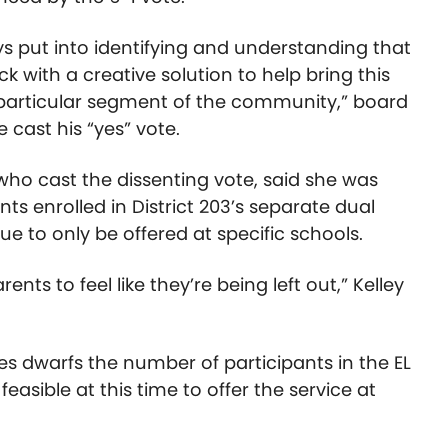
uys put into identifying and understanding that
 with a creative solution to help bring this
 particular segment of the community,” board
cast his “yes” vote.
who cast the dissenting vote, said she was
 enrolled in District 203’s separate dual
e to only be offered at specific schools.
nts to feel like they’re being left out,” Kelley
s dwarfs the number of participants in the EL
easible at this time to offer the service at