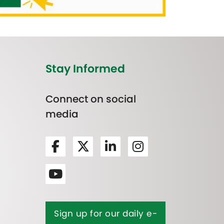
Stay Informed
Connect on social
media
Sign up for our daily e-