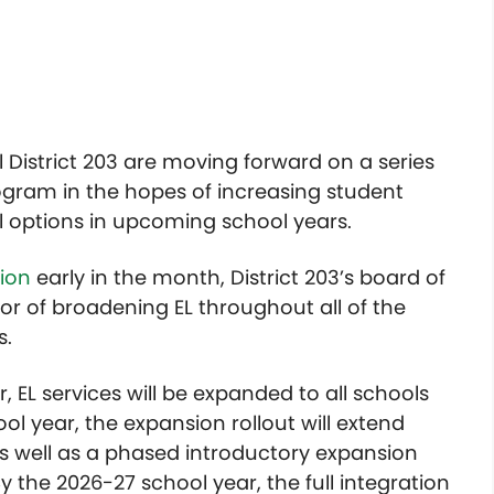
 District 203 are moving forward on a series
ogram in the hopes of increasing student
l options in upcoming school years.
sion
early in the month, District 203’s board of
or of broadening EL throughout all of the
s.
 EL services will be expanded to all schools
ool year, the expansion rollout will extend
 as well as a phased introductory expansion
y the 2026-27 school year, the full integration