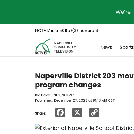
We’re 
NCTV17 is a 501(c)(3) nonprofit
NAPERVILLE
News
Sport
COMMUNITY
TELEVISION
Naperville District 203 mov
program changes
By: Dave Fidlin, NCTV17
Published: December 27, 2023 at 10:18 AM CST
Facebook
X
Copy
Share:
Link