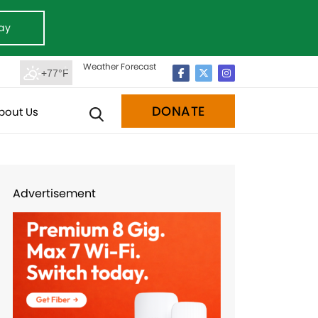
ay
Weather Forecast
+77°F
DONATE
bout Us
Advertisement