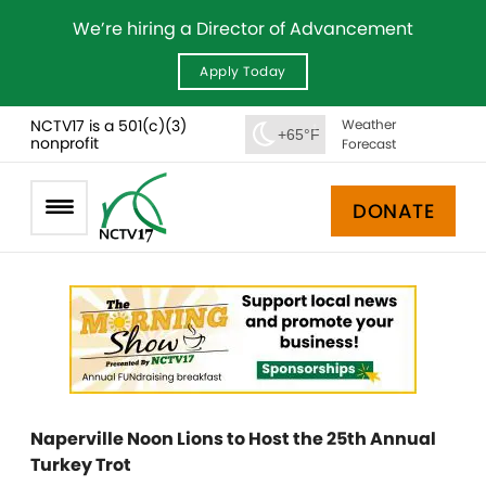
We’re hiring a Director of Advancement
Apply Today
NCTV17 is a 501(c)(3)
Weather
+65°F
nonprofit
Forecast
DONATE
Naperville Noon Lions to Host the 25th Annual
Turkey Trot