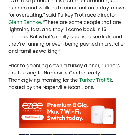
“We’re so proud that we can get around 6,000
runners and walkers to come out on a day known
for overeating,” said Turkey Trot race director
Glenn Behnke
. “There are some people that are
lightning fast, and they’ll come back in 15
minutes. But what’s really cool is to see kids and
they’re running or even being pushed in a stroller
and families walking.”
Prior to gobbling down a turkey dinner, runners
are flocking to Naperville Central early
Thanksgiving morning for the
Turkey Trot 5k
,
hosted by the Naperville Noon Lions.