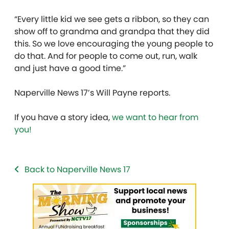
“Every little kid we see gets a ribbon, so they can
show off to grandma and grandpa that they did
this. So we love encouraging the young people to
do that. And for people to come out, run, walk
and just have a good time.”
Naperville News 17’s Will Payne reports.
If you have a story idea,
we want to hear from
you!
Back to Naperville News 17