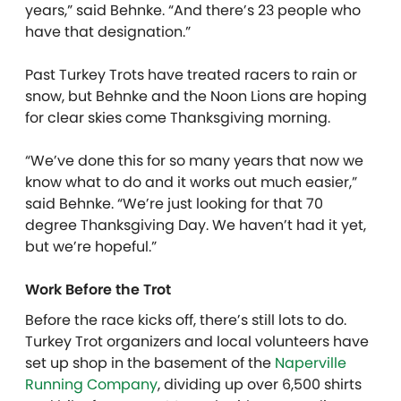
years,” said Behnke. “And there’s 23 people who
have that designation.”
Past Turkey Trots have treated racers to rain or
snow, but Behnke and the Noon Lions are hoping
for clear skies come Thanksgiving morning.
“We’ve done this for so many years that now we
know what to do and it works out much easier,”
said Behnke. “We’re just looking for that 70
degree Thanksgiving Day. We haven’t had it yet,
but we’re hopeful.”
Work Before the Trot
Before the race kicks off, there’s still lots to do.
Turkey Trot organizers and local volunteers have
set up shop in the basement of the
Naperville
Running Company
, dividing up over 6,500 shirts