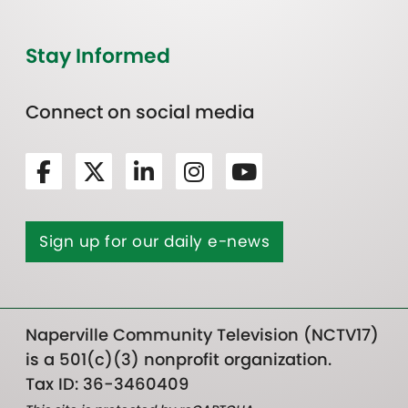
Stay Informed
Connect on social media
Sign up for our daily e-news
Naperville Community Television (NCTV17)
is a 501(c)(3) nonprofit organization.
Tax ID: 36-3460409