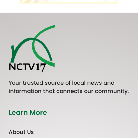
Your trusted source of local news and
information that connects our community.
Learn More
About Us