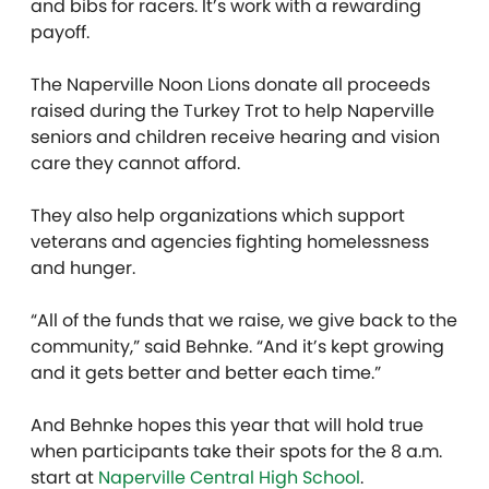
and bibs for racers. It’s work with a rewarding
payoff.
The Naperville Noon Lions donate all proceeds
raised during the Turkey Trot to help Naperville
seniors and children receive hearing and vision
care they cannot afford.
They also help organizations which support
veterans and agencies fighting homelessness
and hunger.
“All of the funds that we raise, we give back to the
community,” said Behnke. “And it’s kept growing
and it gets better and better each time.”
And Behnke hopes this year that will hold true
when participants take their spots for the 8 a.m.
start at
Naperville Central High School
.