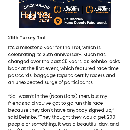
25th Turkey Trot
It’s a milestone year for the Trot, which is
celebrating its 25
th
anniversary. Much has
changed over the past 25 years, as Behnke looks
back at the first event, which featured race time
postcards, baggage tags to certify racers and
an unexpected surge of participants.
“So I wasn’t in the (Noon Lions) then, but my
friends said you’ve got to go run this race
because they don’t have anybody signed up,”
said Behnke. “They thought they would get 200
people or something. It was a beautiful day, and