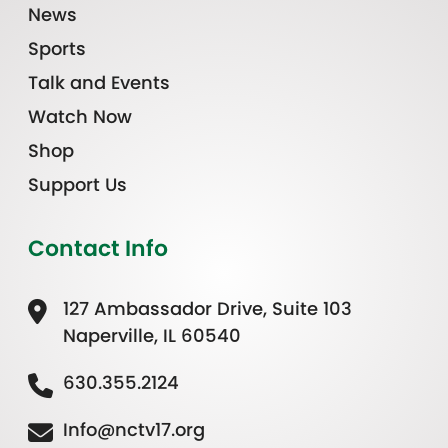
News
Sports
Talk and Events
Watch Now
Shop
Support Us
Contact Info
127 Ambassador Drive, Suite 103
Naperville, IL 60540
630.355.2124
Info@nctv17.org