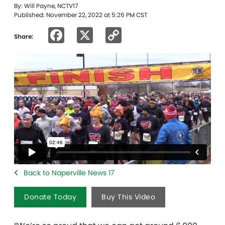
By: Will Payne, NCTV17
Published: November 22, 2022 at 5:26 PM CST
Facebook
X
Copy
Share:
Link
Back to Naperville News 17
Donate Today
Buy This Video