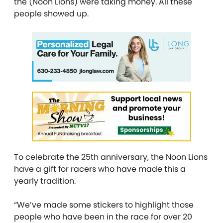
the (Noon Lions) were taking money. All these
people showed up.
To celebrate the 25th anniversary, the Noon Lions
have a gift for racers who have made this a
yearly tradition.
“We’ve made some stickers to highlight those
people who have been in the race for over 20