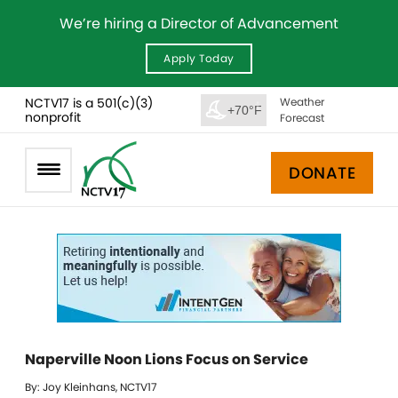
We’re hiring a Director of Advancement
Apply Today
NCTV17 is a 501(c)(3)
Weather
+70°F
nonprofit
Forecast
DONATE
Naperville Noon Lions Focus on Service
By: Joy Kleinhans, NCTV17