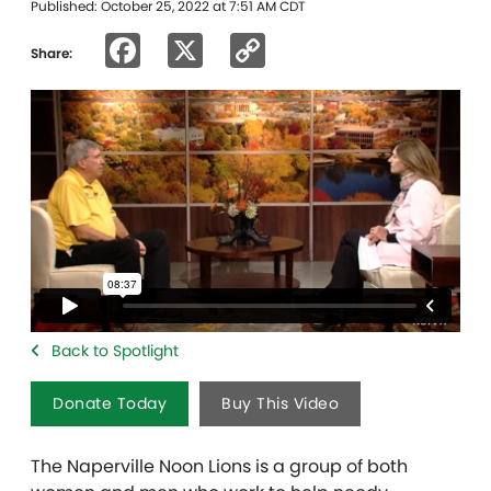
Published: October 25, 2022 at 7:51 AM CDT
Facebook
X
Copy
Share:
Link
Back to Spotlight
Donate Today
Buy This Video
The Naperville Noon Lions is a group of both