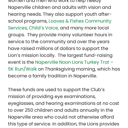
women and men who work to help needy
Naperville children and adults with vision and
hearing needs. They also support youth after-
school programs,
Loaves & Fishes Community
Services
,
Child’s Voice,
and many more local
groups. They provide many volunteer hours in
service to the community and over the years
have raised millions of dollars to support the
Lion’s mission locally. The largest fund-raising
event is the
Naperville Noon Lions Turkey Trot –
5K Run/Walk
on Thanksgiving morning, which has
become a family tradition in Naperville.
These funds are used to support the Club’s
mission of providing eye examinations,
eyeglasses, and hearing examinations at no cost
to over 250 children and adults annually in the
Naperville area who could not otherwise afford
this type of service. In addition, the Lions provides