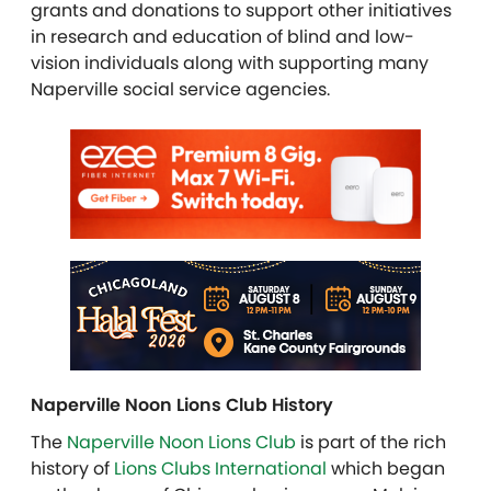
grants and donations to support other initiatives
in research and education of blind and low-
vision individuals along with supporting many
Naperville social service agencies.
Naperville Noon Lions Club History
The
Naperville Noon Lions Club
is part of the rich
history of
Lions Clubs International
which began