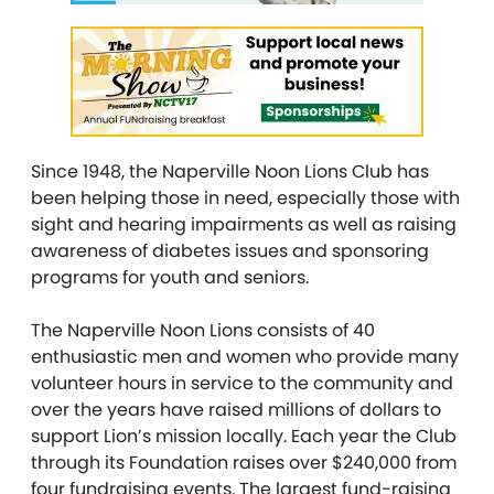
Since 1948, the Naperville Noon Lions Club has
been helping those in need, especially those with
sight and hearing impairments as well as raising
awareness of diabetes issues and sponsoring
programs for youth and seniors.
The Naperville Noon Lions consists of 40
enthusiastic men and women who provide many
volunteer hours in service to the community and
over the years have raised millions of dollars to
support Lion’s mission locally. Each year the Club
through its Foundation raises over $240,000 from
four fundraising events. The largest fund-raising