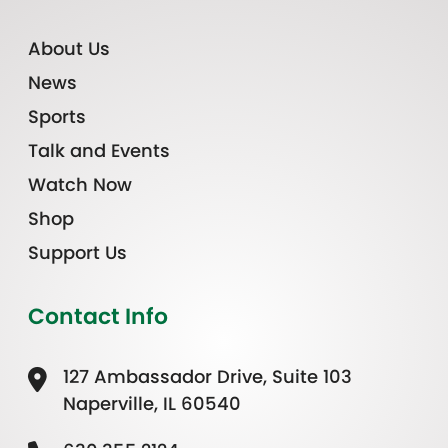
About Us
News
Sports
Talk and Events
Watch Now
Shop
Support Us
Contact Info
127 Ambassador Drive, Suite 103
Naperville, IL 60540