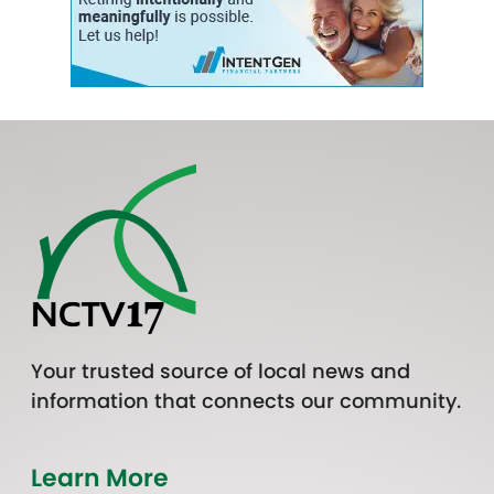
Your trusted source of local news and
information that connects our community.
Learn More