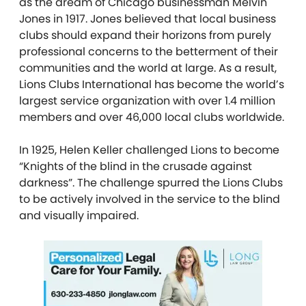
as the dream of Chicago businessman Melvin
Jones in 1917. Jones believed that local business
clubs should expand their horizons from purely
professional concerns to the betterment of their
communities and the world at large. As a result,
Lions Clubs International has become the world’s
largest service organization with over 1.4 million
members and over 46,000 local clubs worldwide.
In 1925, Helen Keller challenged Lions to become
“Knights of the blind in the crusade against
darkness”. The challenge spurred the Lions Clubs
to be actively involved in the service to the blind
and visually impaired.