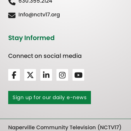
630.355.2124
Info@nctv17.org
Stay Informed
Connect on social media
Sign up for our daily e-news
Naperville Community Television (NCTV17)