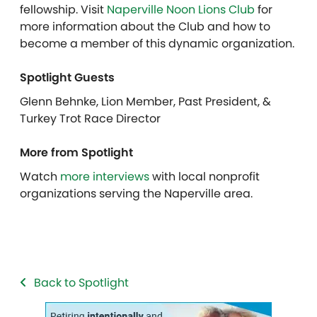
fellowship. Visit
Naperville Noon Lions Club
for
more information about the Club and how to
become a member of this dynamic organization.
Spotlight Guests
Glenn Behnke, Lion Member, Past President, &
Turkey Trot Race Director
More from Spotlight
Watch
more interviews
with local nonprofit
organizations serving the Naperville area.
Back to Spotlight