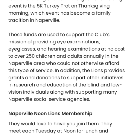
event is the 5K Turkey Trot on Thanksgiving
morning, which event has become a family
tradition in Naperville.
These funds are used to support the Club’s
mission of providing eye examinations,
eyeglasses, and hearing examinations at no cost
to over 250 children and adults annually in the
Naperville area who could not otherwise afford
this type of service. In addition, the Lions provides
grants and donations to support other initiatives
in research and education of the blind and low-
vision individuals along with supporting many
Naperville social service agencies.
Naperville Noon Lions Membership
They would love to have you join them. They
meet each Tuesday at Noon for lunch and