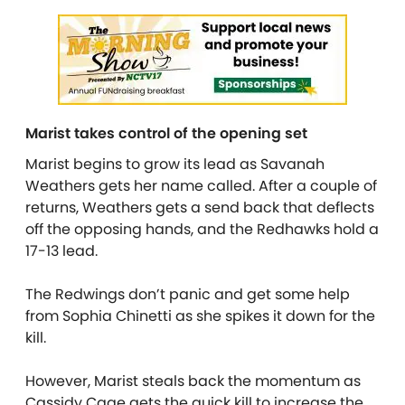
Marist takes control of the opening set
Marist begins to grow its lead as Savanah
Weathers gets her name called. After a couple of
returns, Weathers gets a send back that deflects
off the opposing hands, and the Redhawks hold a
17-13 lead.
The Redwings don’t panic and get some help
from Sophia Chinetti as she spikes it down for the
kill.
However, Marist steals back the momentum as
Cassidy Cage gets the quick kill to increase the