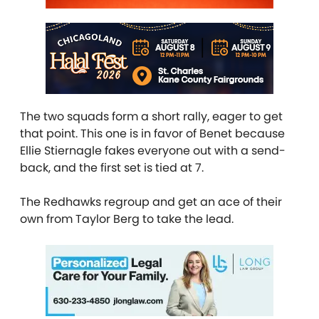
The two squads form a short rally, eager to get
that point. This one is in favor of Benet because
Ellie Stiernagle fakes everyone out with a send-
back, and the first set is tied at 7.
The Redhawks regroup and get an ace of their
own from Taylor Berg to take the lead.