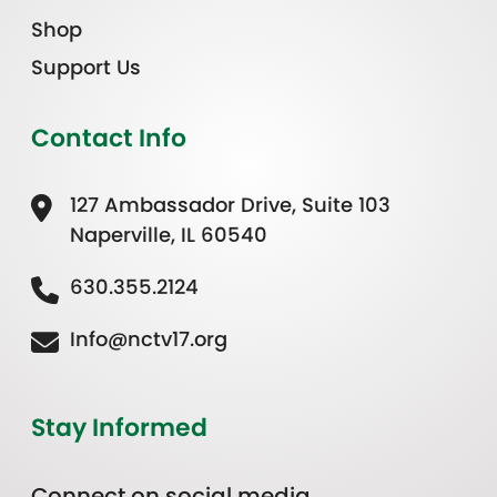
Shop
Support Us
Contact Info
127 Ambassador Drive, Suite 103
Naperville, IL 60540
630.355.2124
Info@nctv17.org
Stay Informed
Connect on social media