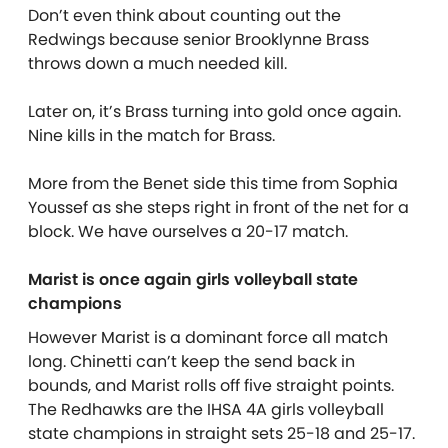
Don’t even think about counting out the
Redwings because senior Brooklynne Brass
throws down a much needed kill.
Later on, it’s Brass turning into gold once again.
Nine kills in the match for Brass.
More from the Benet side this time from Sophia
Youssef as she steps right in front of the net for a
block. We have ourselves a 20-17 match.
Marist is once again girls volleyball state
champions
However Marist is a dominant force all match
long. Chinetti can’t keep the send back in
bounds, and Marist rolls off five straight points.
The Redhawks are the IHSA 4A girls volleyball
state champions in straight sets 25-18 and 25-17.