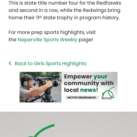
This is state title number four for the Redhawks
and second in a row, while the Redwings bring
home their 11
state trophy in program history.
th
For more prep sports highlights, visit
the
Naperville Sports Weekly
page!
Back to Girls Sports Highlights