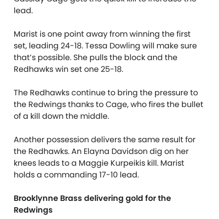
lead.
Marist is one point away from winning the first
set, leading 24-18. Tessa Dowling will make sure
that’s possible. She pulls the block and the
Redhawks win set one 25-18.
The Redhawks continue to bring the pressure to
the Redwings thanks to Cage, who fires the bullet
of a kill down the middle.
Another possession delivers the same result for
the Redhawks. An Elayna Davidson dig on her
knees leads to a Maggie Kurpeikis kill. Marist
holds a commanding 17-10 lead.
Brooklynne Brass delivering gold for the
Redwings