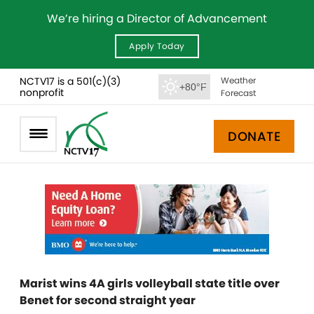
We’re hiring a Director of Advancement
Apply Today
NCTV17 is a 501(c)(3)
Weather
+80°F
nonprofit
Forecast
DONATE
Marist wins 4A girls volleyball state title over
Benet for second straight year