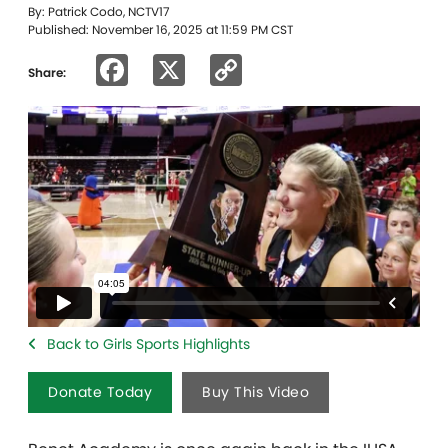
By: Patrick Codo, NCTV17
Published: November 16, 2025 at 11:59 PM CST
Facebook
X
Copy
Share:
Link
Back to Girls Sports Highlights
Donate Today
Buy This Video