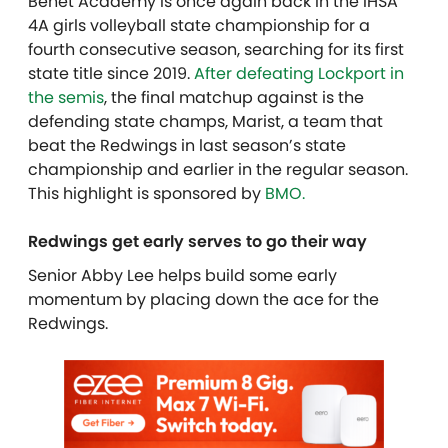
Benet Academy is once again back in the IHSA
4A girls volleyball state championship for a
fourth consecutive season, searching for its first
state title since 2019.
After defeating Lockport in
the semis
, the final matchup against is the
defending state champs, Marist, a team that
beat the Redwings in last season’s state
championship and earlier in the regular season.
T
his highlight is sponsored by
BMO.
Redwings get early serves to go their way
Senior Abby Lee helps build some early
momentum by placing down the ace for the
Redwings.