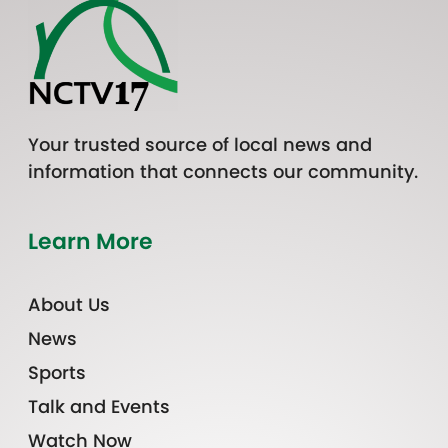
Your trusted source of local news and
information that connects our community.
Learn More
About Us
News
Sports
Talk and Events
Watch Now