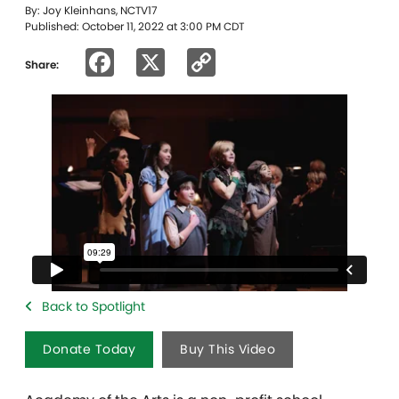
By: Joy Kleinhans, NCTV17
Published: October 11, 2022 at 3:00 PM CDT
Facebook
X
Copy
Share:
Link
Back to Spotlight
Donate Today
Buy This Video