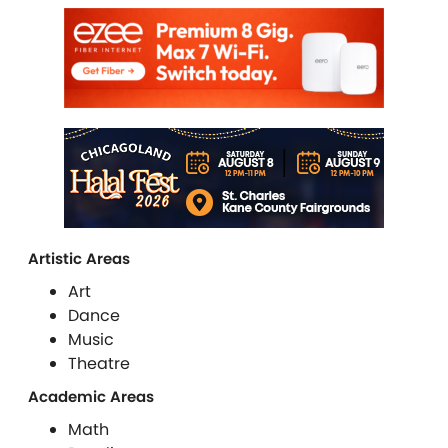
Artistic Areas
Art
Dance
Music
Theatre
Academic Areas
Math