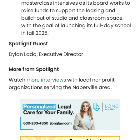
masterclass intensives as its board works to
raise funds to support the leasing and
build-out of studio and classroom space,
with the goal of launching its full-day school
in fall 2025.
Spotlight Guest
Dylan Ladd, Executive Director
More from Spotlight
Watch
more interviews
with local nonprofit
organizations serving the Naperville area.