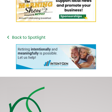
Back to Spotlight