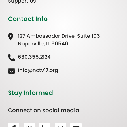
Support Us
Contact Info
127 Ambassador Drive, Suite 103
Naperville, IL 60540
630.355.2124
Info@nctv17.org
Stay Informed
Connect on social media