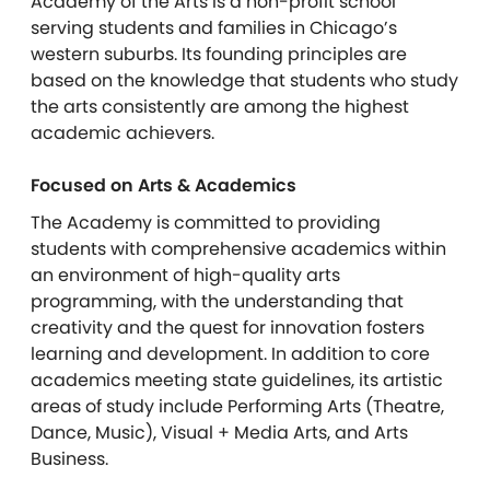
Academy of the Arts is a non-profit school
serving students and families in Chicago’s
western suburbs. Its founding principles are
based on the knowledge that students who study
the arts consistently are among the highest
academic achievers.
Focused on Arts & Academics
The Academy is committed to providing
students with comprehensive academics within
an environment of high-quality arts
programming, with the understanding that
creativity and the quest for innovation fosters
learning and development. In addition to core
academics meeting state guidelines, its artistic
areas of study include Performing Arts (Theatre,
Dance, Music), Visual + Media Arts, and Arts
Business.