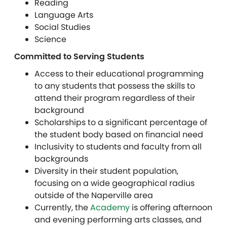
Reading
Language Arts
Social Studies
Science
Committed to Serving Students
Access to their educational programming
to any students that possess the skills to
attend their program regardless of their
background
Scholarships to a significant percentage of
the student body based on financial need
Inclusivity to students and faculty from all
backgrounds
Diversity in their student population,
focusing on a wide geographical radius
outside of the Naperville area
Currently, the
Academy
is offering afternoon
and evening performing arts classes, and