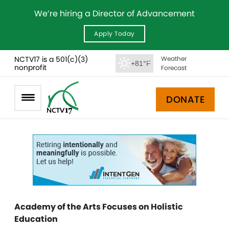
We’re hiring a Director of Advancement
Apply Today
NCTV17 is a 501(c)(3)
Weather
+81°F
nonprofit
Forecast
DONATE
Academy of the Arts Focuses on Holistic
Education