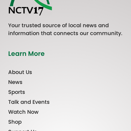
Your trusted source of local news and
information that connects our community.
Learn More
About Us
News
Sports
Talk and Events
Watch Now
Shop