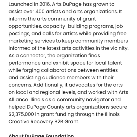
Launched in 2016, Arts DuPage has grown to
assist over 400 artists and arts organizations. It
informs the arts community of grant
opportunities, capacity-building programs, job
postings, and calls for artists while providing free
marketing services to keep community members
informed of the latest arts activities in the vicinity.
As a connector, the organization finds
performance and exhibit space for local talent
while forging collaborations between entities
and assisting audience members with their
concerns. Additionally, it advocates for the arts
on local and regional levels, and worked with Arts
Alliance Illinois as a community navigator and
helped DuPage County arts organizations secure
$2,375,000 in grant funding through the Illinois
Creative Recovery B2B Grant.
About DuPage Foundation