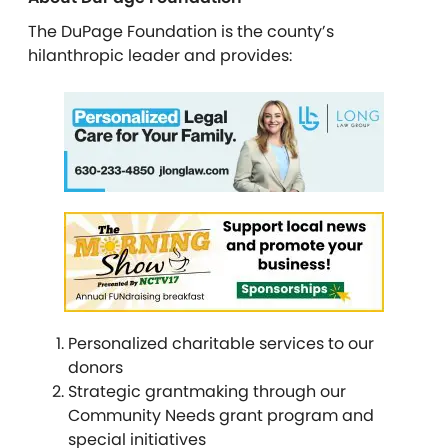
The DuPage Foundation is the county’s
hilanthropic leader and provides:
Personalized charitable services to our
donors
Strategic grantmaking through our
Community Needs grant program and
special initiatives