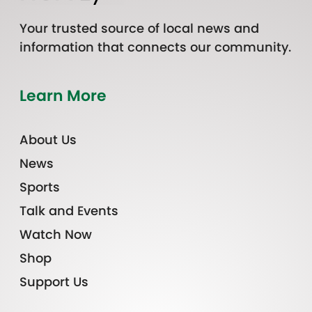
Your trusted source of local news and
information that connects our community.
Learn More
About Us
News
Sports
Talk and Events
Watch Now
Shop
Support Us