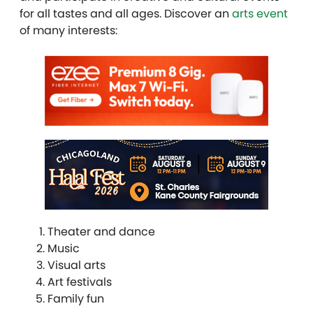
for all tastes and all ages. Discover an
arts event
of many interests:
Theater and dance
Music
Visual arts
Art festivals
Family fun