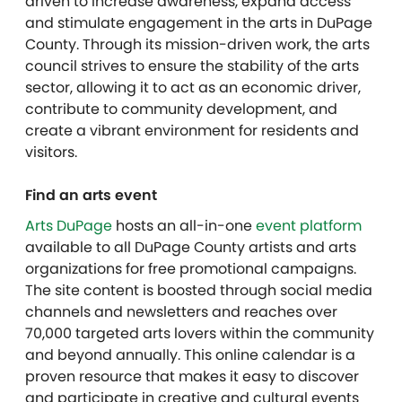
driven to increase awareness, expand access
and stimulate engagement in the arts in DuPage
County. Through its mission-driven work, the arts
council strives to ensure the stability of the arts
sector, allowing it to act as an economic driver,
contribute to community development, and
create a vibrant environment for residents and
visitors.
Find an arts event
Arts DuPage
hosts an all-in-one
event platform
available to all DuPage County artists and arts
organizations for free promotional campaigns.
The site content is boosted through social media
channels and newsletters and reaches over
70,000 targeted arts lovers within the community
and beyond annually. This online calendar is a
proven resource that makes it easy to discover
and participate in creative and cultural events