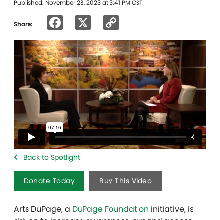
Published: November 28, 2023 at 3:41 PM CST
Facebook
X
Copy
Share:
Link
Back to Spotlight
Donate Today
Buy This Video
Arts DuPage, a
DuPage Foundation
initiative, is