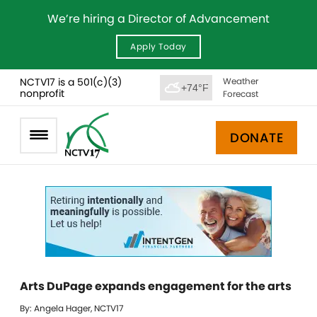
We’re hiring a Director of Advancement
Apply Today
NCTV17 is a 501(c)(3)
Weather
+74°F
nonprofit
Forecast
DONATE
Arts DuPage expands engagement for the arts
By: Angela Hager, NCTV17