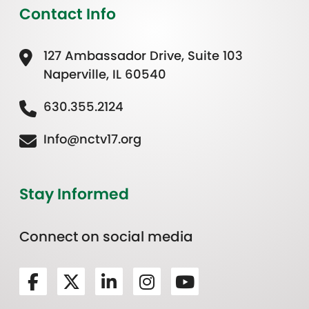
Contact Info
127 Ambassador Drive, Suite 103
Naperville, IL 60540
630.355.2124
Info@nctv17.org
Stay Informed
Connect on social media