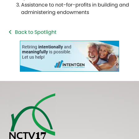
Assistance to not-for-profits in building and
administering endowments
Back to Spotlight