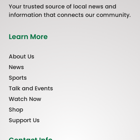
Your trusted source of local news and
information that connects our community.
Learn More
About Us
News
Sports
Talk and Events
Watch Now
Shop
Support Us