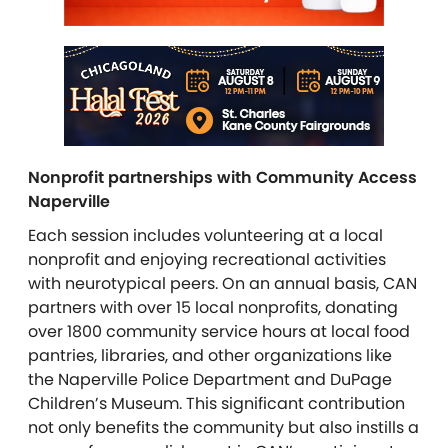
Nonprofit partnerships with Community Access
Naperville
Each session includes volunteering at a local
nonprofit and enjoying recreational activities
with neurotypical peers. On an annual basis, CAN
partners with over 15 local nonprofits, donating
over 1800 community service hours at local food
pantries, libraries, and other organizations like
the Naperville Police Department and DuPage
Children’s Museum. This significant contribution
not only benefits the community but also instills a