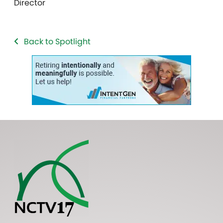
Director
Back to Spotlight