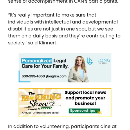
sense of accomplishment in CAN’s participants.
“It’s really important to make sure that
individuals with intellectual and developmental
disabilities are not just in one spot, but we see
them on a daily basis and they’re contributing to
society,’ said Klinnert.
In addition to volunteering, participants dine at