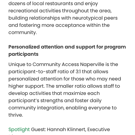
dozens of local restaurants and enjoy
recreational activities throughout the area,
building relationships with neurotypical peers
and fostering more acceptance within the
community.
Personalized attention and support for program
participants
Unique to Community Access Naperville is the
participant-to-staff ratio of 3:1 that allows
personalized attention for those who may need
higher support. The smaller ratio allows staff to
develop activities that maximize each
participant’s strengths and foster daily
community integration, enabling everyone to
thrive.
Spotlight
Guest: Hannah Klinnert, Executive