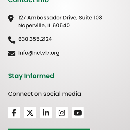
Contact Info
127 Ambassador Drive, Suite 103
Naperville, IL 60540
630.355.2124
Info@nctv17.org
Stay Informed
Connect on social media