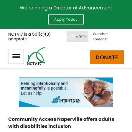
We’re hiring a Director of Advancement
Apply Today
NCTV17 is a 501(c)(3)
Weather
+76°F
nonprofit
Forecast
DONATE
Community Access Naperville offers adults
with disabilities inclusion