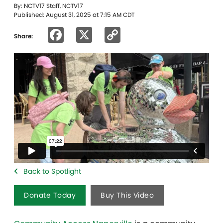
By: NCTV17 Staff, NCTV17
Published: August 31, 2025 at 7:15 AM CDT
Facebook
X
Copy
Share:
Link
Back to Spotlight
Donate Today
Buy This Video