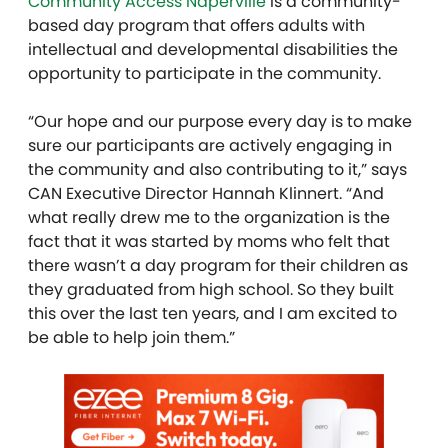
Community Access Naperville
is a community-
based day program that offers adults with
intellectual and developmental disabilities the
opportunity to participate in the community.
“Our hope and our purpose every day is to make
sure our participants are actively engaging in
the community and also contributing to it,” says
CAN Executive Director Hannah Klinnert. “And
what really drew me to the organization is the
fact that it was started by moms who felt that
there wasn’t a day program for their children as
they graduated from high school. So they built
this over the last ten years, and I am excited to
be able to help join them.”