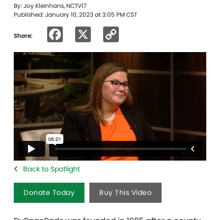
By: Joy Kleinhans, NCTV17
Published: January 10, 2023 at 3:05 PM CST
Facebook
X
Copy
Share:
Link
Back to Spotlight
Donate Today
Buy This Video