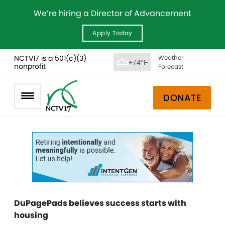
We’re hiring a Director of Advancement
Apply Today
NCTV17 is a 501(c)(3)
Weather
+74°F
nonprofit
Forecast
DONATE
DuPagePads believes success starts with
housing