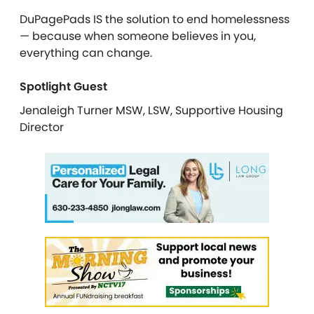
DuPagePads IS the solution to end homelessness
— because when someone believes in you,
everything can change.
Spotlight Guest
Jenaleigh Turner MSW, LSW, Supportive Housing
Director