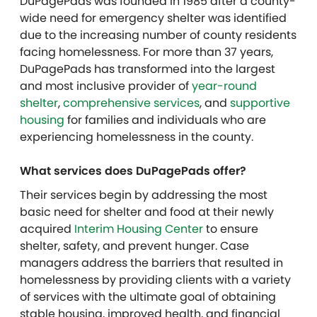
DuPagePads was founded in 1985 after a county-
wide need for emergency shelter was identified
due to the increasing number of county residents
facing homelessness. For more than 37 years,
DuPagePads has transformed into the largest
and most inclusive provider of
year-round
shelter
,
comprehensive services
, and
supportive
housing
for families and individuals who are
experiencing homelessness in the county.
What services does DuPagePads offer?
Their services begin by addressing the most
basic need for shelter and food at their newly
acquired
Interim Housing Center
to ensure
shelter, safety, and prevent hunger. Case
managers address the barriers that resulted in
homelessness by providing clients with a variety
of services with the ultimate goal of obtaining
stable housing, improved health, and financial