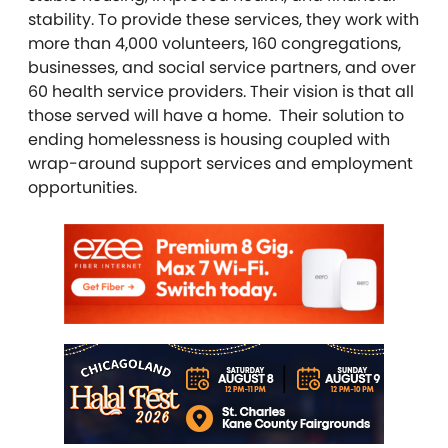
stability. To provide these services, they work with
more than 4,000 volunteers, 160 congregations,
businesses, and social service partners, and over
60 health service providers. Their vision is that all
those served will have a home. Their solution to
ending homelessness is housing coupled with
wrap-around support services and employment
opportunities.