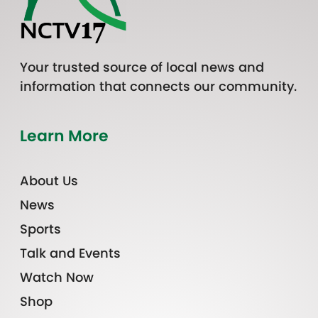
Your trusted source of local news and
information that connects our community.
Learn More
About Us
News
Sports
Talk and Events
Watch Now
Shop