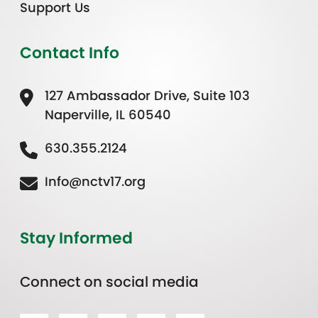
Support Us
Contact Info
127 Ambassador Drive, Suite 103
Naperville, IL 60540
630.355.2124
Info@nctv17.org
Stay Informed
Connect on social media