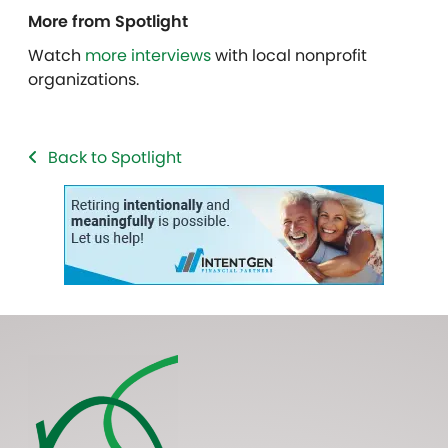
More from Spotlight
Watch
more interviews
with local nonprofit
organizations.
Back to Spotlight