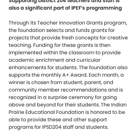
Supporting District 204 teachers and staff is
also a significant part of IPEF’s programming
Through its Teacher Innovation Grants program,
the foundation selects and funds grants for
projects that provide fresh concepts for creative
teaching. Funding for these grants is then
implemented within the classroom to provide
academic enrichment and curricular
enhancements for students. The foundation also
supports the monthly A+ Award. Each month, a
winner is chosen from student, parent, and
community member recommendations and is
recognized in a surprise ceremony for going
above and beyond for their students. The Indian
Prairie Educational Foundation is honored to be
able to provide these and other support
programs for IPSD204 staff and students.