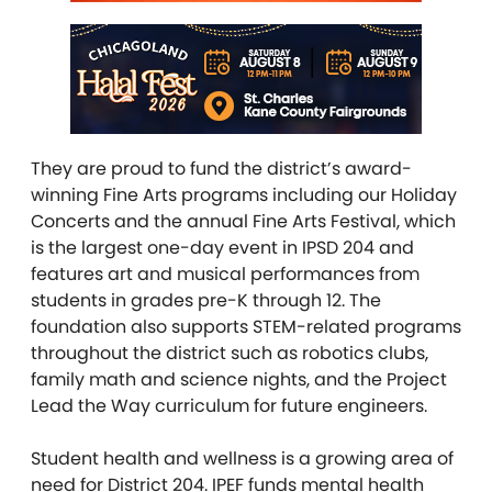
They are proud to fund the district’s award-
winning Fine Arts programs including our Holiday
Concerts and the annual Fine Arts Festival, which
is the largest one-day event in IPSD 204 and
features art and musical performances from
students in grades pre-K through 12. The
foundation also supports STEM-related programs
throughout the district such as robotics clubs,
family math and science nights, and the Project
Lead the Way curriculum for future engineers.
Student health and wellness is a growing area of
need for District 204. IPEF funds mental health