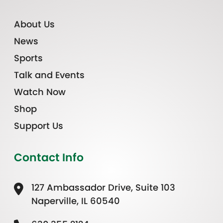
About Us
News
Sports
Talk and Events
Watch Now
Shop
Support Us
Contact Info
127 Ambassador Drive, Suite 103
Naperville, IL 60540