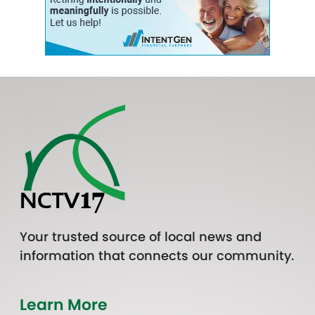
Your trusted source of local news and
information that connects our community.
Learn More