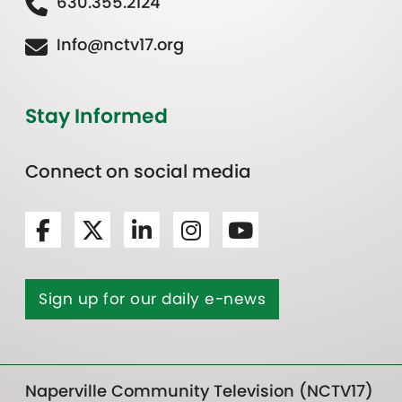
630.355.2124
Info@nctv17.org
Stay Informed
Connect on social media
Sign up for our daily e-news
Naperville Community Television (NCTV17)