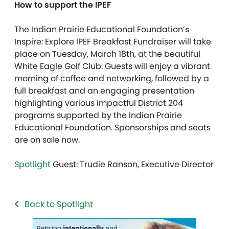
How to support the IPEF
The Indian Prairie Educational Foundation’s
Inspire: Explore IPEF Breakfast Fundraiser will take
place on Tuesday, March 18th, at the beautiful
White Eagle Golf Club. Guests will enjoy a vibrant
morning of coffee and networking, followed by a
full breakfast and an engaging presentation
highlighting various impactful District 204
programs supported by the Indian Prairie
Educational Foundation. Sponsorships and seats
are on sale now.
Spotlight
Guest: Trudie Ranson, Executive Director
Back to Spotlight