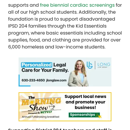
supports and
free biennial cardiac screenings
for
all of our high school students. Additionally, the
foundation is proud to support disadvantaged
IPSD 204 families through the Kid Essentials
program, where basic essentials including school
supplies, food, and clothing are provided for over
6,000 homeless and low-income students.