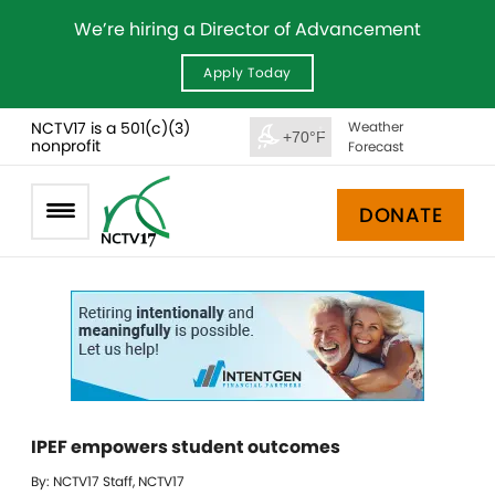
We’re hiring a Director of Advancement
Apply Today
NCTV17 is a 501(c)(3)
Weather
+70°F
nonprofit
Forecast
DONATE
IPEF empowers student outcomes
By: NCTV17 Staff, NCTV17