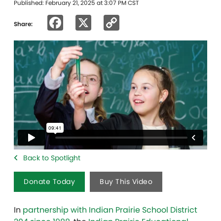
Published: February 21, 2025 at 3:07 PM CST
Facebook
X
Copy
Share:
Link
Back to Spotlight
Donate Today
Buy This Video
In
partnership with Indian Prairie School District