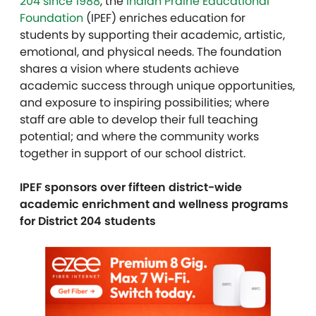
204 since 1988
, the
Indian Prairie Educational
Foundation
(IPEF) enriches education for
students by supporting their academic, artistic,
emotional, and physical needs. The foundation
shares a vision where students achieve
academic success through unique opportunities,
and exposure to inspiring possibilities; where
staff are able to develop their full teaching
potential; and where the community works
together in support of our school district.
IPEF sponsors over fifteen district-wide
academic enrichment and wellness programs
for District 204 students