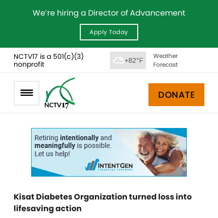
We’re hiring a Director of Advancement
Apply Today
NCTV17 is a 501(c)(3)
Weather
+82°F
nonprofit
Forecast
DONATE
Kisat Diabetes Organization turned loss into
lifesaving action