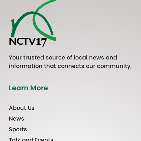
Your trusted source of local news and
information that connects our community.
Learn More
About Us
News
Sports
Talk and Events