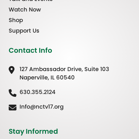
Watch Now
Shop
Support Us
Contact Info
127 Ambassador Drive, Suite 103
Naperville, IL 60540
630.355.2124
Info@nctv17.org
Stay Informed