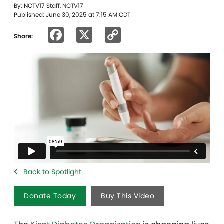
By: NCTV17 Staff, NCTV17
Published: June 30, 2025 at 7:15 AM CDT
Facebook
X
Copy
Share:
Link
Back to Spotlight
Donate Today
Buy This Video