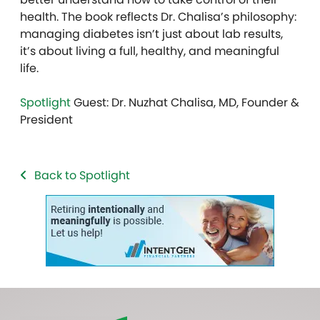
health. The book reflects Dr. Chalisa’s philosophy:
managing diabetes isn’t just about lab results,
it’s about living a full, healthy, and meaningful
life.
Spotlight
Guest: Dr. Nuzhat Chalisa, MD, Founder &
President
Back to Spotlight