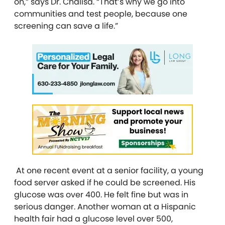
on,” says Dr. Chalisa. “That’s why we go into
communities and test people, because one
screening can save a life.”
At one recent event at a senior facility, a young
food server asked if he could be screened. His
glucose was over 400. He felt fine but was in
serious danger. Another woman at a Hispanic
health fair had a glucose level over 500,