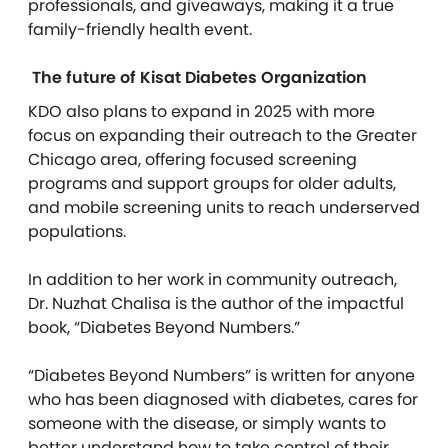
professionals, and giveaways, making it a true
family-friendly health event.
The future of Kisat Diabetes Organization
KDO also plans to expand in 2025 with more
focus on expanding their outreach to the Greater
Chicago area, offering focused screening
programs and support groups for older adults,
and mobile screening units to reach underserved
populations.
In addition to her work in community outreach,
Dr. Nuzhat Chalisa is the author of the impactful
book, “Diabetes Beyond Numbers.”
“Diabetes Beyond Numbers” is written for anyone
who has been diagnosed with diabetes, cares for
someone with the disease, or simply wants to
better understand how to take control of their