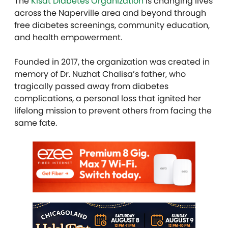
The
Kisat Diabetes Organization
is changing lives
across the Naperville area and beyond through
free diabetes screenings, community education,
and health empowerment.
Founded in 2017, the organization was created in
memory of Dr. Nuzhat Chalisa’s father, who
tragically passed away from diabetes
complications, a personal loss that ignited her
lifelong mission to prevent others from facing the
same fate.