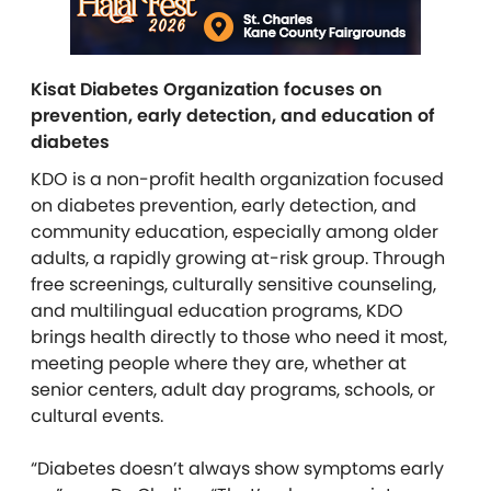
Kisat Diabetes Organization focuses on
prevention, early detection, and education of
diabetes
KDO is a non-profit health organization focused
on diabetes prevention, early detection, and
community education, especially among older
adults, a rapidly growing at-risk group. Through
free screenings, culturally sensitive counseling,
and multilingual education programs, KDO
brings health directly to those who need it most,
meeting people where they are, whether at
senior centers, adult day programs, schools, or
cultural events.
“Diabetes doesn’t always show symptoms early