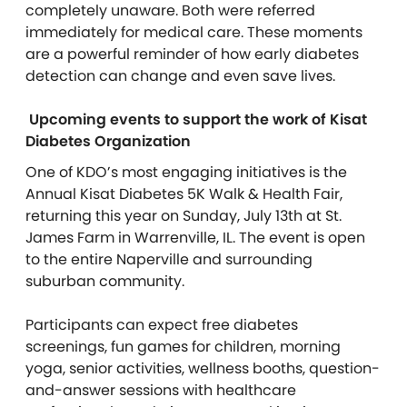
completely unaware. Both were referred
immediately for medical care. These moments
are a powerful reminder of how early diabetes
detection can change and even save lives.
Upcoming events to support the work of Kisat
Diabetes Organization
One of KDO’s most engaging initiatives is the
Annual Kisat Diabetes 5K Walk & Health Fair,
returning this year on Sunday, July 13th at St.
James Farm in Warrenville, IL. The event is open
to the entire Naperville and surrounding
suburban community.
Participants can expect free diabetes
screenings, fun games for children, morning
yoga, senior activities, wellness booths, question-
and-answer sessions with healthcare