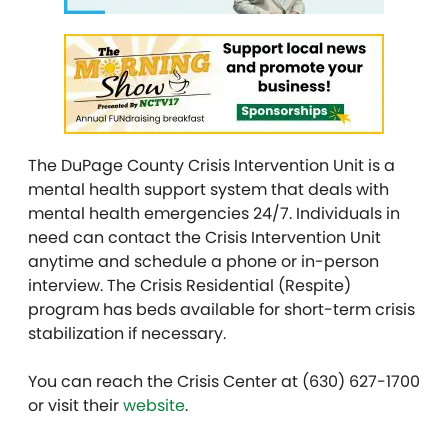
The DuPage County Crisis Intervention Unit is a
mental health support system that deals with
mental health emergencies 24/7. Individuals in
need can contact the Crisis Intervention Unit
anytime and schedule a phone or in-person
interview. The Crisis Residential (Respite)
program has beds available for short-term crisis
stabilization if necessary.
You can reach the Crisis Center at (630) 627-1700
or visit their
website
.