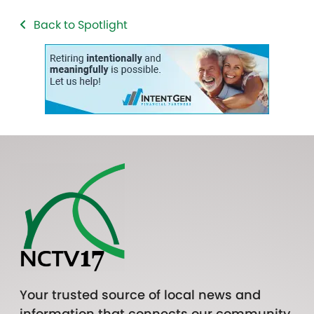
Back to Spotlight
Your trusted source of local news and
information that connects our community.