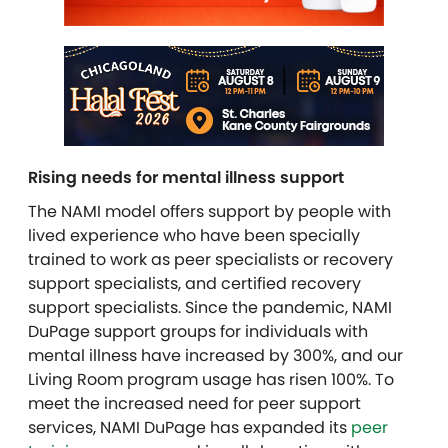
Rising needs for mental illness support
The NAMI model offers support by people with
lived experience who have been specially
trained to work as peer specialists or recovery
support specialists, and certified recovery
support specialists. Since the pandemic, NAMI
DuPage support groups for individuals with
mental illness have increased by 300%, and our
Living Room program usage has risen 100%. To
meet the increased need for peer support
services, NAMI DuPage has expanded its
peer