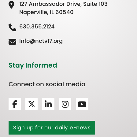
127 Ambassador Drive, Suite 103
Naperville, IL 60540
630.355.2124
Info@nctv17.org
Stay Informed
Connect on social media
Sign up for our daily e-news