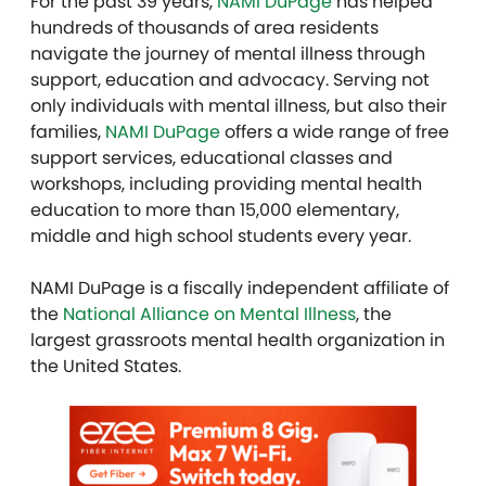
For the past 39 years,
NAMI DuPage
has helped
hundreds of thousands of area residents
navigate the journey of mental illness through
support, education and advocacy. Serving not
only individuals with mental illness, but also their
families,
NAMI DuPage
offers a wide range of free
support services, educational classes and
workshops, including providing mental health
education to more than 15,000 elementary,
middle and high school students every year.
NAMI DuPage is a fiscally independent affiliate of
the
National Alliance on Mental Illness
, the
largest grassroots mental health organization in
the United States.