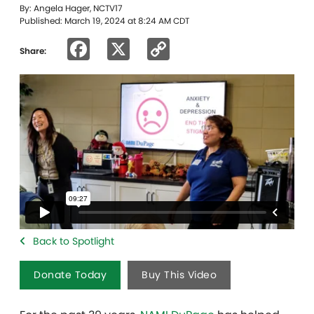
By: Angela Hager, NCTV17
Published: March 19, 2024 at 8:24 AM CDT
Facebook
X
Copy
Share:
Link
Back to Spotlight
Donate Today
Buy This Video