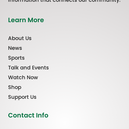
Learn More
About Us
News
Sports
Talk and Events
Watch Now
Shop
Support Us
Contact Info