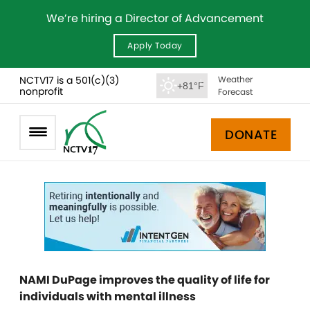
We’re hiring a Director of Advancement
Apply Today
NCTV17 is a 501(c)(3)
Weather
+81°F
nonprofit
Forecast
DONATE
NAMI DuPage improves the quality of life for
individuals with mental illness