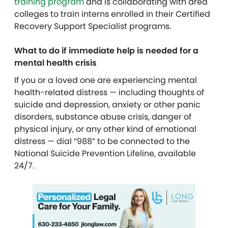
training program
and is collaborating with area
colleges to train interns enrolled in their Certified
Recovery Support Specialist programs.
What to do if immediate help is needed for a
mental health crisis
If you or a loved one are experiencing mental
health-related distress — including thoughts of
suicide and depression, anxiety or other panic
disorders, substance abuse crisis, danger of
physical injury, or any other kind of emotional
distress — dial “988” to be connected to the
National Suicide Prevention Lifeline, available
24/7.