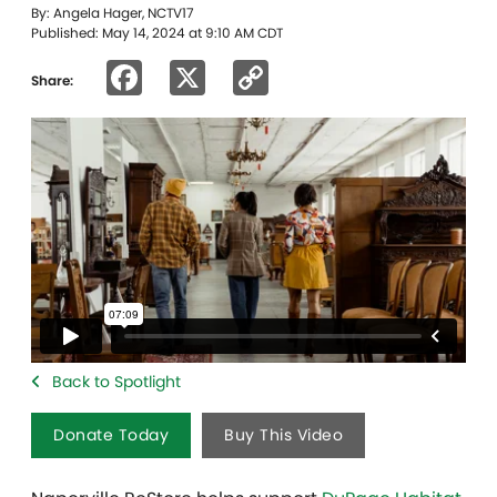
By: Angela Hager, NCTV17
Published: May 14, 2024 at 9:10 AM CDT
Facebook
X
Copy
Share:
Link
Back to Spotlight
Donate Today
Buy This Video