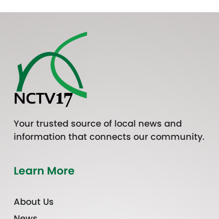
Your trusted source of local news and
information that connects our community.
Learn More
About Us
News