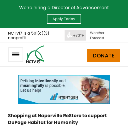
We’re hiring a Director of Advancement
Apply Today
NCTV17 is a 501(c)(3)
Weather
+70°F
nonprofit
Forecast
DONATE
Shopping at Naperville ReStore to support
DuPage Habitat for Humanity