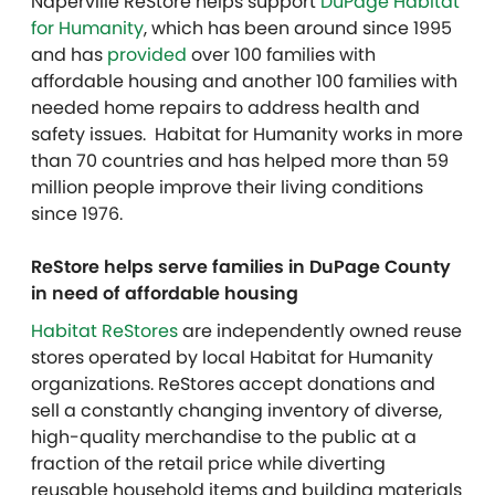
Naperville ReStore helps support
DuPage Habitat
for Humanity
, which has been around since 1995
and has
provided
over 100 families with
affordable housing and another 100 families with
needed home repairs to address health and
safety issues. Habitat for Humanity works in more
than 70 countries and has helped more than 59
million people improve their living conditions
since 1976.
ReStore helps serve families in DuPage County
in need of affordable housing
Habitat ReStores
are independently owned reuse
stores operated by local Habitat for Humanity
organizations. ReStores accept donations and
sell a constantly changing inventory of diverse,
high-quality merchandise to the public at a
fraction of the retail price while diverting
reusable household items and building materials