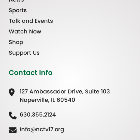
Sports
Talk and Events
Watch Now
Shop
Support Us
Contact Info
127 Ambassador Drive, Suite 103
Naperville, IL 60540
630.355.2124
Info@nctv17.org