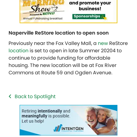
Naperville ReStore location to open soon
Previously near the Fox Valley Mall, a
new
ReStore
location
is set to open in late Summer 20204 to
continue to provide funding for affordable
housing. The new location will be at Fox River
Commons at Route 59 and Ogden Avenue.
Back to Spotlight