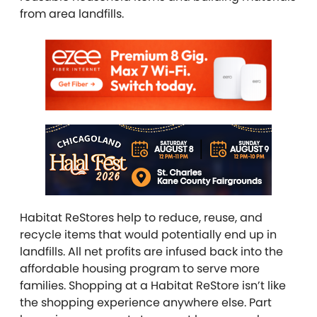
from area landfills.
Habitat ReStores help to reduce, reuse, and
recycle items that would potentially end up in
landfills. All net profits are infused back into the
affordable housing program to serve more
families. Shopping at a Habitat ReStore isn’t like
the shopping experience anywhere else. Part