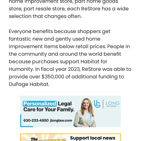
home improvement store, part home goods
store, part resale store, each ReStore has a wide
selection that changes often.
Everyone benefits because shoppers get
fantastic new and gently used home
improvement items below retail prices. People in
the community and around the world benefit
because purchases support Habitat for
Humanity. In fiscal year 2023, ReStore was able to
provide over $350,000 of additional funding to
DuPage Habitat.