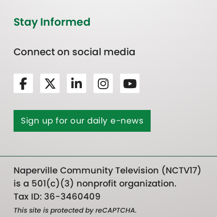
Stay Informed
Connect on social media
Sign up for our daily e-news
Naperville Community Television (NCTV17)
is a 501(c)(3) nonprofit organization.
Tax ID: 36-3460409
This site is protected by reCAPTCHA.