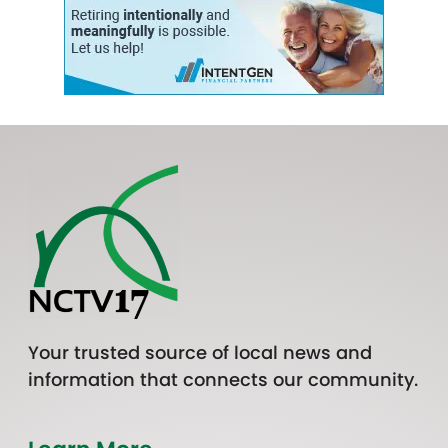
Your trusted source of local news and
information that connects our community.