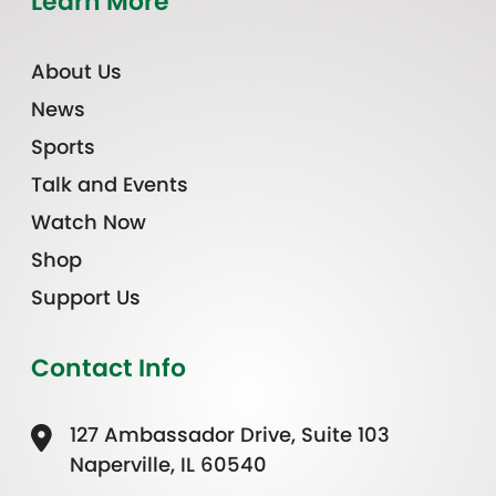
Learn More
About Us
News
Sports
Talk and Events
Watch Now
Shop
Support Us
Contact Info
127 Ambassador Drive, Suite 103
Naperville, IL 60540