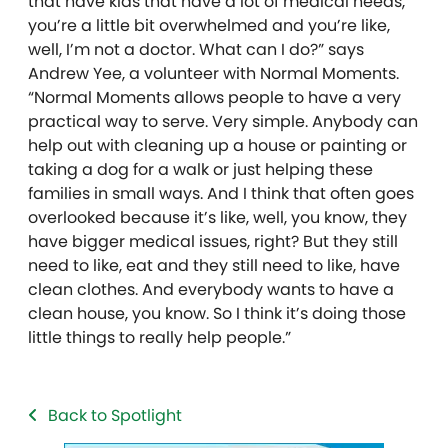
that have kids that have a lot of medical needs,
you’re a little bit overwhelmed and you’re like,
well, I’m not a doctor. What can I do?” says
Andrew Yee, a volunteer with Normal Moments.
“Normal Moments allows people to have a very
practical way to serve. Very simple. Anybody can
help out with cleaning up a house or painting or
taking a dog for a walk or just helping these
families in small ways. And I think that often goes
overlooked because it’s like, well, you know, they
have bigger medical issues, right? But they still
need to like, eat and they still need to like, have
clean clothes. And everybody wants to have a
clean house, you know. So I think it’s doing those
little things to really help people.”
Back to Spotlight