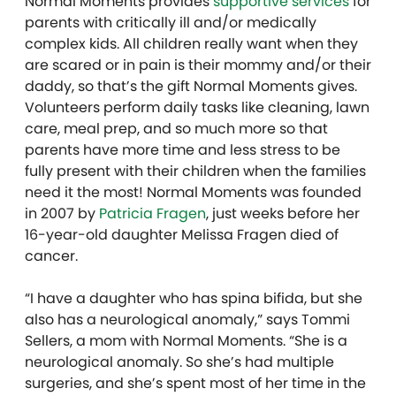
Normal Moments provides
supportive services
for
parents with critically ill and/or medically
complex kids. All children really want when they
are scared or in pain is their mommy and/or their
daddy, so that’s the gift Normal Moments gives.
Volunteers perform daily tasks like cleaning, lawn
care, meal prep, and so much more so that
parents have more time and less stress to be
fully present with their children when the families
need it the most! Normal Moments was founded
in 2007 by
Patricia Fragen
, just weeks before her
16-year-old daughter Melissa Fragen died of
cancer.
“I have a daughter who has spina bifida, but she
also has a neurological anomaly,” says Tommi
Sellers, a mom with Normal Moments. “She is a
neurological anomaly. So she’s had multiple
surgeries, and she’s spent most of her time in the