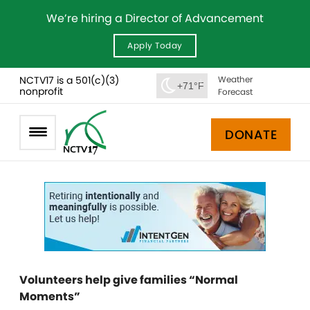
We’re hiring a Director of Advancement
Apply Today
NCTV17 is a 501(c)(3)
Weather
+71°F
nonprofit
Forecast
DONATE
Volunteers help give families “Normal
Moments”