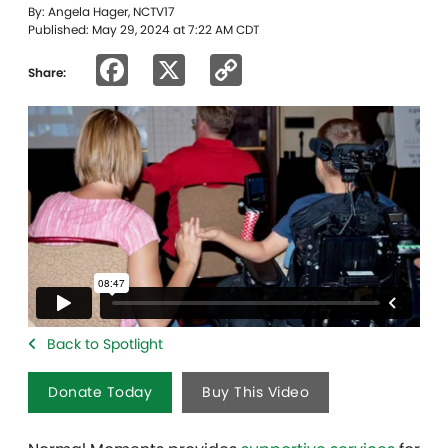
By: Angela Hager, NCTV17
Published: May 29, 2024 at 7:22 AM CDT
Facebook
X
Copy
Share:
Link
Back to Spotlight
Donate Today
Buy This Video