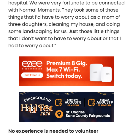
hospital. We were very fortunate to be connected
with Normal Moments. They took some of those
things that I’d have to worry about as a mom of
three daughters, cleaning my house, and doing
some landscaping for us. Just those little things
that I don’t want to have to worry about or that I
had to worry about.”
No experience is needed to volunteer