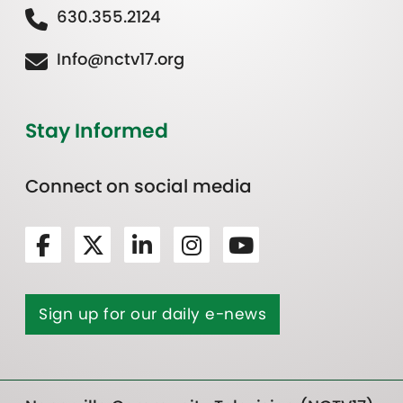
630.355.2124
Info@nctv17.org
Stay Informed
Connect on social media
Sign up for our daily e-news