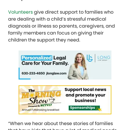
Volunteers
give direct support to families who
are dealing with a child’s stressful medical
diagnosis or illness so parents, caregivers, and
family members can focus on giving their
children the support they need.
“When we hear about these stories of families