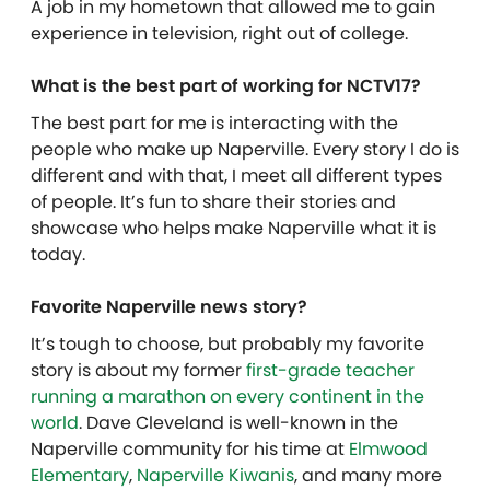
A job in my hometown that allowed me to gain
experience in television, right out of college.
What is the best part of working for NCTV17?
The best part for me is interacting with the
people who make up Naperville. Every story I do is
different and with that, I meet all different types
of people. It’s fun to share their stories and
showcase who helps make Naperville what it is
today.
Favorite Naperville news story?
It’s tough to choose, but probably my favorite
story is about my former
first-grade teacher
running a marathon on every continent in the
world
. Dave Cleveland is well-known in the
Naperville community for his time at
Elmwood
Elementary
,
Naperville Kiwanis
, and many more