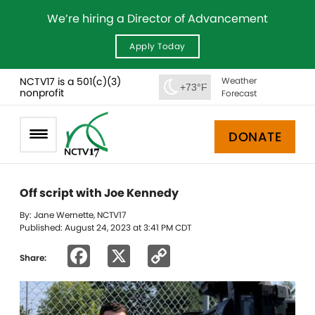
We’re hiring a Director of Advancement
Apply Today
NCTV17 is a 501(c)(3)
Weather
+73°F
nonprofit
Forecast
DONATE
Off script with Joe Kennedy
By: Jane Wernette, NCTV17
Published: August 24, 2023 at 3:41 PM CDT
Facebook
X
Copy
Share:
Link