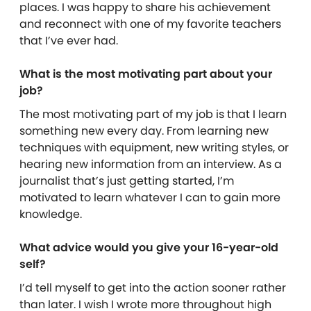
places. I was happy to share his achievement
and reconnect with one of my favorite teachers
that I’ve ever had.
What is the most motivating part about your
job?
The most motivating part of my job is that I learn
something new every day. From learning new
techniques with equipment, new writing styles, or
hearing new information from an interview. As a
journalist that’s just getting started, I’m
motivated to learn whatever I can to gain more
knowledge.
What advice would you give your 16-year-old
self?
I’d tell myself to get into the action sooner rather
than later. I wish I wrote more throughout high