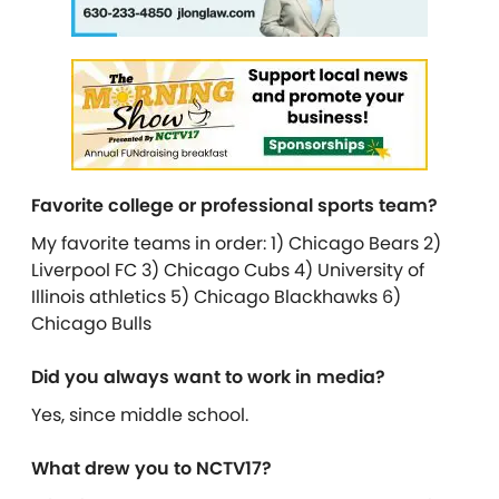
Favorite college or professional sports team?
My favorite teams in order: 1) Chicago Bears 2)
Liverpool FC 3) Chicago Cubs 4) University of
Illinois athletics 5) Chicago Blackhawks 6)
Chicago Bulls
Did you always want to work in media?
Yes, since middle school.
What drew you to NCTV17?