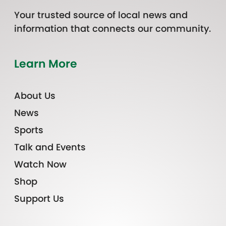
Your trusted source of local news and
information that connects our community.
Learn More
About Us
News
Sports
Talk and Events
Watch Now
Shop
Support Us