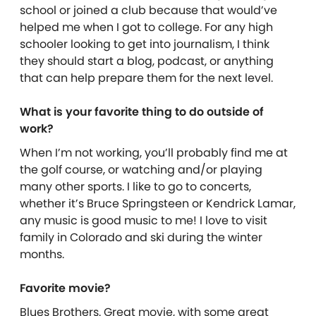
school or joined a club because that would’ve
helped me when I got to college. For any high
schooler looking to get into journalism, I think
they should start a blog, podcast, or anything
that can help prepare them for the next level.
What is your favorite thing to do outside of
work?
When I’m not working, you’ll probably find me at
the golf course, or watching and/or playing
many other sports. I like to go to concerts,
whether it’s Bruce Springsteen or Kendrick Lamar,
any music is good music to me! I love to visit
family in Colorado and ski during the winter
months.
Favorite movie?
Blues Brothers. Great movie, with some great