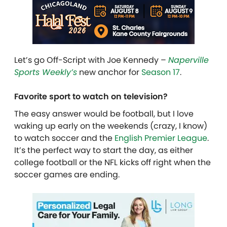
Let’s go Off-Script with Joe Kennedy –
Naperville
Sports Weekly’s
new anchor for
Season 17
.
Favorite sport to watch on television?
The easy answer would be football, but I love
waking up early on the weekends (crazy, I know)
to watch soccer and the
English Premier League
.
It’s the perfect way to start the day, as either
college football or the NFL kicks off right when the
soccer games are ending.