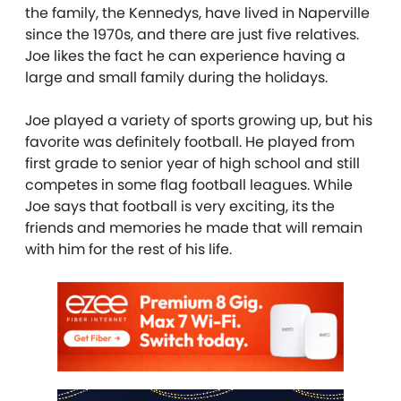
the family, the Kennedys, have lived in Naperville
since the 1970s, and there are just five relatives.
Joe likes the fact he can experience having a
large and small family during the holidays.
Joe played a variety of sports growing up, but his
favorite was definitely football. He played from
first grade to senior year of high school and still
competes in some flag football leagues. While
Joe says that football is very exciting, its the
friends and memories he made that will remain
with him for the rest of his life.