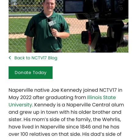
Back to NCTV17 Blog
Donate Today
Naperville native Joe Kennedy joined NCTV17 in
May 2022 after graduating from
Illinois State
University
. Kennedy is a Naperville Central alum
and grew up in town with his older brother and
sister. His mom’s side of the family, the Wehrlis,
have lived in Naperville since 1846 and he has
over 100 relatives on that side. His dad’s side of