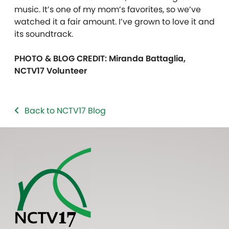
music. It’s one of my mom’s favorites, so we’ve
watched it a fair amount. I’ve grown to love it and
its soundtrack.
PHOTO & BLOG CREDIT: Miranda Battaglia,
NCTV17 Volunteer
Back to NCTV17 Blog