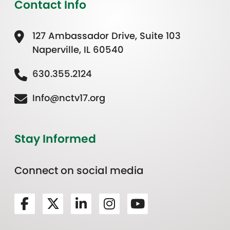
Contact Info
127 Ambassador Drive, Suite 103
Naperville, IL 60540
630.355.2124
Info@nctv17.org
Stay Informed
Connect on social media