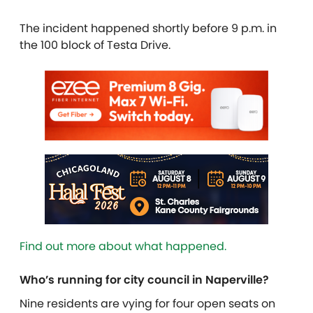
The incident happened shortly before 9 p.m. in
the 100 block of Testa Drive.
Find out more about what happened.
Who’s running for city council in Naperville?
Nine residents are vying for four open seats on