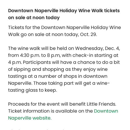
Downtown Naperville Holiday Wine Walk tickets
on sale at noon today
Tickets for the Downtown Naperville Holiday Wine
Walk go on sale at noon today, Oct. 29.
The wine walk will be held on Wednesday, Dec. 4,
from 4:30 p.m. to 8 p.m, with check-in starting at
4 p.m. Participants will have a chance to do a bit
of sipping and shopping as they enjoy wine
tastings at a number of shops in downtown
Naperville. Those taking part will get a wine-
tasting glass to keep.
Proceeds for the event will benefit Little Friends.
Ticket information is available on the
Downtown
Naperville website.