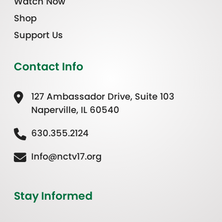
Watch Now
Shop
Support Us
Contact Info
127 Ambassador Drive, Suite 103
Naperville, IL 60540
630.355.2124
Info@nctv17.org
Stay Informed