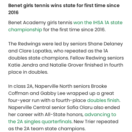
Benet girls tennis wins state for first time since
2016
Benet Academy girls tennis
won the IHSA 1A state
championship
for the first time since 2016.
The Redwings were led by seniors Shane Delaney
and Clare Lopatka, who repeated as the 1A
doubles state champions. Fellow Redwing seniors
Katie Jendra and Natalie Grover finished in fourth
place in doubles.
In class 2A, Naperville North seniors Brooke
Coffman and Gabby Lee wrapped up a great
four-year run with a fourth-place
doubles finish
.
Naperville Central senior Sofia Olaru also ended
her career with All-State honors,
advancing to
the 2A singles quarterfinals
. New Trier repeated
as the 2A team state champions.