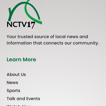
Your trusted source of local news and
information that connects our community.
Learn More
About Us
News
Sports
Talk and Events