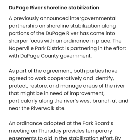
DuPage River shoreline stabilization
A previously announced intergovernmental
partnership on shoreline stabilization along
portions of the DuPage River has come into
sharper focus with an ordinance in place. The
Naperville Park District is partnering in the effort
with DuPage County government.
As part of the agreement, both parties have
agreed to work cooperatively and identify,
protect, restore, and manage areas of the river
that might be in need of improvement,
particularly along the river’s west branch at and
near the Riverwalk site.
An ordinance adopted at the Park Board’s
meeting on Thursday provides temporary
easements to aid in the stabilization effort. By