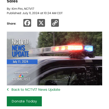
Sales
By: Kim Pirc, NCTV17
Published: July 11, 2024 at 10:24 AM CDT
Facebook
X
Copy
Share:
Link
Back to NCTV17 News Update
Donate Today