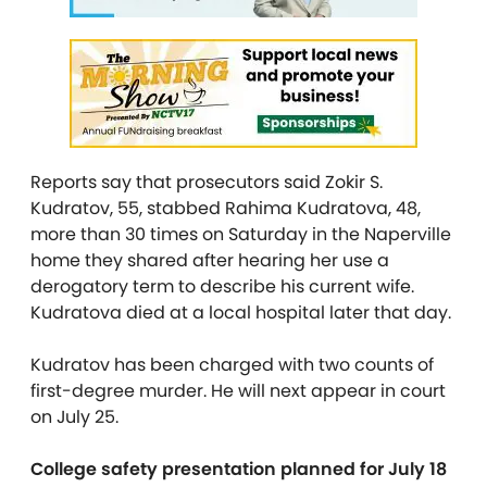
Reports say that prosecutors said Zokir S.
Kudratov, 55, stabbed Rahima Kudratova, 48,
more than 30 times on Saturday in the Naperville
home they shared after hearing her use a
derogatory term to describe his current wife.
Kudratova died at a local hospital later that day.
Kudratov has been charged with two counts of
first-degree murder. He will next appear in court
on July 25.
College safety presentation planned for July 18