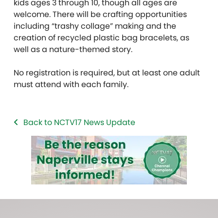
kids ages 3 through 10, though all ages are
welcome. There will be crafting opportunities
including “trashy collage” making and the
creation of recycled plastic bag bracelets, as
well as a nature-themed story.
No registration is required, but at least one adult
must attend with each family.
Back to NCTV17 News Update