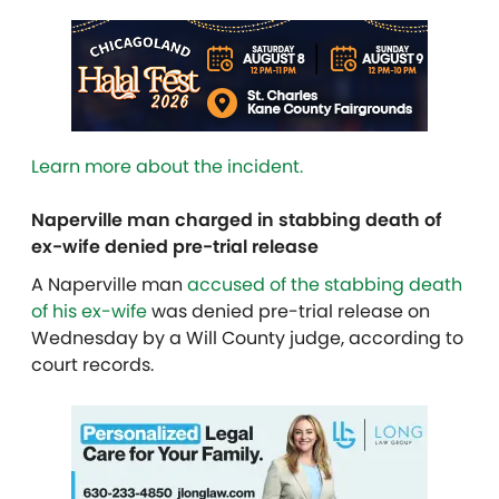
Learn more about the incident.
Naperville man charged in stabbing death of
ex-wife denied pre-trial release
A Naperville man
accused of the stabbing death
of his ex-wife
was denied pre-trial release on
Wednesday by a Will County judge, according to
court records.