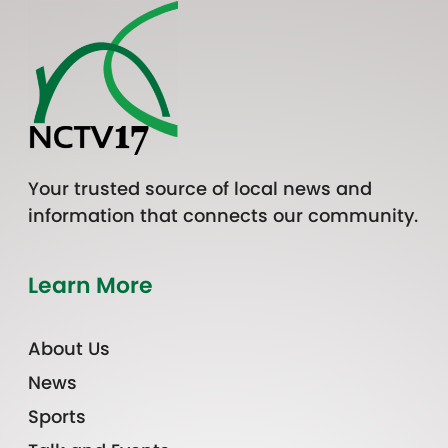
Your trusted source of local news and
information that connects our community.
Learn More
About Us
News
Sports