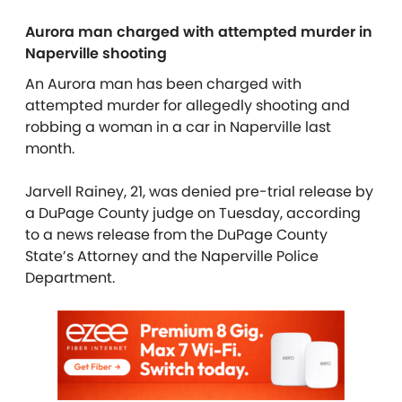
Aurora man charged with attempted murder in
Naperville shooting
An Aurora man has been charged with
attempted murder for allegedly shooting and
robbing a woman in a car in Naperville last
month.
Jarvell Rainey, 21, was denied pre-trial release by
a DuPage County judge on Tuesday, according
to a news release from the DuPage County
State’s Attorney and the Naperville Police
Department.