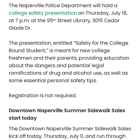
The Naperville Police Department will hold a
college safety presentation
on Thursday, July 18,
at 7 p.m. at the 95
Street Library, 3015 Cedar
th
Glade Dr.
The presentation, entitled “Safety for the College
Bound Student,” is meant for new college
freshmen and their parents, providing education
about the dangers and potential legal
ramifications of drug and alcohol use, as well as
some essential personal safety tips.
Registration is not required.
Downtown Naperville Summer Sidewalk Sales
start today
The Downtown Naperville Summer Sidewalk Sales
kick off today, Thursday, July 11, and run through