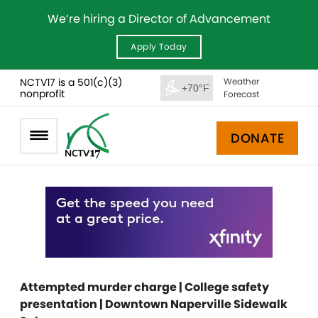
We’re hiring a Director of Advancement
Apply Today
NCTV17 is a 501(c)(3)
Weather
+70°F
nonprofit
Forecast
DONATE
Attempted murder charge | College safety
presentation | Downtown Naperville Sidewalk