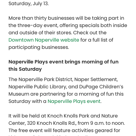
Saturday, July 13.
More than thirty businesses will be taking part in
the three-day event, offering specials both inside
and outside of their stores. Check out the
Downtown Naperville website
for a full list of
participating businesses.
Naperville Plays event brings morning of fun
this Saturday
The Naperville Park District, Naper Settlement,
Naperville Public Library, and DuPage Children’s
Museum are partnering for a morning of fun this
Saturday with a
Naperville Plays event
.
It will be held at Knoch Knolls Park and Nature
Center, 320 Knoch Knolls Rd., from 9 a.m. to noon.
The free event will feature activities geared for