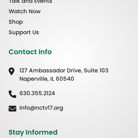
Talk and Events
Watch Now
Shop
Support Us
Contact Info
127 Ambassador Drive, Suite 103
Naperville, IL 60540
630.355.2124
Info@nctv17.org
Stay Informed