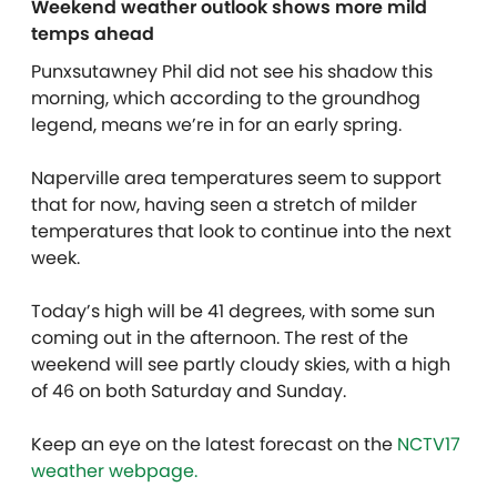
Weekend weather outlook shows more mild
temps ahead
Punxsutawney Phil did not see his shadow this
morning, which according to the groundhog
legend, means we’re in for an early spring.
Naperville area temperatures seem to support
that for now, having seen a stretch of milder
temperatures that look to continue into the next
week.
Today’s high will be 41 degrees, with some sun
coming out in the afternoon. The rest of the
weekend will see partly cloudy skies, with a high
of 46 on both Saturday and Sunday.
Keep an eye on the latest forecast on the
NCTV17
weather webpage.