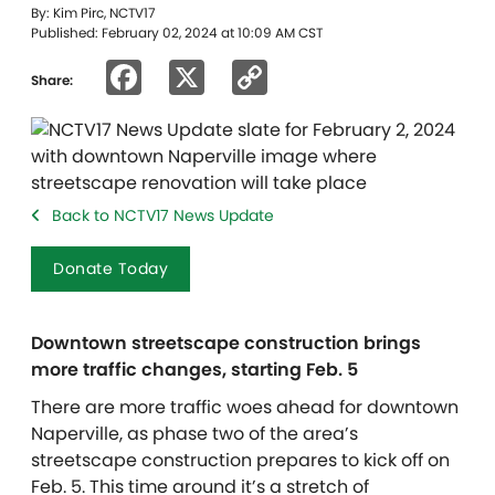
By: Kim Pirc, NCTV17
Published: February 02, 2024 at 10:09 AM CST
Facebook
X
Copy
Share:
Link
Back to NCTV17 News Update
Donate Today
Downtown streetscape construction brings
more traffic changes, starting Feb. 5
There are more traffic woes ahead for downtown
Naperville, as phase two of the area’s
streetscape construction prepares to kick off on
Feb. 5. This time around it’s a stretch of