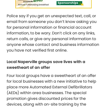
Police say if you get an unexpected text, call, or
email from someone you don’t know asking you
for personal information or financial account
information, to be wary. Don’t click on any links,
return calls, or give any personal information to
anyone whose contact and business information
you have not verified first online.
Local Naperville groups save lives with a
sweetheart of an offer
Four local groups have a sweetheart of an offer
for local businesses with a new initiative to help
place more Automated External Defibrillators
(AEDs) within area businesses. The special
promotion gives discounted prices for the
devices, along with on-site training by the