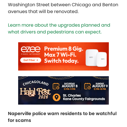
Washington Street between Chicago and Benton
avenues that will be renovated.
Learn more about the upgrades planned and
what drivers and pedestrians can expect.
Naperville police warn residents to be watchful
for scams