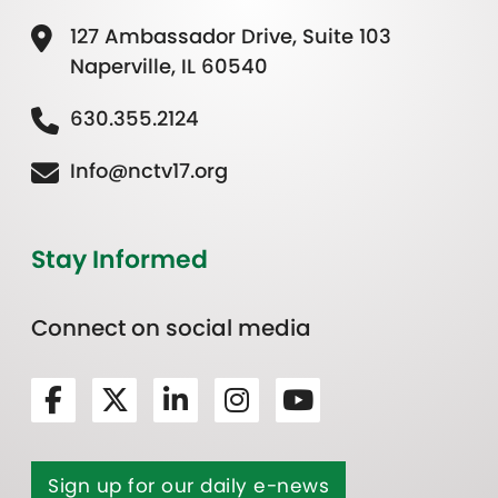
127 Ambassador Drive, Suite 103
Naperville, IL 60540
630.355.2124
Info@nctv17.org
Stay Informed
Connect on social media
Sign up for our daily e-news