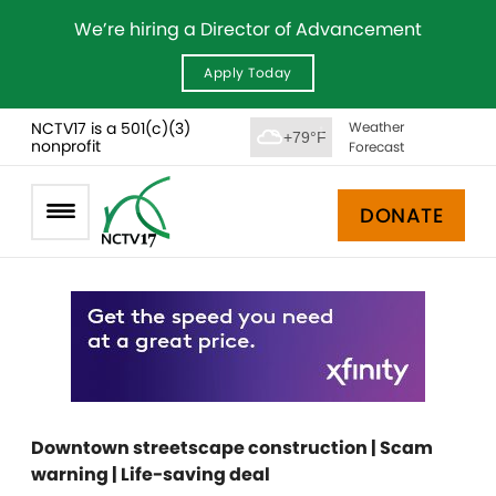
We’re hiring a Director of Advancement
Apply Today
NCTV17 is a 501(c)(3)
Weather
+79°F
nonprofit
Forecast
DONATE
Downtown streetscape construction | Scam
warning | Life-saving deal