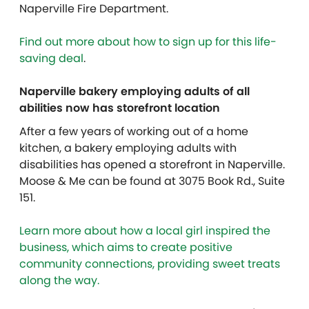
Naperville Fire Department.
Find out more about how to sign up for this life-
saving deal
.
Naperville bakery employing adults of all
abilities now has storefront location
After a few years of working out of a home
kitchen, a bakery employing adults with
disabilities has opened a storefront in Naperville.
Moose & Me can be found at 3075 Book Rd., Suite
151.
Learn more about how a local girl inspired the
business, which aims to create positive
community connections, providing sweet treats
along the way.