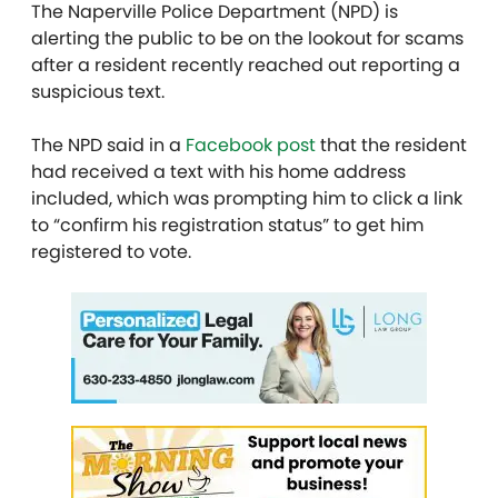
The Naperville Police Department (NPD) is
alerting the public to be on the lookout for scams
after a resident recently reached out reporting a
suspicious text.
The NPD said in a
Facebook post
that the resident
had received a text with his home address
included, which was prompting him to click a link
to “confirm his registration status” to get him
registered to vote.