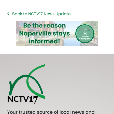
Back to NCTV17 News Update
Your trusted source of local news and