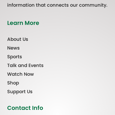
information that connects our community.
Learn More
About Us
News
Sports
Talk and Events
Watch Now
Shop
Support Us
Contact Info