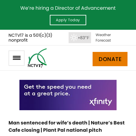
We’re hiring a Director of Advancement
Apply Today
NCTV17 is a 501(c)(3)
Weather
+83°F
nonprofit
Forecast
DONATE
Man sentenced for wife’s death | Nature’s Best
Cafe closing | Plant Pal national pitch