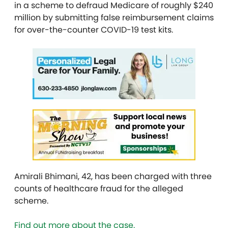
in a scheme to defraud Medicare of roughly $240
million by submitting false reimbursement claims
for over-the-counter COVID-19 test kits.
Amirali Bhimani, 42, has been charged with three
counts of healthcare fraud for the alleged
scheme.
Find out more about the case.