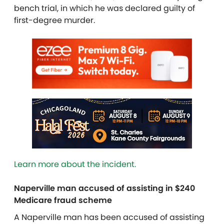
bench trial, in which he was declared guilty of
first-degree murder.
Learn more about the incident.
Naperville man accused of assisting in $240
Medicare fraud scheme
A Naperville man has been accused of assisting