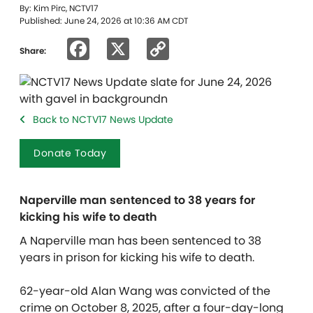
By: Kim Pirc, NCTV17
Published: June 24, 2026 at 10:36 AM CDT
Facebook
X
Copy
Share:
Link
Back to NCTV17 News Update
Donate Today
Naperville man sentenced to 38 years for
kicking his wife to death
A Naperville man has been sentenced to 38
years in prison for kicking his wife to death.
62-year-old Alan Wang was convicted of the
crime on October 8, 2025, after a four-day-long