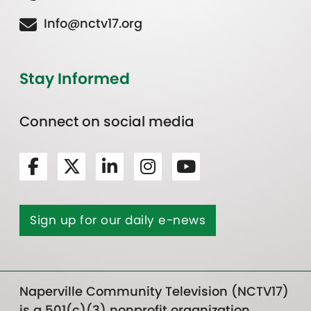
Info@nctv17.org
Stay Informed
Connect on social media
Sign up for our daily e-news
Naperville Community Television (NCTV17)
is a 501(c)(3) nonprofit organization.