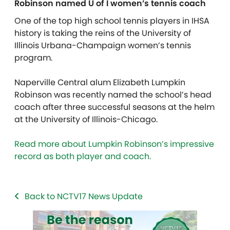
Robinson named U of I women’s tennis coach
One of the top high school tennis players in IHSA
history is taking the reins of the University of
Illinois Urbana-Champaign women’s tennis
program.
Naperville Central alum Elizabeth Lumpkin
Robinson was recently named the school’s head
coach after three successful seasons at the helm
at the University of Illinois-Chicago.
Read more about Lumpkin Robinson’s impressive
record as both player and coach.
Back to NCTV17 News Update