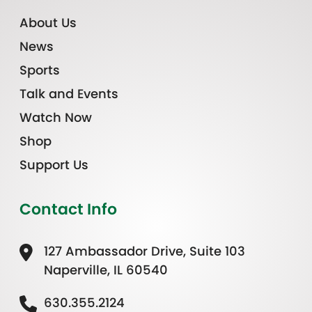
About Us
News
Sports
Talk and Events
Watch Now
Shop
Support Us
Contact Info
127 Ambassador Drive, Suite 103
Naperville, IL 60540
630.355.2124