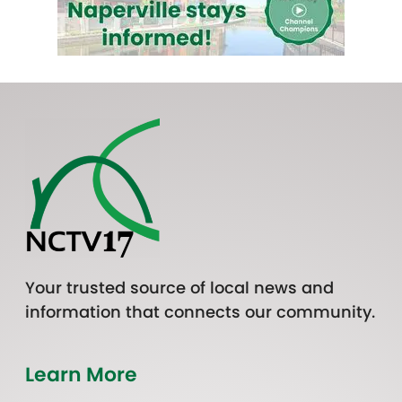
Your trusted source of local news and
information that connects our community.
Learn More