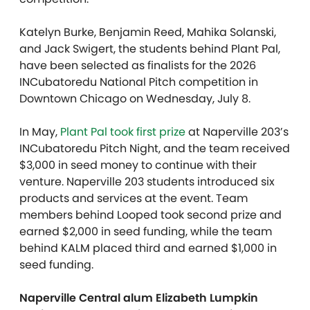
Katelyn Burke, Benjamin Reed, Mahika Solanski,
and Jack Swigert, the students behind Plant Pal,
have been selected as finalists for the 2026
INCubatoredu National Pitch competition in
Downtown Chicago on Wednesday, July 8.
In May,
Plant Pal took first prize
at Naperville 203’s
INCubatoredu Pitch Night, and the team received
$3,000 in seed money to continue with their
venture. Naperville 203 students introduced six
products and services at the event. Team
members behind Looped took second prize and
earned $2,000 in seed funding, while the team
behind KALM placed third and earned $1,000 in
seed funding.
Naperville Central alum Elizabeth Lumpkin