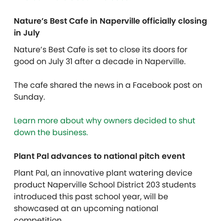
Nature’s Best Cafe in Naperville officially closing
in July
Nature’s Best Cafe is set to close its doors for
good on July 31 after a decade in Naperville.
The cafe shared the news in a Facebook post on
Sunday.
Learn more about why owners decided to shut
down the business.
Plant Pal advances to national pitch event
Plant Pal, an innovative plant watering device
product Naperville School District 203 students
introduced this past school year, will be
showcased at an upcoming national
competition.