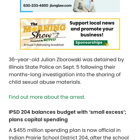
36-year-old Julian Zborowski was detained by
Illinois State Police on Sept. 5 following their
months-long investigation into the sharing of
child sexual abuse materials.
Find out more about the arrest.
IPSD 204 balances budget with ‘small excess’;
plans capital spending
A $455 million spending plan is now official in
Indian Prairie School District 204, after the school