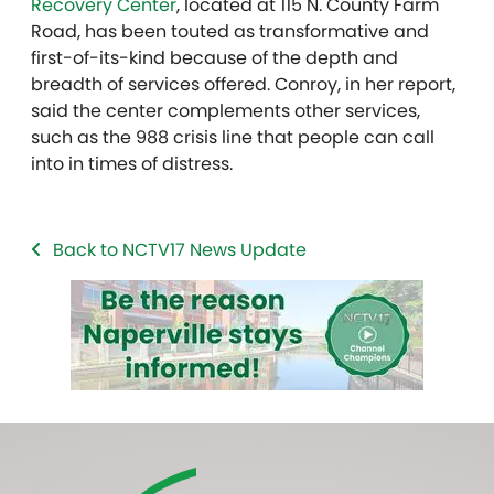
Recovery Center
, located at 115 N. County Farm
Road, has been touted as transformative and
first-of-its-kind because of the depth and
breadth of services offered. Conroy, in her report,
said the center complements other services,
such as the 988 crisis line that people can call
into in times of distress.
Back to NCTV17 News Update