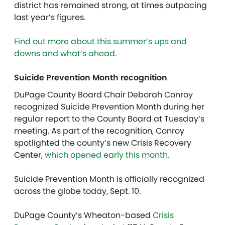
district has remained strong, at times outpacing
last year’s figures.
Find out more about this summer’s ups and
downs and what’s ahead.
Suicide Prevention Month recognition
DuPage County Board Chair Deborah Conroy
recognized Suicide Prevention Month during her
regular report to the County Board at Tuesday’s
meeting. As part of the recognition, Conroy
spotlighted the county’s new Crisis Recovery
Center,
which opened early this month.
Suicide Prevention Month is officially recognized
across the globe today, Sept. 10.
DuPage County’s Wheaton-based
Crisis