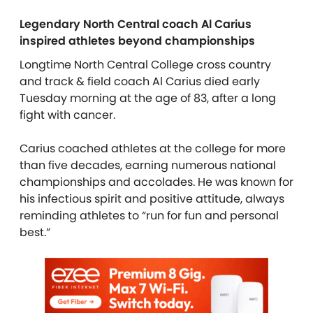
Legendary North Central coach Al Carius
inspired athletes beyond championships
Longtime North Central College cross country
and track & field coach Al Carius died early
Tuesday morning at the age of 83, after a long
fight with cancer.
Carius coached athletes at the college for more
than five decades, earning numerous national
championships and accolades. He was known for
his infectious spirit and positive attitude, always
reminding athletes to “run for fun and personal
best.”