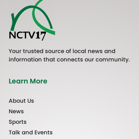
Your trusted source of local news and
information that connects our community.
Learn More
About Us
News
Sports
Talk and Events