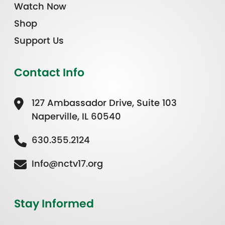
Watch Now
Shop
Support Us
Contact Info
127 Ambassador Drive, Suite 103
Naperville, IL 60540
630.355.2124
Info@nctv17.org
Stay Informed