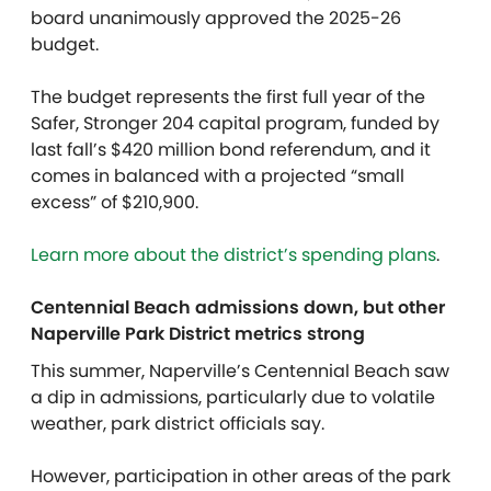
board unanimously approved the 2025-26
budget.
The budget represents the first full year of the
Safer, Stronger 204 capital program, funded by
last fall’s $420 million bond referendum, and it
comes in balanced with a projected “small
excess” of $210,900.
Learn more about the district’s spending plans
.
Centennial Beach admissions down, but other
Naperville Park District metrics strong
This summer, Naperville’s Centennial Beach saw
a dip in admissions, particularly due to volatile
weather, park district officials say.
However, participation in other areas of the park