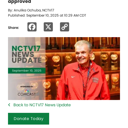
approved
By: Anulika Ochuba, NCTV17
Published: September 10, 2025 at 10:29 AM CDT
Facebook
X
Copy
Share:
Link
Back to NCTV17 News Update
Donate Today