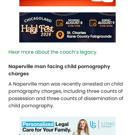
Hear more about the coach’s legacy.
Naperville man facing child pornography
charges
A Naperville man was recently arrested on child
pornography charges, including three counts of
possession and three counts of dissemination of
child pornography.