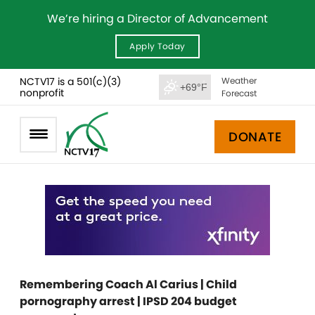
We’re hiring a Director of Advancement
Apply Today
NCTV17 is a 501(c)(3)
Weather
+69°F
nonprofit
Forecast
DONATE
Remembering Coach Al Carius | Child
pornography arrest | IPSD 204 budget