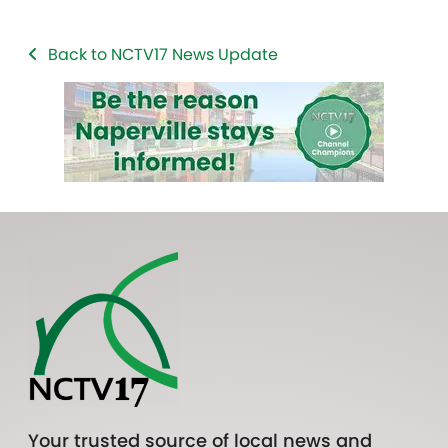
Back to NCTV17 News Update
Your trusted source of local news and