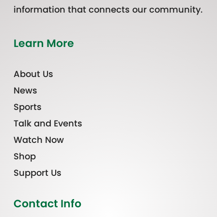
information that connects our community.
Learn More
About Us
News
Sports
Talk and Events
Watch Now
Shop
Support Us
Contact Info