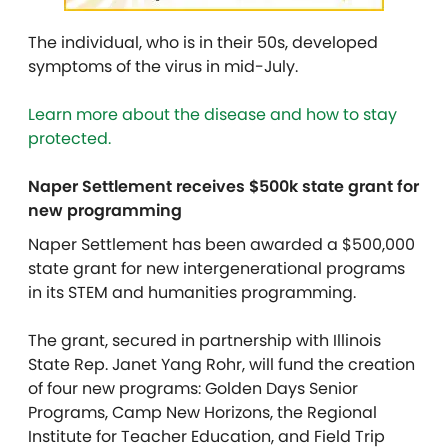
The individual, who is in their 50s, developed
symptoms of the virus in mid-July.
Learn more about the disease and how to stay
protected.
Naper Settlement receives $500k state grant for
new programming
Naper Settlement has been awarded a $500,000
state grant for new intergenerational programs
in its STEM and humanities programming.
The grant, secured in partnership with Illinois
State Rep. Janet Yang Rohr, will fund the creation
of four new programs: Golden Days Senior
Programs, Camp New Horizons, the Regional
Institute for Teacher Education, and Field Trip