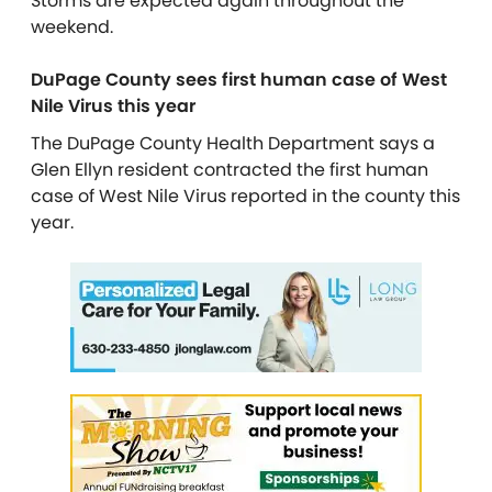
Storms are expected again throughout the
weekend.
DuPage County sees first human case of West
Nile Virus this year
The DuPage County Health Department says a
Glen Ellyn resident contracted the first human
case of West Nile Virus reported in the county this
year.