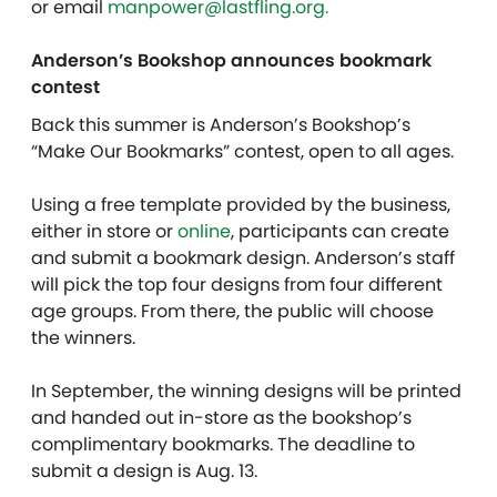
or email
manpower@lastfling.org.
Anderson’s Bookshop announces bookmark
contest
Back this summer is Anderson’s Bookshop’s
“Make Our Bookmarks” contest, open to all ages.
Using a free template provided by the business,
either in store or
online
, participants can create
and submit a bookmark design. Anderson’s staff
will pick the top four designs from four different
age groups. From there, the public will choose
the winners.
In September, the winning designs will be printed
and handed out in-store as the bookshop’s
complimentary bookmarks. The deadline to
submit a design is Aug. 13.