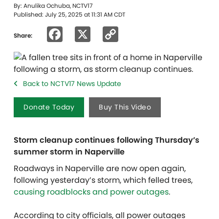
By: Anulika Ochuba, NCTV17
Published: July 25, 2025 at 11:31 AM CDT
Facebook
X
Copy
Share:
Link
Back to NCTV17 News Update
Donate Today
Buy This Video
Storm cleanup continues following Thursday’s
summer storm in Naperville
Roadways in Naperville are now open again,
following yesterday’s storm, which felled trees,
causing roadblocks and power outages
.
According to city officials, all power outages