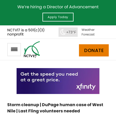
We’re hiring a Director of Advancement
Apply Today
NCTV17 is a 501(c)(3)
Weather
+73°F
nonprofit
Forecast
DONATE
Storm cleanup | DuPage human case of West
Nile | Last Fling volunteers needed