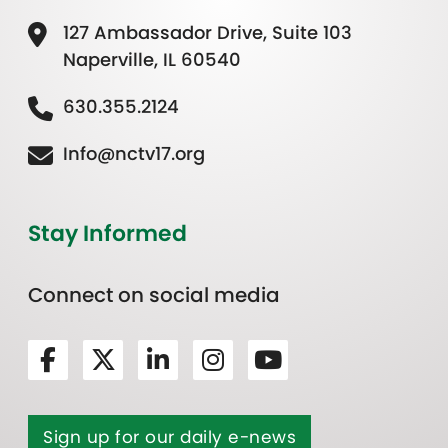
127 Ambassador Drive, Suite 103
Naperville, IL 60540
630.355.2124
Info@nctv17.org
Stay Informed
Connect on social media
Sign up for our daily e-news