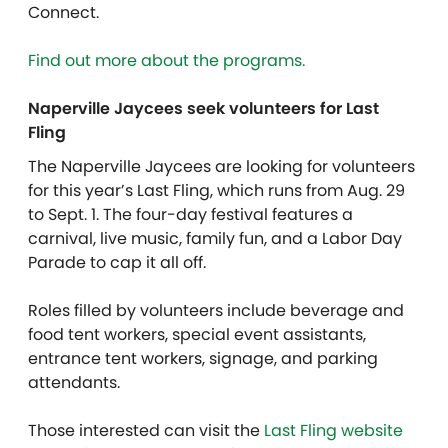
Connect.
Find out more about the programs.
Naperville Jaycees seek volunteers for Last
Fling
The Naperville Jaycees are looking for volunteers
for this year’s Last Fling, which runs from Aug. 29
to Sept. 1. The four-day festival features a
carnival, live music, family fun, and a Labor Day
Parade to cap it all off.
Roles filled by volunteers include beverage and
food tent workers, special event assistants,
entrance tent workers, signage, and parking
attendants.
Those interested can visit the
Last Fling website