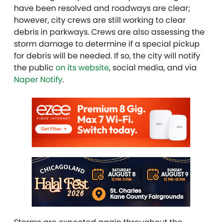
have been resolved and roadways are clear;
however, city crews are still working to clear
debris in parkways. Crews are also assessing the
storm damage to determine if a special pickup
for debris will be needed.
If so, the city will notify
the public
on its website
, social media, and via
Naper Notify
.