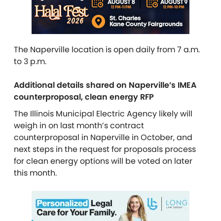
The Naperville location is open daily from 7 a.m.
to 3 p.m.
Additional details shared on Naperville’s IMEA
counterproposal, clean energy RFP
The Illinois Municipal Electric Agency likely will
weigh in on last month’s contract
counterproposal in Naperville in October, and
next steps in the request for proposals process
for clean energy options will be voted on later
this month.