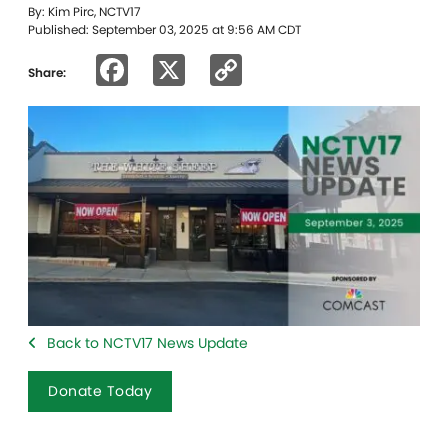
By: Kim Pirc, NCTV17
Published: September 03, 2025 at 9:56 AM CDT
Facebook
X
Copy
Share:
Link
Back to NCTV17 News Update
Donate Today