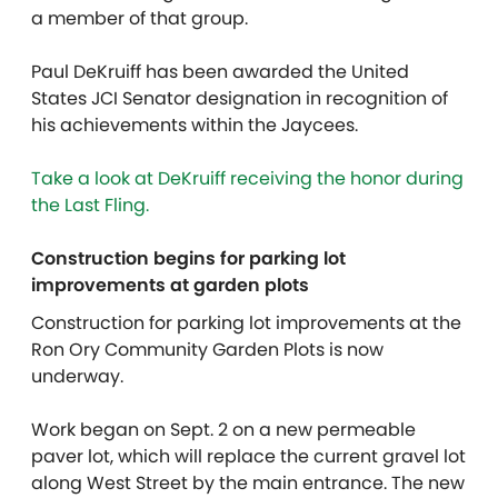
a member of that group.
Paul DeKruiff has been awarded the United
States JCI Senator designation in recognition of
his achievements within the Jaycees.
Take a look at DeKruiff receiving the honor during
the Last Fling.
Construction begins for parking lot
improvements at garden plots
Construction for parking lot improvements at the
Ron Ory Community Garden Plots is now
underway.
Work began on Sept. 2 on a new permeable
paver lot, which will replace the current gravel lot
along West Street by the main entrance. The new