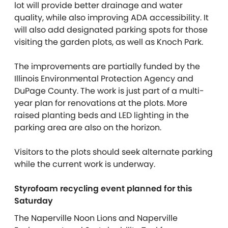
lot will provide better drainage and water
quality, while also improving ADA accessibility. It
will also add designated parking spots for those
visiting the garden plots, as well as Knoch Park.
The improvements are partially funded by the
Illinois Environmental Protection Agency and
DuPage County. The work is just part of a multi-
year plan for renovations at the plots. More
raised planting beds and LED lighting in the
parking area are also on the horizon.
Visitors to the plots should seek alternate parking
while the current work is underway.
Styrofoam recycling event planned for this
Saturday
The
Naperville Noon Lions and Naperville