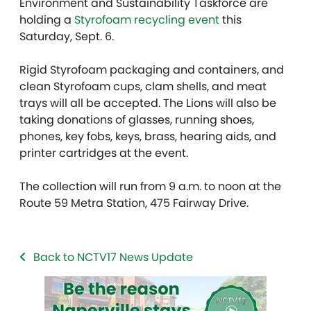
Environment and Sustainability Taskforce are
holding a
Styrofoam recycling event
this
Saturday, Sept. 6.
Rigid Styrofoam packaging and containers, and
clean Styrofoam cups, clam shells, and meat
trays will all be accepted. The Lions will also be
taking donations of glasses, running shoes,
phones, key fobs, keys, brass, hearing aids, and
printer cartridges at the event.
The collection will run from 9 a.m. to noon at the
Route 59 Metra Station, 475 Fairway Drive.
Back to NCTV17 News Update