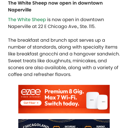
The White Sheep now open in downtown
Naperville
The White Sheep
is now open in downtown
Naperville at 22 E Chicago Ave., Ste. 115.
The breakfast and brunch spot serves up a
number of standards, along with specialty items
like breakfast gnocchi and a hangover sandwich.
Sweet treats like doughnuts, minicakes, and
scones are also available, along with a variety of
coffee and refresher flavors.