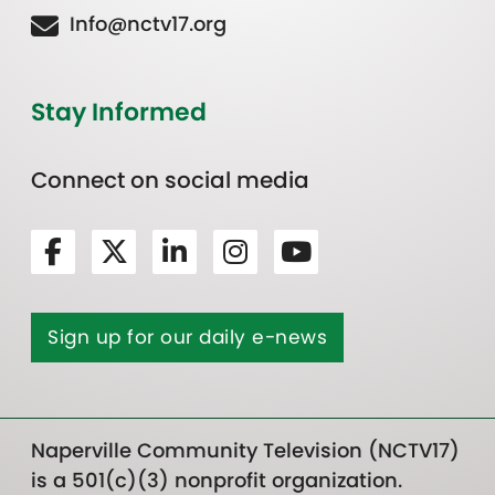
Info@nctv17.org
Stay Informed
Connect on social media
Sign up for our daily e-news
Naperville Community Television (NCTV17)
is a 501(c)(3) nonprofit organization.