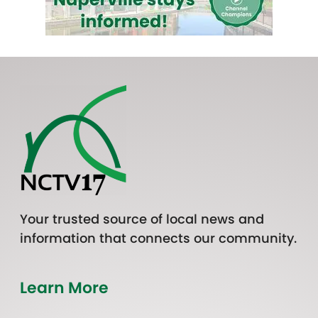
Your trusted source of local news and
information that connects our community.
Learn More