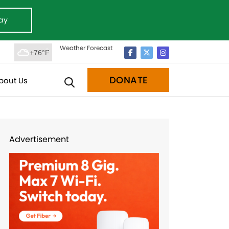
ay
Weather Forecast
+76°F
DONATE
bout Us
Advertisement