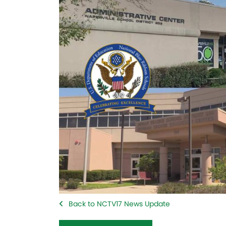
Back to NCTV17 News Update