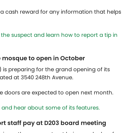
g a cash reward for any information that helps
 the suspect and learn how to report a tip in
e mosque to open in October
) is preparing for the grand opening of its
ated at 3540 248th Avenue.
e doors are expected to open next month.
 and hear about some of its features.
ort staff pay at D203 board meeting