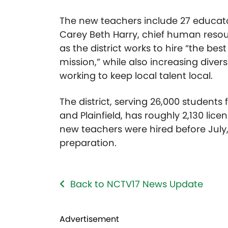
The new teachers include 27 educator
Carey Beth Harry, chief human resour
as the district works to hire “the bes
mission,” while also increasing div
working to keep local talent local.
The district, serving 26,000 students 
and Plainfield, has roughly 2,130 lice
new teachers were hired before July,
preparation.
Back to NCTV17 News Update
Advertisement