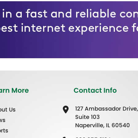
arn More
Contact Info
127 Ambassador Drive,
ut Us
Suite 103
ws
Naperville, IL 60540
rts