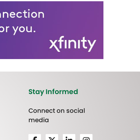
Stay Informed
Connect on social
media