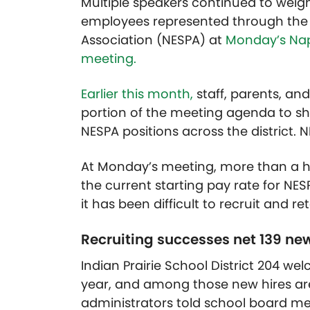
Multiple speakers continued to weig
employees represented through the N
Association (NESPA) at
Monday’s Nape
meeting.
Earlier this month,
staff, parents, a
portion of the meeting agenda to sh
NESPA positions across the district. 
At Monday’s meeting, more than a 
the current starting pay rate for NES
it has been difficult to recruit and re
Recruiting successes net 139 new
Indian Prairie School District 204 we
year, and among those new hires are
administrators told school board 