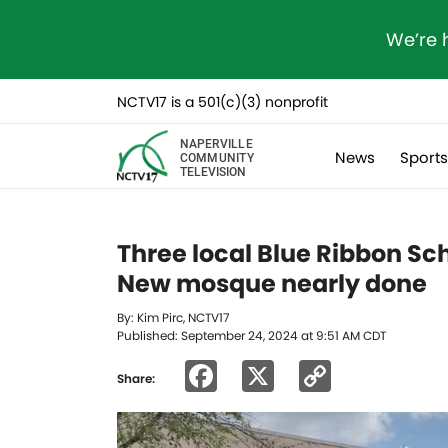
We’re 
NCTV17 is a 501(c)(3) nonprofit
NAPERVILLE
News
Sport
COMMUNITY
TELEVISION
Three local Blue Ribbon Sch
New mosque nearly done
By: Kim Pirc, NCTV17
Published: September 24, 2024 at 9:51 AM CDT
Facebook
X
Copy
Share:
Link