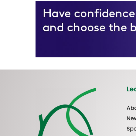
Le
Abo
Ne
Spo