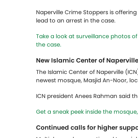
Naperville Crime Stoppers is offerin
lead to an arrest in the case.
Take a look at surveillance photos of
the case.
New Islamic Center of Napervill
The Islamic Center of Naperville (ICN
newest mosque, Masjid An-Noor, loc
ICN president Anees Rahman said th
Get a sneak peek inside the mosque,
Continued calls for higher supp