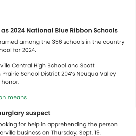
 as 2024 National Blue Ribbon Schools
 named among the 356 schools in the country
ool for 2024.
rville Central High School and Scott
Prairie School District 204’s Neuqua Valley
e honor.
ion means.
 burglary suspect
looking for help in apprehending the person
erville business on Thursday, Sept. 19.