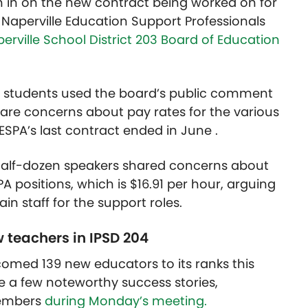
h in on the new contract being worked on for
aperville Education Support Professionals
rville School District 203 Board of Education
nd students used the board’s public comment
are concerns about pay rates for the various
NESPA’s last contract ended in June .
half-dozen speakers shared concerns about
PA positions, which is $16.91 per hour, arguing
tain staff for the support roles.
 teachers in IPSD 204
lcomed 139 new educators to its ranks this
 a few noteworthy success stories,
members
during Monday’s meeting.