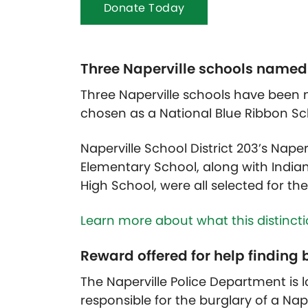
Donate Today
Three Naperville schools named
Three Naperville schools have been
chosen as a National Blue Ribbon Sch
Naperville School District 203’s Nape
Elementary School, along with Indian 
High School, were all selected for th
Learn more about what this distinct
Reward offered for help finding
The Naperville Police Department is 
responsible for the burglary of a Nap