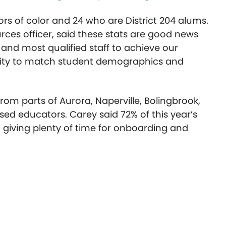
s of color and 24 who are District 204 alums.
ces officer, said these stats are good news
t and most qualified staff to achieve our
ersity to match student demographics and
from parts of Aurora, Naperville, Bolingbrook,
nsed educators. Carey said 72% of this year’s
 giving plenty of time for onboarding and