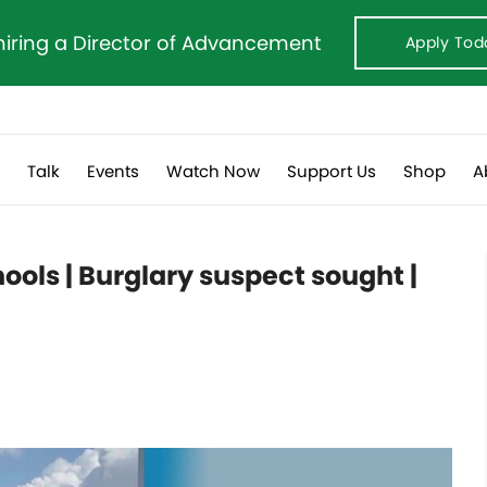
hiring a Director of Advancement
Apply Tod
s
Talk
Events
Watch Now
Support Us
Shop
A
ools | Burglary suspect sought |