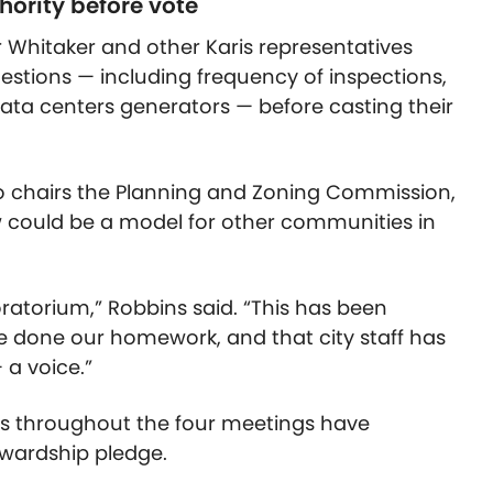
ority before vote
Whitaker and other Karis representatives
uestions — including frequency of inspections,
ata centers generators — before casting their
 chairs the Planning and Zoning Commission,
w could be a model for other communities in
oratorium,” Robbins said. “This has been
ve done our homework, and that city staff has
 a voice.”
s throughout the four meetings have
wardship pledge.