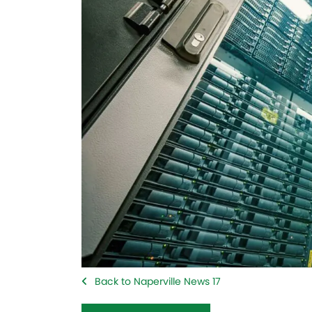
Back to Naperville News 17