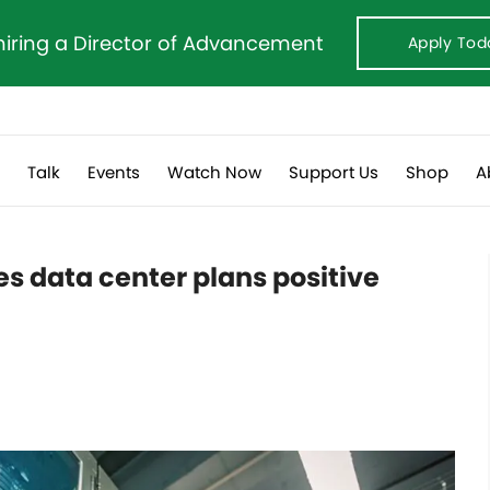
hiring a Director of Advancement
Apply Tod
s
Talk
Events
Watch Now
Support Us
Shop
A
s data center plans positive