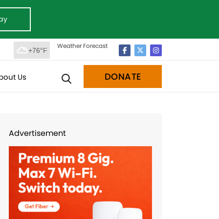
ay
Weather Forecast
+76°F
DONATE
bout Us
Advertisement