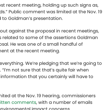
st recent meeting, holding up such signs as,
.” Public comment was limited at the Nov. 19
d to Goldman’s presentation.
ut against the proposal in recent meetings,
s related to some of the assertions Goldman
osal. He was one of a small handful of
ent at the recent meeting.
n everything. We’re pledging that we’re going to
 “I’m not sure that that’s quite fair when
 information that you certainly will have to
ited at the Nov. 19 hearing, commissioners
written comments
, with a number of emails
 environmental impact concerns.