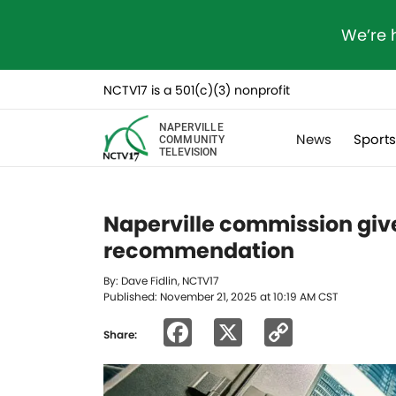
We’re 
NCTV17 is a 501(c)(3) nonprofit
NAPERVILLE
News
Sport
COMMUNITY
TELEVISION
Naperville commission give
recommendation
By: Dave Fidlin, NCTV17
Published: November 21, 2025 at 10:19 AM CST
Facebook
X
Copy
Share:
Link