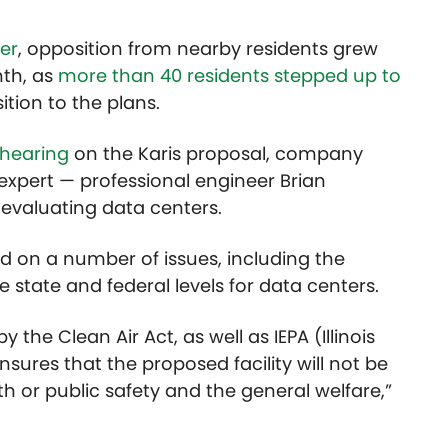
er
, opposition from nearby residents grew
nth, as
more than 40 residents stepped up to
ition to the plans.
 hearing
on the Karis proposal, company
 expert — professional engineer Brian
evaluating data centers.
d on a number of issues, including the
 state and federal levels for data centers.
 the Clean Air Act, as well as IEPA (Illinois
sures that the proposed facility will not be
h or public safety and the general welfare,”