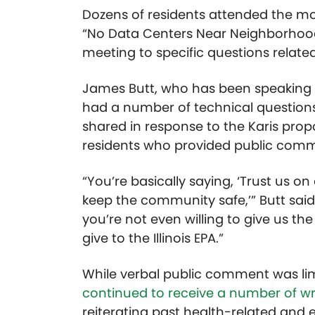
Dozens of residents attended the mo
“No Data Centers Near Neighborhoods
meeting to specific questions relate
James Butt, who has been speaking o
had a number of technical question
shared in response to the Karis prop
residents who provided public comm
“You’re basically saying, ‘Trust us o
keep the community safe,’” Butt said.
you’re not even willing to give us the
give to the Illinois EPA.”
While verbal public comment was lim
continued to receive a number of 
reiterating past health-related and