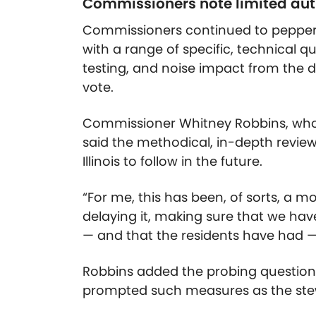
Commissioners note limited auth
Commissioners continued to pepper 
with a range of specific, technical q
testing, and noise impact from the d
vote.
Commissioner Whitney Robbins, who
said the methodical, in-depth revie
Illinois to follow in the future.
“For me, this has been, of sorts, a m
delaying it, making sure that we ha
— and that the residents have had —
Robbins added the probing question
prompted such measures as the ste