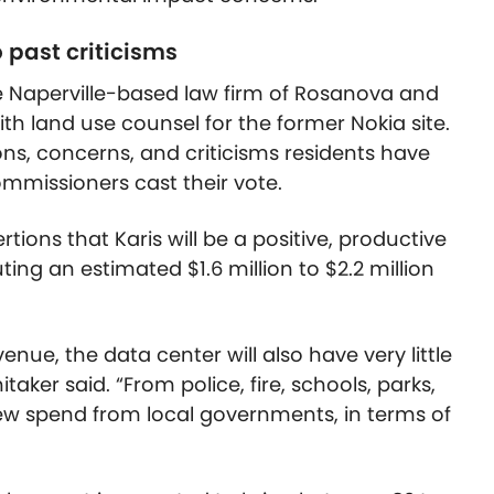
 past criticisms
the Naperville-based law firm of Rosanova and
th land use counsel for the former Nokia site.
ons, concerns, and criticisms residents have
mmissioners cast their vote.
ions that Karis will be a positive, productive
uting an estimated $1.6 million to $2.2 million
enue, the data center will also have very little
ker said. “From police, fire, schools, parks,
 new spend from local governments, in terms of