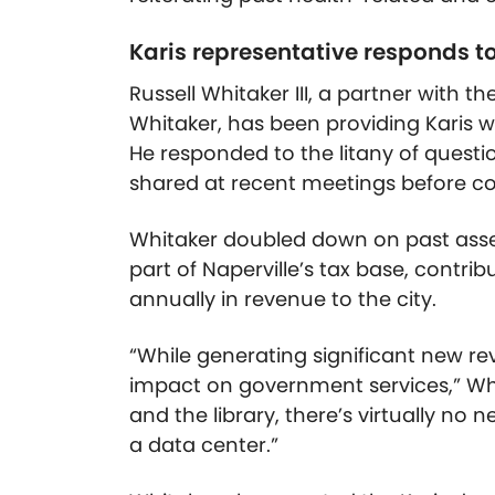
Karis representative responds to
Russell
Whitaker III, a partner with 
Whitaker, has been providing Karis wi
He responded to the litany of questi
shared at recent meetings before co
Whitaker doubled down on past assert
part of Naperville’s tax base, contrib
annually in revenue to the city.
“While generating significant new rev
impact on government services,” Whita
and the library, there’s virtually no
a data center.”