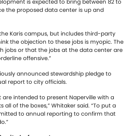
velopment is expected to bring between 82 to
nce the proposed data center is up and
t the Karis campus, but includes third-party
think the objection to these jobs is myopic. The
 jobs or that the jobs at the data center are
rderline offensive.”
viously announced stewardship pledge to
l report to city officials.
 are intended to present Naperville with a
 all of the boxes,” Whitaker said. “To put a
itted to annual reporting to confirm that
o.”