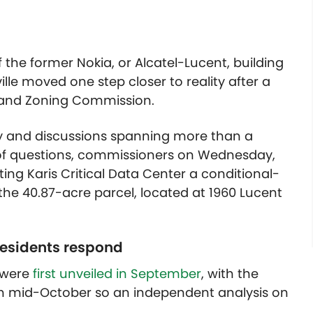
f the former Nokia, or Alcatel-Lucent, building
ille moved one step closer to reality after a
g and Zoning Commission.
ny and discussions spanning more than a
y of questions, commissioners on Wednesday,
nting Karis Critical Data Center a conditional-
 the 40.87-acre parcel, located at 1960 Lucent
 residents respond
e were
first unveiled in September
, with the
 in mid-October so an independent analysis on