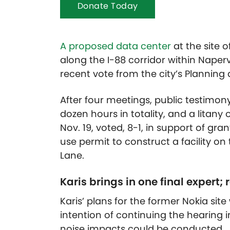
Donate Today
A proposed data center
at the site o
along the I-88 corridor within Naperv
recent vote from the city’s Plannin
After four meetings, public testimo
dozen hours in totality, and a litan
Nov. 19, voted, 8-1, in support of gra
use permit to construct a facility on
Lane.
Karis brings in one final expert;
Karis’ plans for the former Nokia sit
intention of continuing the hearing
noise impacts could be conducted.