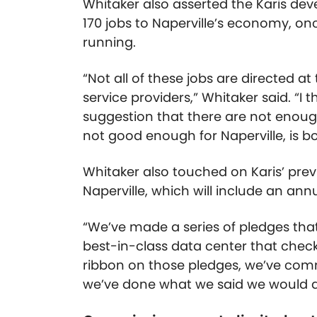
Whitaker also asserted the Karis de
170 jobs to Naperville’s economy, o
running.
“Not all of these jobs are directed a
service providers,” Whitaker said. “I 
suggestion that there are not enough
not good enough for Naperville, is bo
Whitaker also touched on Karis’ pre
Naperville, which will include an annua
“We’ve made a series of pledges that
best-in-class data center that checks
ribbon on those pledges, we’ve comm
we’ve done what we said we would d