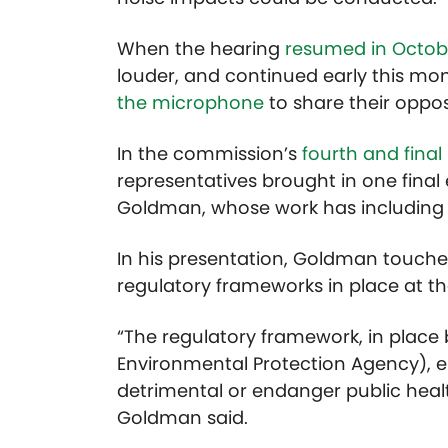
When the hearing
resumed in Octob
louder, and continued early this mo
the microphone
to share their oppos
In the commission’s
fourth and final
representatives brought in one final
Goldman, whose work has including 
In his presentation, Goldman touche
regulatory frameworks in place at the
“The regulatory framework, in place by
Environmental Protection Agency), en
detrimental or endanger public healt
Goldman said.