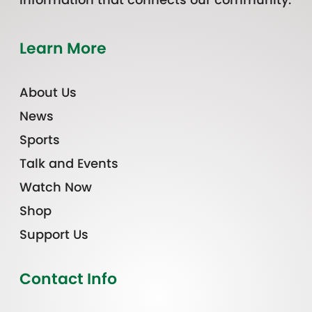
Learn More
About Us
News
Sports
Talk and Events
Watch Now
Shop
Support Us
Contact Info