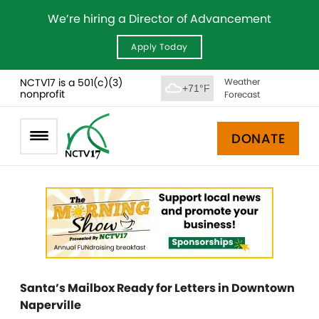
We’re hiring a Director of Advancement
Apply Today
NCTV17 is a 501(c)(3)
Weather
+71°F
nonprofit
Forecast
DONATE
Santa’s Mailbox Ready for Letters in Downtown
Naperville