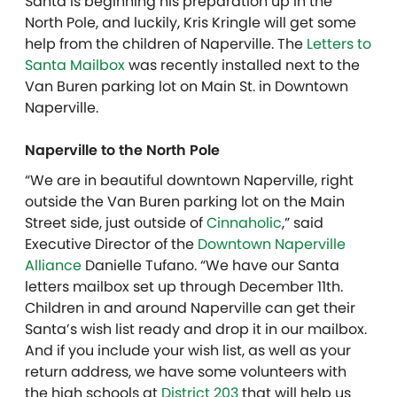
Santa is beginning his preparation up in the
North Pole, and luckily, Kris Kringle will get some
help from the children of Naperville. The
Letters to
Santa Mailbox
was recently installed next to the
Van Buren parking lot on Main St. in Downtown
Naperville.
Naperville to the North Pole
“We are in beautiful downtown Naperville, right
outside the Van Buren parking lot on the Main
Street side, just outside of
Cinnaholic
,” said
Executive Director of the
Downtown Naperville
Alliance
Danielle Tufano. “We have our Santa
letters mailbox set up through December 11th.
Children in and around Naperville can get their
Santa’s wish list ready and drop it in our mailbox.
And if you include your wish list, as well as your
return address, we have some volunteers with
the high schools at
District 203
that will help us