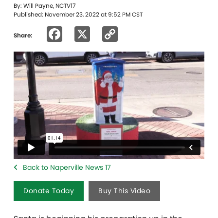
By: Will Payne, NCTV17
Published: November 23, 2022 at 9:52 PM CST
Facebook
X
Copy
Share:
Link
Back to Naperville News 17
Donate Today
Buy This Video