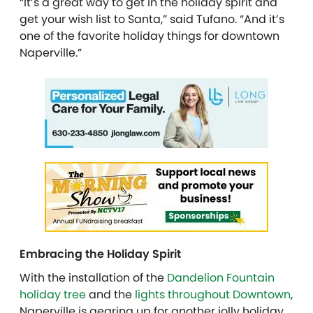
“It’s a great way to get in the holiday spirit and
get your wish list to Santa,” said Tufano. “And it’s
one of the favorite holiday things for downtown
Naperville.”
Embracing the Holiday Spirit
With the installation of the
Dandelion Fountain
holiday tree
and the
lights throughout Downtown
,
Naperville is gearing up for another jolly holiday