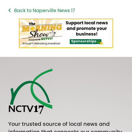
Back to Naperville News 17
Your trusted source of local news and
information that connects our community.