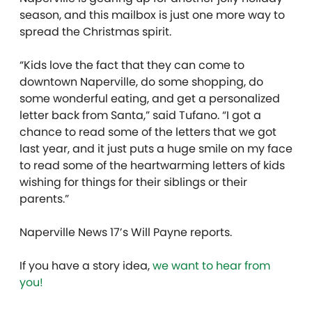
season, and this mailbox is just one more way to
spread the Christmas spirit.
“Kids love the fact that they can come to
downtown Naperville, do some shopping, do
some wonderful eating, and get a personalized
letter back from Santa,” said Tufano. “I got a
chance to read some of the letters that we got
last year, and it just puts a huge smile on my face
to read some of the heartwarming letters of kids
wishing for things for their siblings or their
parents.”
Naperville News 17’s Will Payne reports.
If you have a story idea,
we want to hear from
you!