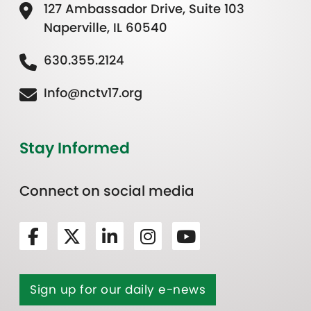
127 Ambassador Drive, Suite 103
Naperville, IL 60540
630.355.2124
Info@nctv17.org
Stay Informed
Connect on social media
Sign up for our daily e-news