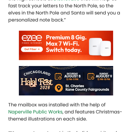
fast track your letters to the North Pole, so the
elves in the North Pole and Santa will send you a
personalized note back.”
The mailbox was installed with the help of
Naperville Public Works
, and features Christmas-
themed illustrations on each side.