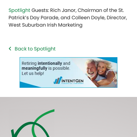
Spotlight
Guests: Rich Janor, Chairman of the St.
Patrick’s Day Parade, and Colleen Doyle,
Director,
West Suburban Irish Marketing
Back to Spotlight