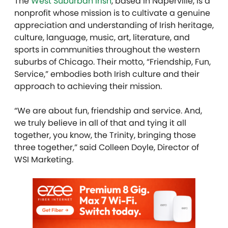
The
West Suburban Irish
, based in Naperville, is a
nonprofit whose mission is to cultivate a genuine
appreciation and understanding of Irish heritage,
culture, language, music, art, literature, and
sports in communities throughout the western
suburbs of Chicago. Their motto, “Friendship, Fun,
Service,” embodies both Irish culture and their
approach to achieving their mission.
“We are about fun, friendship and service. And,
we truly believe in all of that and tying it all
together, you know, the Trinity, bringing those
three together,” said Colleen Doyle, Director of
WSI Marketing.