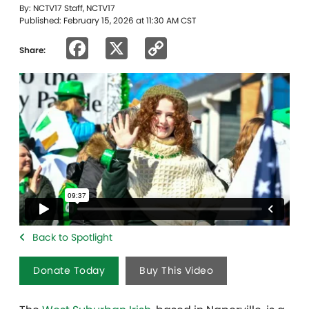
By: NCTV17 Staff, NCTV17
Published: February 15, 2026 at 11:30 AM CST
Facebook
X
Copy
Share:
Link
Back to Spotlight
Donate Today
Buy This Video