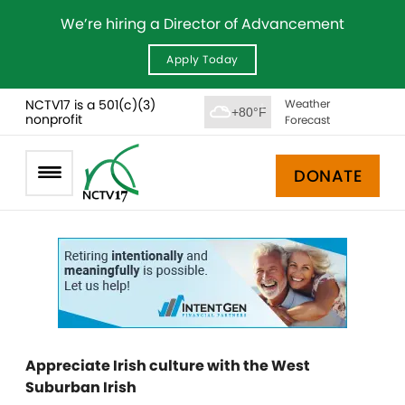
We’re hiring a Director of Advancement
Apply Today
NCTV17 is a 501(c)(3)
Weather
+80°F
nonprofit
Forecast
DONATE
Appreciate Irish culture with the West
Suburban Irish