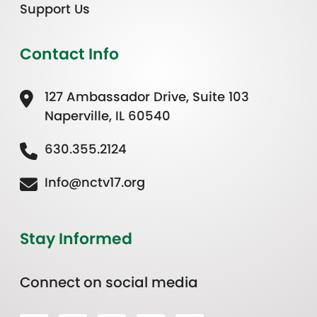
Support Us
Contact Info
127 Ambassador Drive, Suite 103
Naperville, IL 60540
630.355.2124
Info@nctv17.org
Stay Informed
Connect on social media