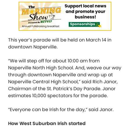
This year’s parade will be held on March 14 in
downtown Naperville.
“We will step off for about 10:00 am from
Naperville North High School. And, weave our way
through downtown Naperville and wrap up at
Naperville Central High School,” said Rich Janor,
Chairman of the St. Patrick’s Day Parade. Janor
estimates 10,000 spectators for the parade.
“Everyone can be Irish for the day,” said Janor.
How West Suburban Irish started