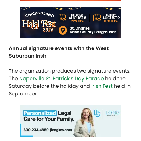
Annual signature events with the West
Suburban Irish
The organization produces two signature events:
The
Naperville St. Patrick’s Day Parade
held the
Saturday before the holiday and
Irish Fest
held in
September.