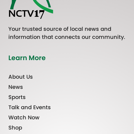
Your trusted source of local news and
information that connects our community.
Learn More
About Us
News
Sports
Talk and Events
Watch Now
Shop