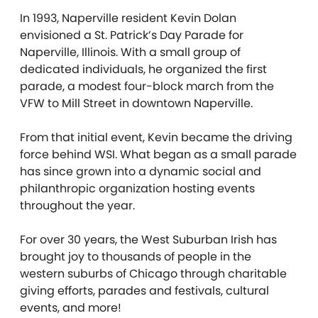
In 1993, Naperville resident Kevin Dolan
envisioned a St. Patrick’s Day Parade for
Naperville, Illinois. With a small group of
dedicated individuals, he organized the first
parade, a modest four-block march from the
VFW to Mill Street in downtown Naperville.
From that initial event, Kevin became the driving
force behind WSI. What began as a small parade
has since grown into a dynamic social and
philanthropic organization hosting events
throughout the year.
For over 30 years, the West Suburban Irish has
brought joy to thousands of people in the
western suburbs of Chicago through charitable
giving efforts, parades and festivals, cultural
events, and more!