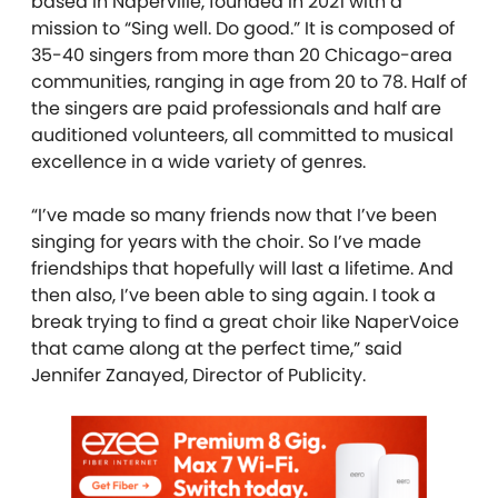
based in Naperville, founded in 2021 with a
mission to “Sing well. Do good.” It is composed of
35-40 singers from more than 20 Chicago-area
communities, ranging in age from 20 to 78. Half of
the singers are paid professionals and half are
auditioned volunteers, all committed to musical
excellence in a wide variety of genres.
“I’ve made so many friends now that I’ve been
singing for years with the choir. So I’ve made
friendships that hopefully will last a lifetime. And
then also, I’ve been able to sing again. I took a
break trying to find a great choir like NaperVoice
that came along at the perfect time,” said
Jennifer Zanayed, Director of Publicity.