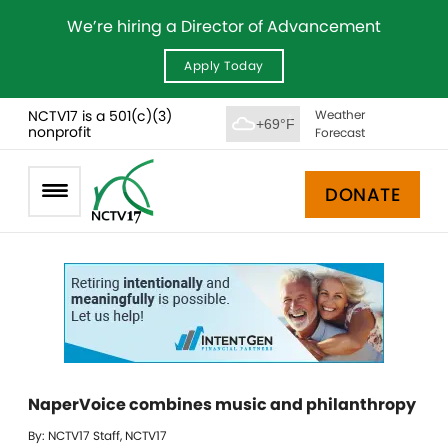
We’re hiring a Director of Advancement
Apply Today
NCTV17 is a 501(c)(3)
Weather
+69°F
nonprofit
Forecast
DONATE
NaperVoice combines music and philanthropy
By: NCTV17 Staff, NCTV17