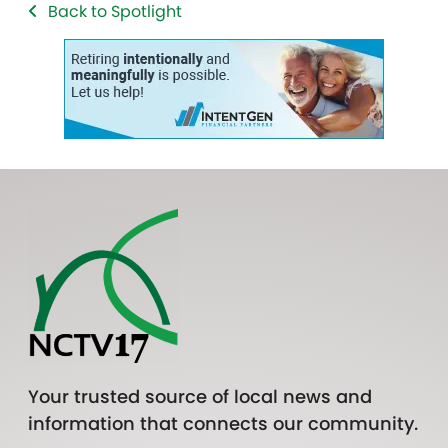
Back to Spotlight
Your trusted source of local news and
information that connects our community.