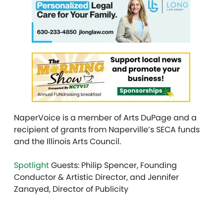
NaperVoice is a member of Arts DuPage and a
recipient of grants from Naperville’s SECA funds
and the Illinois Arts Council.
Spotlight
Guests: Philip Spencer, Founding
Conductor & Artistic Director, and Jennifer
Zanayed, Director of Publicity