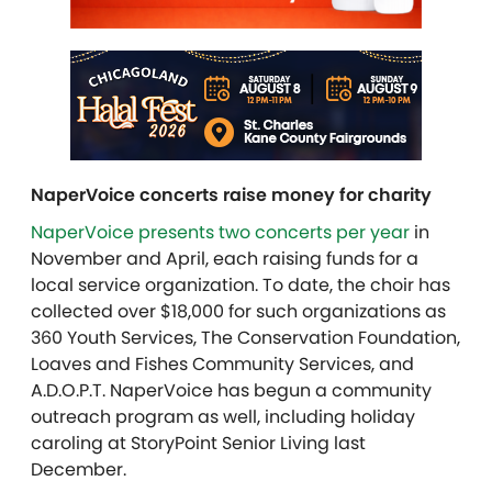
NaperVoice concerts raise money for charity
NaperVoice presents two concerts per year
in
November and April, each raising funds for a
local service organization. To date, the choir has
collected over $18,000 for such organizations as
360 Youth Services, The Conservation Foundation,
Loaves and Fishes Community Services, and
A.D.O.P.T. NaperVoice has begun a community
outreach program as well, including holiday
caroling at StoryPoint Senior Living last
December.