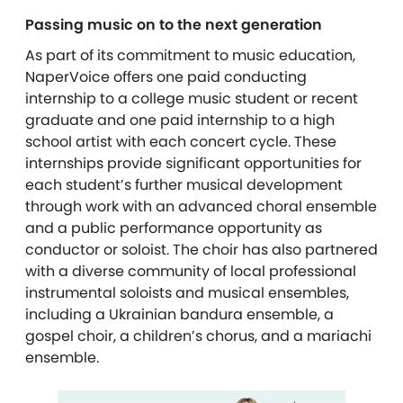
Passing music on to the next generation
As part of its commitment to music education,
NaperVoice offers one paid conducting
internship to a college music student or recent
graduate and one paid internship to a high
school artist with each concert cycle. These
internships provide significant opportunities for
each student’s further musical development
through work with an advanced choral ensemble
and a public performance opportunity as
conductor or soloist. The choir has also partnered
with a diverse community of local professional
instrumental soloists and musical ensembles,
including a Ukrainian bandura ensemble, a
gospel choir, a children’s chorus, and a mariachi
ensemble.