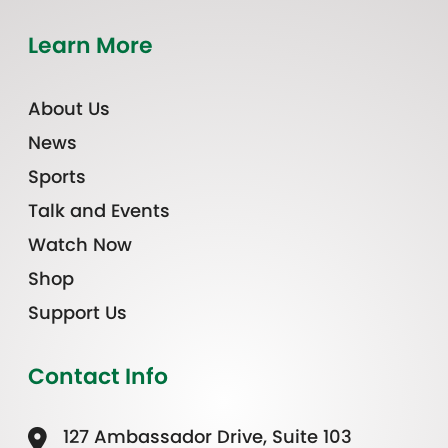
Learn More
About Us
News
Sports
Talk and Events
Watch Now
Shop
Support Us
Contact Info
127 Ambassador Drive, Suite 103