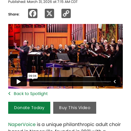
Published: March 31, 2026 at 7:15 AM CDT
Facebook
X
Copy
Share:
Link
Back to Spotlight
Donate Today
Buy This Video
NaperVoice
is a unique philanthropic adult choir