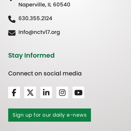
Naperville, IL 60540
630.355.2124
Info@nctv17.org
Stay Informed
Connect on social media
Sign up for our daily e-news