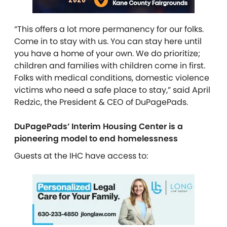
“This offers a lot more permanency for our folks.
Come in to stay with us. You can stay here until
you have a home of your own. We do prioritize;
children and families with children come in first.
Folks with medical conditions, domestic violence
victims who need a safe place to stay,” said April
Redzic, the President & CEO of DuPagePads.
DuPagePads’ Interim Housing Center is a
pioneering model to end homelessness
Guests at the IHC have access to: