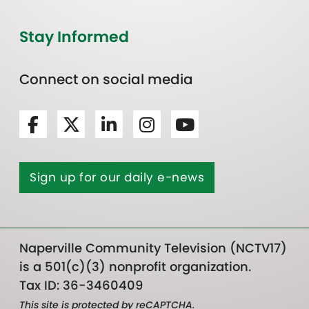
Stay Informed
Connect on social media
Sign up for our daily e-news
Naperville Community Television (NCTV17)
is a 501(c)(3) nonprofit organization.
Tax ID: 36-3460409
This site is protected by reCAPTCHA.