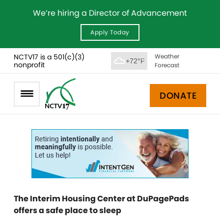
We’re hiring a Director of Advancement
Apply Today
NCTV17 is a 501(c)(3)
Weather
+72°F
nonprofit
Forecast
DONATE
The Interim Housing Center at DuPagePads
offers a safe place to sleep