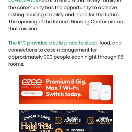
DuPagePads
seeks to ensure that every family in
the community has the opportunity to achieve
lasting housing stability and hope for the future.
The opening of the Interim Housing Center aids in
that mission.
The IHC provides a safe place to sleep
, food, and
connections to case management for
approximately 300 people each night through 115
rooms.