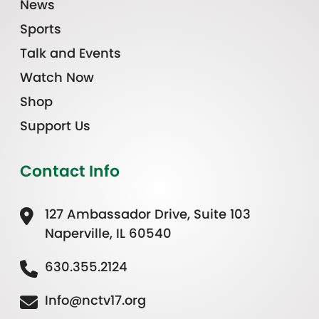
News
Sports
Talk and Events
Watch Now
Shop
Support Us
Contact Info
127 Ambassador Drive, Suite 103
Naperville, IL 60540
630.355.2124
Info@nctv17.org