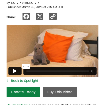
By: NCTV17 Staff, NCTV17
Published: March 30, 2026 at 7:15 AM CDT
Facebook
X
Copy
Share:
Link
Back to Spotlight
Donate Today
Buy This Video