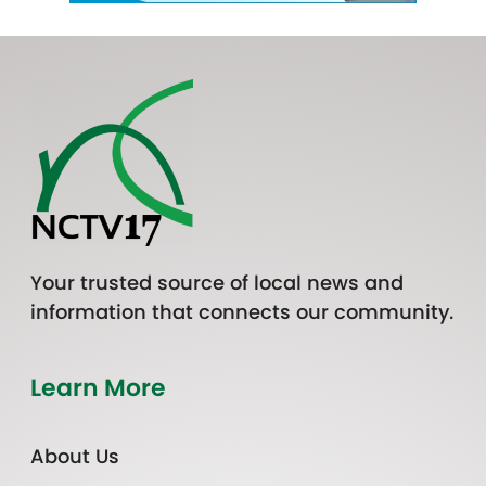
Your trusted source of local news and
information that connects our community.
Learn More
About Us