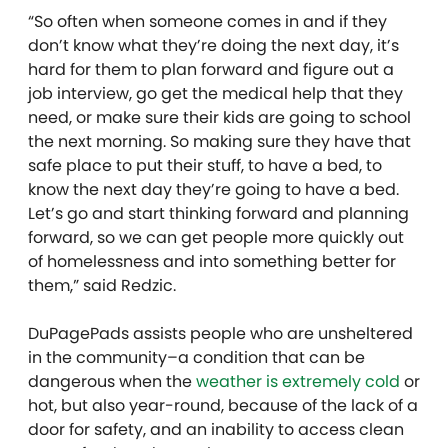
“So often when someone comes in and if they
don’t know what they’re doing the next day, it’s
hard for them to plan forward and figure out a
job interview, go get the medical help that they
need, or make sure their kids are going to school
the next morning. So making sure they have that
safe place to put their stuff, to have a bed, to
know the next day they’re going to have a bed.
Let’s go and start thinking forward and planning
forward, so we can get people more quickly out
of homelessness and into something better for
them,” said Redzic.
DuPagePads assists people who are unsheltered
in the community–a condition that can be
dangerous when the
weather is extremely cold
or
hot, but also year-round, because of the lack of a
door for safety, and an inability to access clean