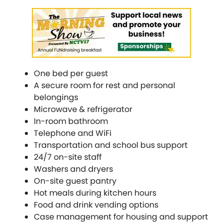
One bed per guest
A secure room for rest and personal
belongings
Microwave & refrigerator
In-room bathroom
Telephone and WiFi
Transportation and school bus support
24/7 on-site staff
Washers and dryers
On-site guest pantry
Hot meals during kitchen hours
Food and drink vending options
Case management for housing and support