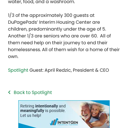
water, food, and a washroom.
1/3 of the approximately 300 guests at
DuPagePads’ Interim Housing Center are
children, predominantly under the age of 5.
Another 1/3 are seniors who are over 60. All of
them need help on their journey to end their
homelessness. All of them wish for a home of their
own.
Spotlight
Guest: April Redzic, President & CEO
Back to Spotlight