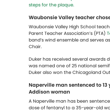
steps for the plaque.
Waubonsie Valley teacher chosen
Waubonsie Valley High School teache
Parent Teacher Association’s (PTA)
T
band’s wind ensemble and serves as
Chair.
Duker has received several awards du
was named one of 25 national semif
Duker also won the Chicagoland Out
Naperville man sentenced to 13 ye
Addison woman
A Naperville man has been sentenced 
dose of fentanyl to a 35-year-old