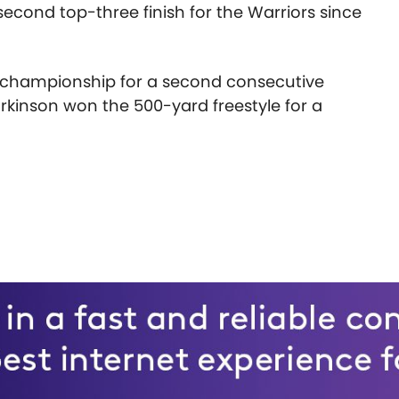
second top-three finish for the Warriors since
e championship for a second consecutive
rkinson won the 500-yard freestyle for a