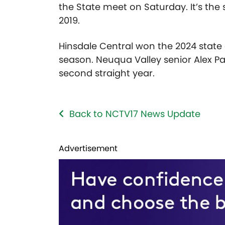
the State meet on Saturday. It’s the 
2019.
Hinsdale Central won the 2024 stat
season. Neuqua Valley senior Alex Pa
second straight year.
Back to NCTV17 News Update
Advertisement