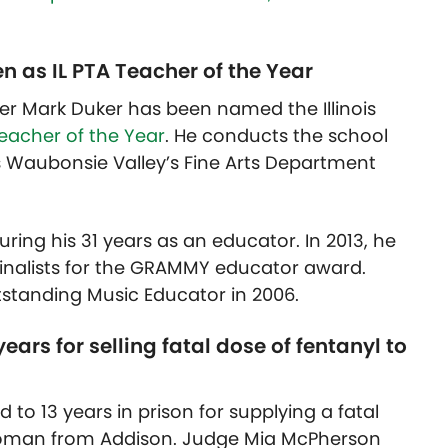
 as IL PTA Teacher of the Year
r Mark Duker has been named the Illinois
eacher of the Year
. He conducts the school
 Waubonsie Valley’s Fine Arts Department
ring his 31 years as an educator. In 2013, he
inalists for the GRAMMY educator award.
standing Music Educator in 2006.
ars for selling fatal dose of fentanyl to
to 13 years in prison for supplying a fatal
 woman from Addison. Judge Mia McPherson