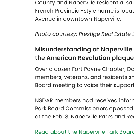
County and Naperville residential sale
French Provincial-style home is loca
Avenue in downtown Naperville.
Photo courtesy: Prestige Real Estate
Misunderstanding at Naperville
the American Revolution plaque
Over a dozen Fort Payne Chapter, D
members, veterans, and residents sho
Board meeting to voice their support
NSDAR members had received informa
Park Board Commissioners opposed t
at the Feb. 8. Naperville Parks and
Read about the Naperville Park Board