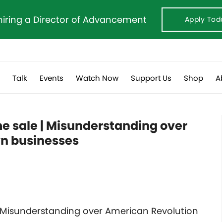
hiring a Director of Advancement
Apply Tod
s
Talk
Events
Watch Now
Support Us
Shop
A
e sale | Misunderstanding over
n businesses