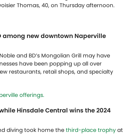
isier Thomas, 40, on Thursday afternoon.
ISO among new downtown Naperville
Noble and BD’s Mongolian Grill may have
inesses have been popping up all over
w restaurants, retail shops, and specialty
rville offerings.
while Hinsdale Central wins the 2024
d diving took home the
third-place trophy
at