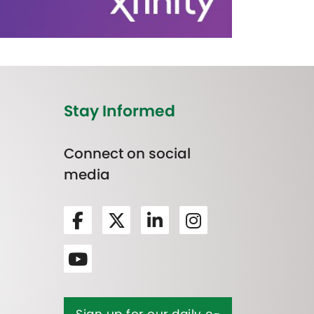
Stay Informed
Connect on social
media