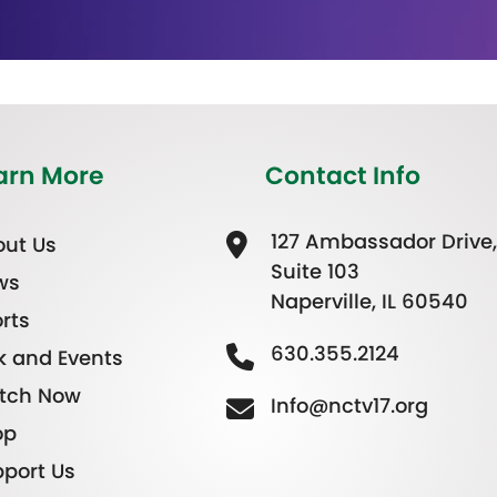
arn More
Contact Info
127 Ambassador Drive,
ut Us
Suite 103
ws
Naperville, IL 60540
rts
630.355.2124
k and Events
tch Now
Info@nctv17.org
op
port Us