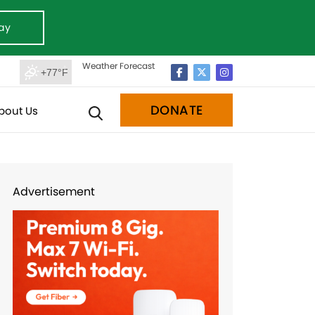
ay
Weather Forecast
+77°F
DONATE
bout Us
Advertisement