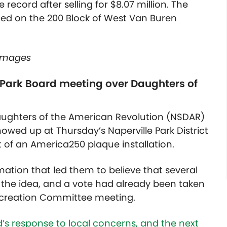
 record after selling for $8.07 million. The
ted on the 200 Block of West Van Buren
 Images
 Park Board meeting over Daughters of
aughters of the American Revolution (NSDAR)
wed up at Thursday’s Naperville Park District
 of an America250 plaque installation.
tion that led them to believe that several
he idea, and a vote had already been taken
 Recreation Committee meeting.
’s response to local concerns, and the next