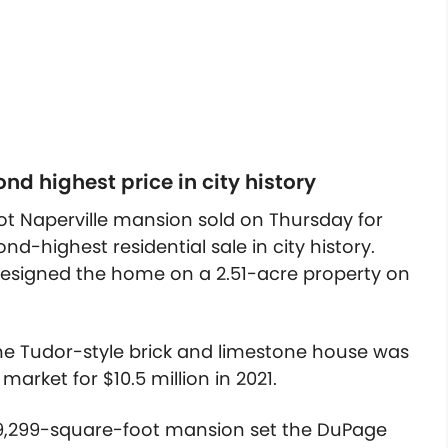
nd highest price in city history
t Naperville mansion sold on Thursday for
nd-highest residential sale in city history.
signed the home on a 2.51-acre property on
he Tudor-style brick and limestone house was
 market for $10.5 million in 2021.
9,299-square-foot mansion set the DuPage