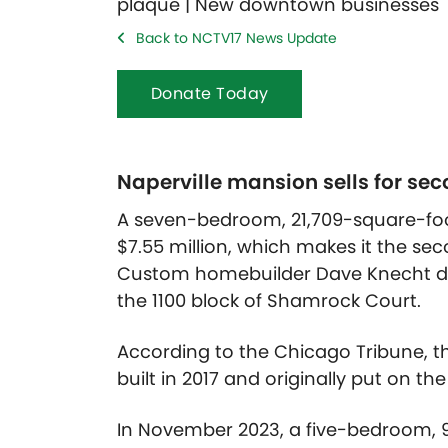
Back to NCTV17 News Update
Donate Today
Naperville mansion sells for seco
A seven-bedroom, 21,709-square-foo
$7.55 million, which makes it the seco
Custom homebuilder Dave Knecht de
the 1100 block of Shamrock Court.
According to the Chicago Tribune, t
built in 2017 and originally put on the
In November 2023, a five-bedroom, 