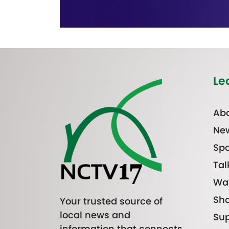
Le
Abo
Ne
Spo
Tal
Wa
Sh
Your trusted source of
local news and
Sup
information that connects