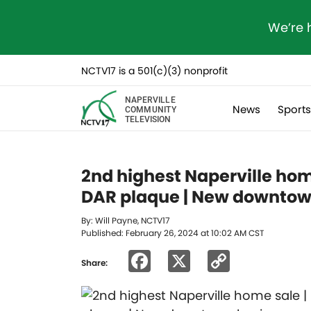
We’re 
NCTV17 is a 501(c)(3) nonprofit
NAPERVILLE
News
Sport
COMMUNITY
TELEVISION
2nd highest Naperville hom
DAR plaque | New downtow
By: Will Payne, NCTV17
Published: February 26, 2024 at 10:02 AM CST
Facebook
X
Copy
Share:
Link