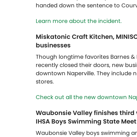
handed down the sentence to Courvo
Learn more about the incident.
Miskatonic Craft Kitchen, MIN
businesses
Though longtime favorites Barnes & 
recently closed their doors, new bus
downtown Naperville. They include ne
stores.
Check out all the new downtown Nape
Waubonsie Valley finishes third 
IHSA Boys Swimming State Meet
Waubonsie Valley boys swimming an