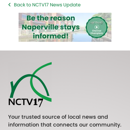
Back to NCTV17 News Update
Your trusted source of local news and
information that connects our community.