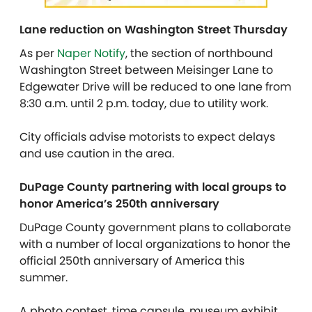
Lane reduction on Washington Street Thursday
As per
Naper Notify
, the section of northbound
Washington Street between Meisinger Lane to
Edgewater Drive will be reduced to one lane from
8:30 a.m. until 2 p.m. today, due to utility work.
City officials advise motorists to expect delays
and use caution in the area.
DuPage County partnering with local groups to
honor America’s 250th anniversary
DuPage County government plans to collaborate
with a number of local organizations to honor the
official 250th anniversary of America this
summer.
A photo contest, time capsule, museum exhibit,