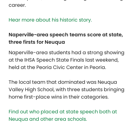
career.
Hear more about his historic story.
Naperville-area speech teams score at state,
three firsts for Neuqua
Naperville-area students had a strong showing
at the IHSA Speech State Finals last weekend,
held at the Peoria Civic Center in Peoria.
The local team that dominated was Neuqua
Valley High School, with three students bringing
home first-place wins in their categories.
Find out who placed at state speech both at
Neuqua and other area schools.