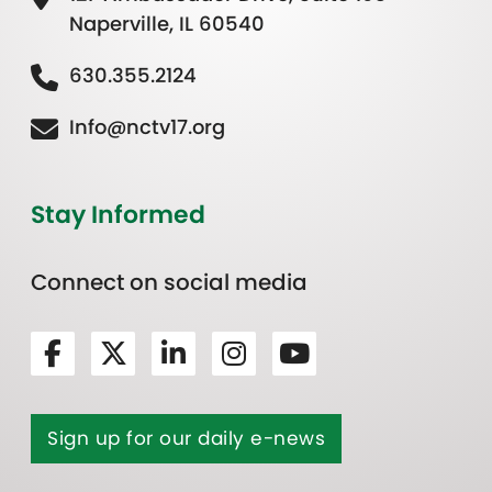
Naperville, IL 60540
630.355.2124
Info@nctv17.org
Stay Informed
Connect on social media
Sign up for our daily e-news