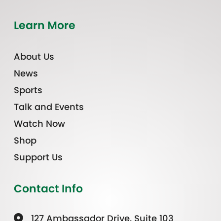
Learn More
About Us
News
Sports
Talk and Events
Watch Now
Shop
Support Us
Contact Info
127 Ambassador Drive, Suite 103