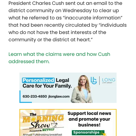
President Charles Cush sent out an email to the
district community on Wednesday to clear up
what he referred to as
“inaccurate information”
that had been recently circulated by “individuals
who do not have the best interests of the
community or the district at heart.”
Learn what the claims were and how Cush
addressed them.