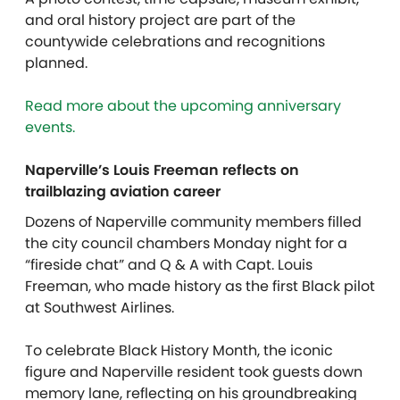
and oral history project are part of the
countywide celebrations and recognitions
planned.
Read more about the upcoming anniversary
events.
Naperville’s Louis Freeman reflects on
trailblazing aviation career
Dozens of Naperville community members filled
the city council chambers Monday night for a
“fireside chat” and Q & A with Capt. Louis
Freeman, who made history as the first Black pilot
at Southwest Airlines.
To celebrate Black History Month, the iconic
figure and Naperville resident took guests down
memory lane, reflecting on his groundbreaking