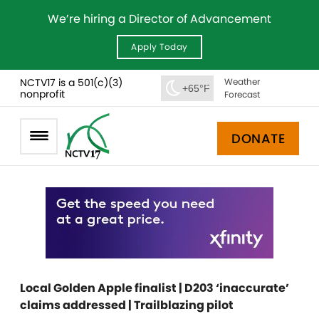
We’re hiring a Director of Advancement
Apply Today
NCTV17 is a 501(c)(3)
Weather
+65°F
nonprofit
Forecast
DONATE
Local Golden Apple finalist | D203 ‘inaccurate’
claims addressed | Trailblazing pilot