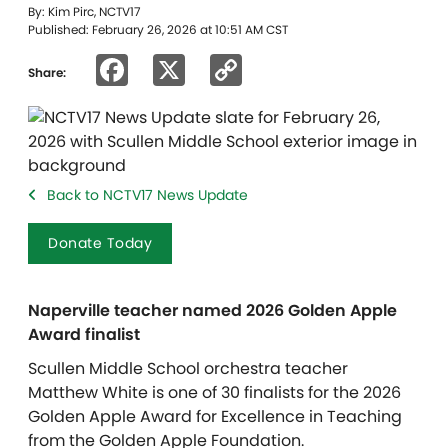
By: Kim Pirc, NCTV17
Published: February 26, 2026 at 10:51 AM CST
Facebook
X
Copy
Share:
Link
Back to NCTV17 News Update
Donate Today
Naperville teacher named 2026 Golden Apple
Award finalist
Scullen Middle School orchestra teacher
Matthew White is one of 30 finalists for the 2026
Golden Apple Award for Excellence in Teaching
from the Golden Apple Foundation.