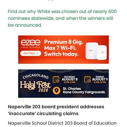
Find out why White was chosen out of nearly 600
nominees statewide, and when the winners will
be announced.
Naperville 203 board president addresses
‘inaccurate’ circulating claims
Naperville School District 203 Board of Education