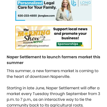
Naper Settlement to launch farmers market this
summer
This summer, a new farmers market is coming to
the heart of downtown Naperville.
Starting in late June, Naper Settlement will offer a
market every Tuesday through September from 3
p.m. to 7 p.m., as an interactive way to tie the
community back to its agricultural roots.