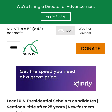
We’re hiring a Director of Advancement
Apply Today
NCTV17 is a 501(c)(3)
Weather
+65°F
nonprofit
Forecast
DONATE
Local U.S. Presidential Scholars candidates |
Sectional title after 25 years | New farmers