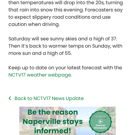
then temperatures will drop into the 20s, turning
that rain into snow this evening. Forecasters say
to expect slippery road conditions and use
caution when driving.
Saturday will see sunny skies and a high of 37.
Then it’s back to warmer temps on Sunday, with
more sun and a high of 55.
Keep up to date on your latest forecast with the
NCTV17 weather webpage.
Back to NCTV17 News Update