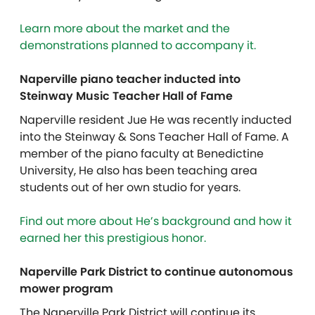
Learn more about the market and the
demonstrations planned to accompany it.
Naperville piano teacher inducted into
Steinway Music Teacher Hall of Fame
Naperville resident Jue He was recently inducted
into the Steinway & Sons Teacher Hall of Fame. A
member of the piano faculty at Benedictine
University, He also has been teaching area
students out of her own studio for years.
Find out more about He’s background and how it
earned her this prestigious honor.
Naperville Park District to continue autonomous
mower program
The Naperville Park District will continue its