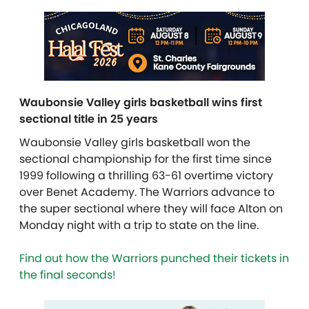
Waubonsie Valley girls basketball wins first
sectional title in 25 years
Waubonsie Valley girls basketball won the
sectional championship for the first time since
1999 following a thrilling 63-61 overtime victory
over Benet Academy. The Warriors advance to
the super sectional where they will face Alton on
Monday night with a trip to state on the line.
Find out how the Warriors punched their tickets in
the final seconds!