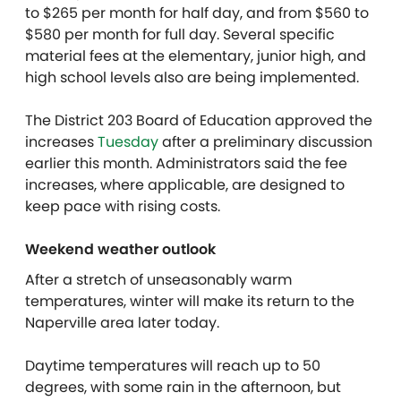
to $265 per month for half day, and from $560 to
$580 per month for full day. Several specific
material fees at the elementary, junior high, and
high school levels also are being implemented.
The District 203 Board of Education approved the
increases
Tuesday
after a preliminary discussion
earlier this month. Administrators said the fee
increases, where applicable, are designed to
keep pace with rising costs.
Weekend weather outlook
After a stretch of unseasonably warm
temperatures, winter will make its return to the
Naperville area later today.
Daytime temperatures will reach up to 50
degrees, with some rain in the afternoon, but