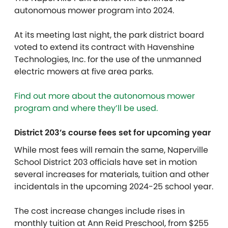
autonomous mower program into 2024.
At its meeting last night, the park district board
voted to extend its contract with Havenshine
Technologies, Inc. for the use of the unmanned
electric mowers at five area parks.
Find out more about the autonomous mower
program and where they’ll be used.
District 203’s course fees set for upcoming year
While most fees will remain the same, Naperville
School District 203 officials have set in motion
several increases for materials, tuition and other
incidentals in the upcoming 2024-25 school year.
The cost increase changes include rises in
monthly tuition at Ann Reid Preschool, from $255