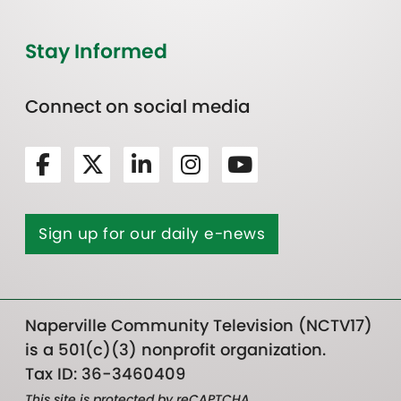
Stay Informed
Connect on social media
Sign up for our daily e-news
Naperville Community Television (NCTV17)
is a 501(c)(3) nonprofit organization.
Tax ID: 36-3460409
This site is protected by reCAPTCHA.