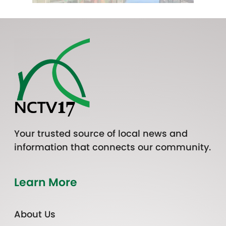
Your trusted source of local news and
information that connects our community.
Learn More
About Us