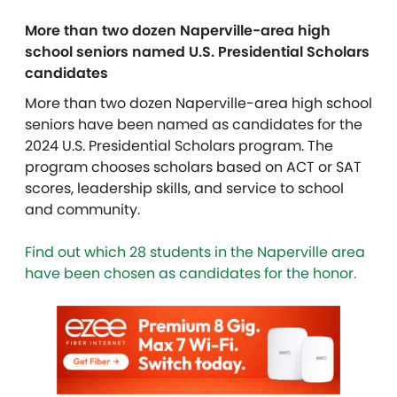
More than two dozen Naperville-area high
school seniors named U.S. Presidential Scholars
candidates
More than two dozen Naperville-area high school
seniors have been named as candidates for the
2024 U.S. Presidential Scholars program. The
program chooses scholars based on ACT or SAT
scores, leadership skills, and service to school
and community.
Find out which 28 students in the Naperville area
have been chosen as candidates for the honor.