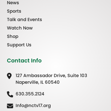
News
Sports
Talk and Events
Watch Now
Shop
Support Us
Contact Info
127 Ambassador Drive, Suite 103
Naperville, IL 60540
630.355.2124
Info@nctv17.org