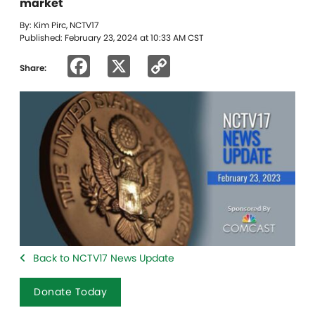
market
By: Kim Pirc, NCTV17
Published: February 23, 2024 at 10:33 AM CST
Facebook
X
Copy
Share:
Link
Back to NCTV17 News Update
Donate Today