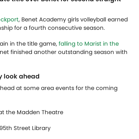
ockport
, Benet Academy girls volleyball earned
nship for a fourth consecutive season.
n in the title game,
falling to Marist in the
net finished another outstanding season with
y look ahead
 ahead at some area events for the coming
at the Madden Theatre
95th Street Library