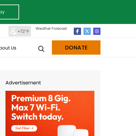
ay
Weather Forecast
+72°F
DONATE
bout Us
Advertisement