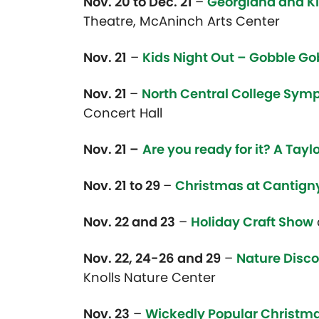
Nov. 20 to Dec. 21
–
Georgiana and Ki
Theatre, McAninch Arts Center
Nov. 21
–
Kids Night Out – Gobble Go
Nov. 21
–
North Central College Symp
Concert Hall
Nov. 21 –
Are you ready for it? A Tayl
Nov. 21 to 29
–
Christmas at Cantign
Nov. 22 and 23
–
Holiday Craft Show
Nov. 22, 24-26 and 29
–
Nature Disco
Knolls Nature Center
Nov. 23
–
Wickedly Popular Christma