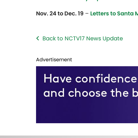
Nov. 24 to Dec. 19
–
Letters to Santa 
Back to NCTV17 News Update
Advertisement