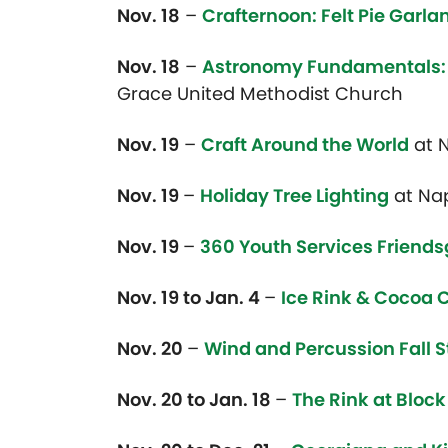
Nov. 18
–
Crafternoon: Felt Pie Garla
Nov. 18
–
Astronomy Fundamentals: 
Grace United Methodist Church
Nov. 19
–
Craft Around the World
at N
Nov. 19
–
Holiday Tree Lighting
at Na
Nov. 19
–
360 Youth Services Friends
Nov. 19 to Jan. 4
–
Ice Rink & Cocoa
Nov. 20
–
Wind and Percussion Fall S
Nov. 20 to Jan. 18
–
The Rink at Block