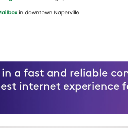
Mailbox
in downtown Naperville