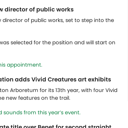
 director of public works
 director of public works, set to step into the
as selected for the position and will start on
his appointment.
tion adds Vivid Creatures art exhibits
on Arboretum for its 13th year, with four Vivid
he new features on the trail.
d sounds from this year’s event.
tate title over Benet for second straight