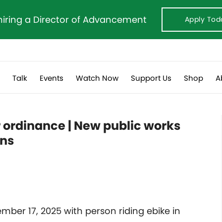
hiring a Director of Advancement
Apply Tod
s
Talk
Events
Watch Now
Support Us
Shop
A
r ordinance | New public works
rns