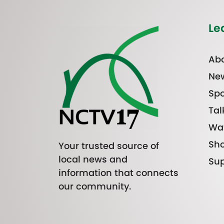
Le
Abo
Ne
Spo
Tal
Wa
Sh
Your trusted source of
local news and
Sup
information that connects
our community.