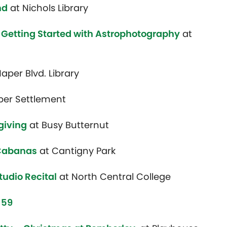
nd
at Nichols Library
Getting Started with Astrophotography
at
aper Blvd. Library
per Settlement
giving
at Busy Butternut
 Cabanas
at Cantigny Park
tudio Recital
at North Central College
 59