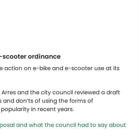
e-scooter ordinance
ke action on e-bike and e-scooter use at its
n Arres and the city council reviewed a draft
 and don’ts of using the forms of
popularity in recent years.
osal and what the council had to say about