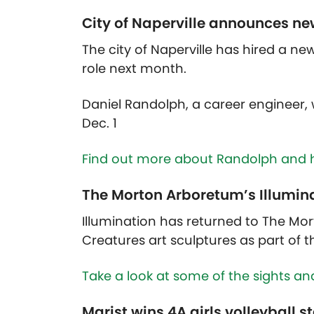
City of Naperville announces new
The city of Naperville has hired a new
role next month.
Daniel Randolph, a career engineer, w
Dec. 1
Find out more about Randolph and 
The Morton Arboretum’s Illumina
Illumination has returned to The Mort
Creatures art sculptures as part of t
Take a look at some of the sights an
Marist wins 4A girls volleyball s