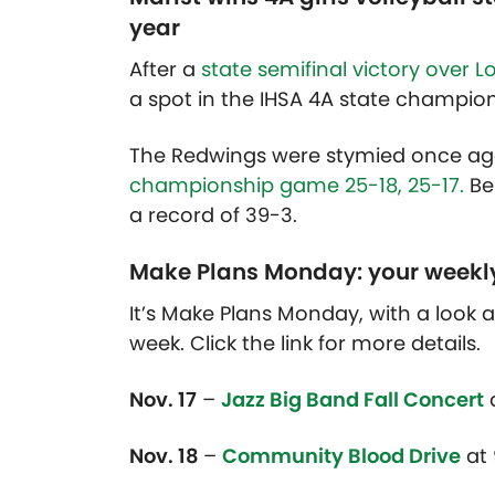
year
After a
state semifinal victory over L
a spot in the IHSA 4A state champio
The Redwings were stymied once agai
championship game 25-18, 25-17.
Be
a record of 39-3.
Make Plans Monday: your weekl
It’s Make Plans Monday, with a look
week. Click the link for more details.
Nov. 17
–
Jazz Big Band Fall Concert
Nov. 18
–
Community Blood Drive
at 