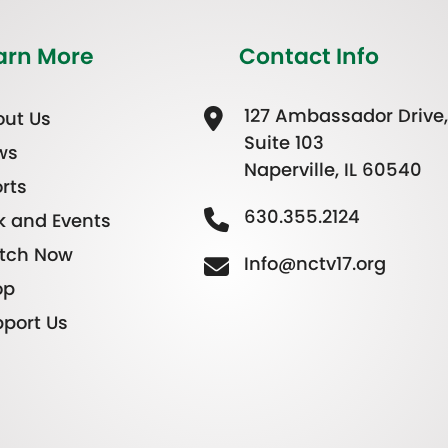
arn More
Contact Info
127 Ambassador Drive,
ut Us
Suite 103
ws
Naperville, IL 60540
rts
630.355.2124
k and Events
tch Now
Info@nctv17.org
op
port Us