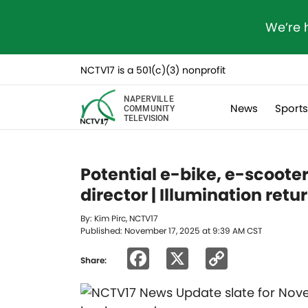
We’re 
NCTV17 is a 501(c)(3) nonprofit
NAPERVILLE
News
Sport
COMMUNITY
TELEVISION
Potential e-bike, e-scoote
director | Illumination retu
By: Kim Pirc, NCTV17
Published: November 17, 2025 at 9:39 AM CST
Facebook
X
Copy
Share:
Link