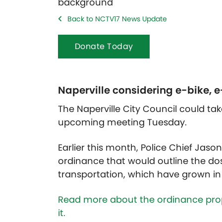
Back to NCTV17 News Update
Donate Today
Naperville considering e-bike, 
The Naperville City Council could ta
upcoming meeting Tuesday.
Earlier this month, Police Chief Jaso
ordinance that would outline the dos
transportation, which have grown in 
Read more about the ordinance prop
it.