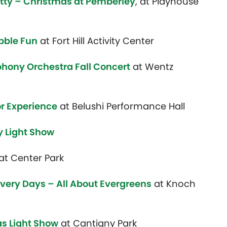
tty – Christmas at Pemberley
, at Playhouse
bble Fun
at Fort Hill Activity Center
hony Orchestra Fall Concert
at Wentz
or Experience
at Belushi Performance Hall
y Light Show
at Center Park
very Days – All About Evergreens
at
Knoch
s Light Show
at Cantigny Park