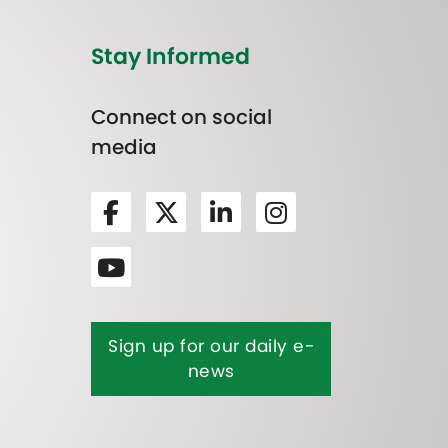
Stay Informed
Connect on social
media
Sign up for our daily e-
news