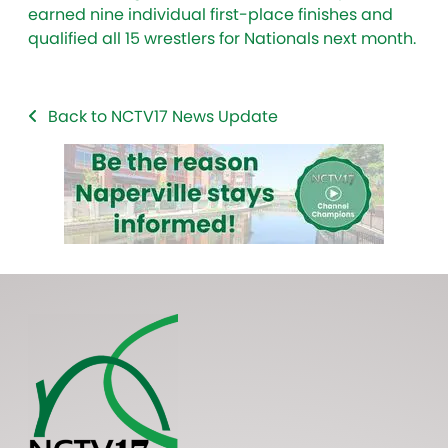
earned nine individual first-place finishes and
qualified all 15 wrestlers for Nationals next month.
Back to NCTV17 News Update