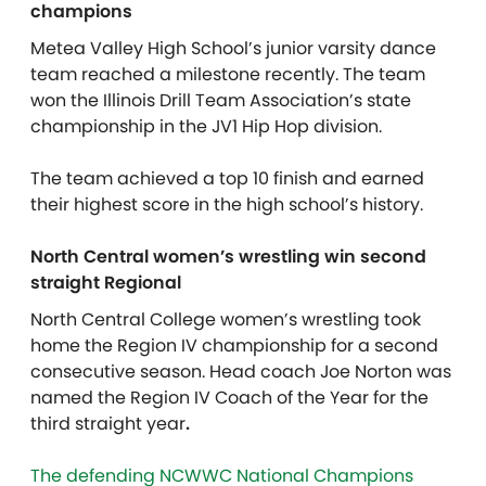
champions
Metea Valley High School’s junior varsity dance
team reached a milestone recently. The team
won the Illinois Drill Team Association’s state
championship in the JV1 Hip Hop division.
The team achieved a top 10 finish and earned
their highest score in the high school’s history.
North Central women’s wrestling win second
straight Regional
North Central College women’s wrestling took
home the Region IV championship for a second
consecutive season. Head coach Joe Norton was
named the Region IV Coach of the Year for the
third straight year
.
The defending NCWWC National Champions