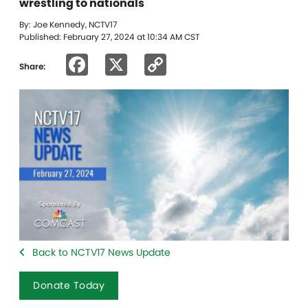
wrestling to nationals
By: Joe Kennedy, NCTV17
Published: February 27, 2024 at 10:34 AM CST
Facebook
X
Copy
Share:
Link
Back to NCTV17 News Update
Donate Today