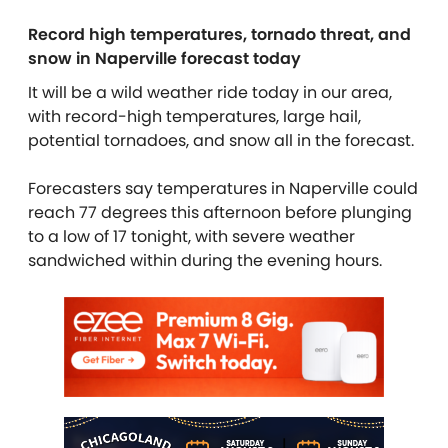
Record high temperatures, tornado threat, and
snow in Naperville forecast today
It will be a wild weather ride today in our area,
with record-high temperatures, large hail,
potential tornadoes, and snow all in the forecast.
Forecasters say temperatures in Naperville could
reach 77 degrees this afternoon before plunging
to a low of 17 tonight, with severe weather
sandwiched within during the evening hours.