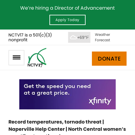
We’re hiring a Director of Advancement
Apply Today
NCTV17 is a 501(c)(3)
Weather
+69°F
nonprofit
Forecast
DONATE
Record temperatures, tornado threat |
Naperville Help Center | North Central women’s