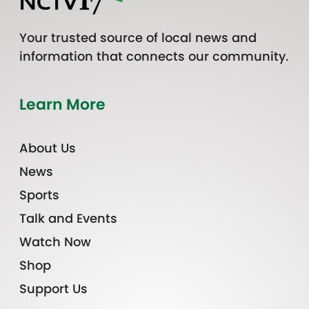
Your trusted source of local news and
information that connects our community.
Learn More
About Us
News
Sports
Talk and Events
Watch Now
Shop
Support Us