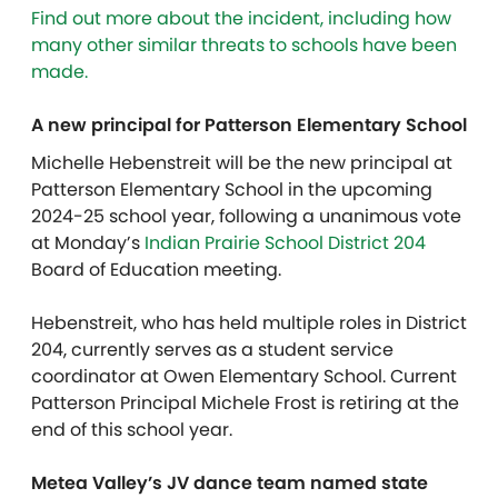
Find out more about the incident, including how
many other similar threats to schools have been
made.
A new principal for Patterson Elementary School
Michelle Hebenstreit will be the new principal at
Patterson Elementary School in the upcoming
2024-25 school year, following a unanimous vote
at Monday’s
Indian Prairie School District 204
Board of Education meeting.
Hebenstreit, who has held multiple roles in District
204, currently serves as a student service
coordinator at Owen Elementary School. Current
Patterson Principal Michele Frost is retiring at the
end of this school year.
Metea Valley’s JV dance team named state