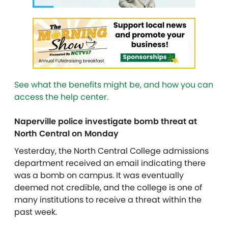
See what the benefits might be, and how you can
access the help center.
Naperville police investigate bomb threat at
North Central on Monday
Yesterday, the North Central College admissions
department received an email indicating there
was a bomb on campus. It was eventually
deemed not credible, and the college is one of
many institutions to receive a threat within the
past week.