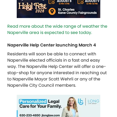
Read more about the wide range of weather the
Naperville area is expected to see today.
Naperville Help Center launching March 4
Residents will soon be able to connect with
Naperville elected officials in a fast and easy
way. The Naperville Help Center will offer a one-
stop-shop for anyone interested in reaching out
to Naperville Mayor Scott Wehrli or any of the
Naperville City Council members.