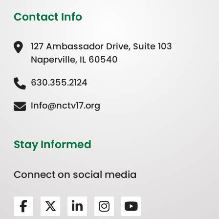
Contact Info
127 Ambassador Drive, Suite 103
Naperville, IL 60540
630.355.2124
Info@nctv17.org
Stay Informed
Connect on social media