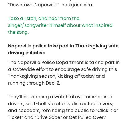
“Downtown Naperville” has gone viral.
Take a listen, and hear from the
singer/songwriter himself about what inspired
the song.
Naperville police take part in Thanksgiving safe
driving initiative
The Naperville Police Department is taking part in
a statewide effort to encourage safe driving this
Thanksgiving season, kicking off today and
running through Dec. 2.
They’ll be keeping a watchful eye for impaired
drivers, seat-belt violations, distracted drivers,
and speeders, reminding the public to “Click it or
Ticket” and “Drive Sober or Get Pulled Over.”