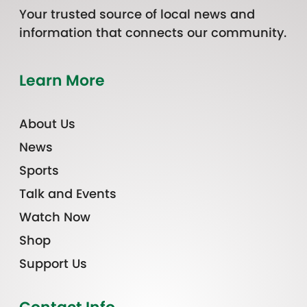
Your trusted source of local news and
information that connects our community.
Learn More
About Us
News
Sports
Talk and Events
Watch Now
Shop
Support Us