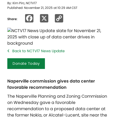
By: Kim Pirc, NCTV17
Published: November 21, 2025 at 10:29 AM CST
Facebook
X
Copy
Share:
Link
Back to NCTV17 News Update
Donate Today
Naperville commission gives data center
favorable recommendation
The Naperville Planning and Zoning Commission
on Wednesday gave a favorable
recommendation to a proposed data center at
the former Nokia, or Alcatel-Lucent, site near the