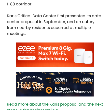
I-88 corridor.
Karis Critical Data Center first presented its data
center proposal in September, and an outcry
from nearby residents occurred at multiple
meetings.
Read more about the Karis proposal and the next