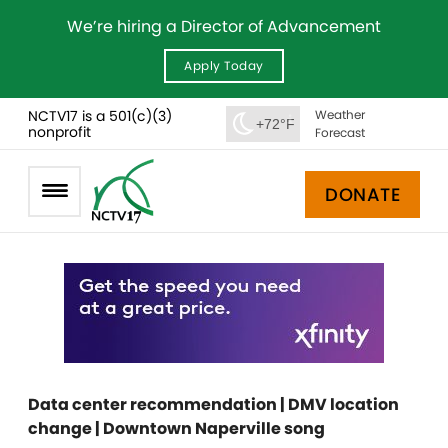
We’re hiring a Director of Advancement
Apply Today
NCTV17 is a 501(c)(3)
Weather
+72°F
nonprofit
Forecast
DONATE
Data center recommendation | DMV location
change | Downtown Naperville song