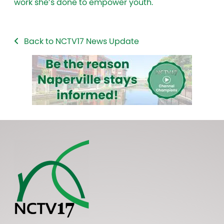
work she’s done to empower youth.
Back to NCTV17 News Update