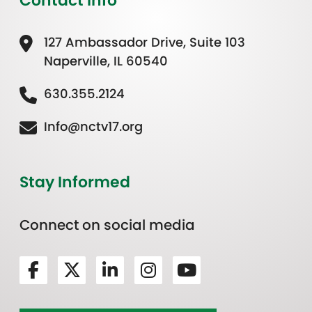
Contact Info
127 Ambassador Drive, Suite 103
Naperville, IL 60540
630.355.2124
Info@nctv17.org
Stay Informed
Connect on social media