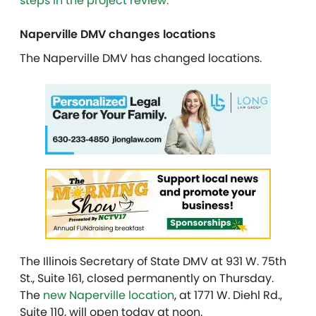
steps in the project review.
Naperville DMV changes locations
The Naperville DMV has changed locations.
The Illinois Secretary of State DMV at 931 W. 75th
St., Suite 161, closed permanently on Thursday.
The
new Naperville location
, at 1771 W. Diehl Rd.,
Suite 110, will open today at noon.