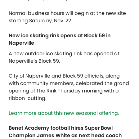
Normal business hours will begin at the new site
starting Saturday, Nov. 22.
New ice skating rink opens at Block 59 in
Naperville
A new outdoor ice skating rink has opened at
Naperville’s Block 59.
City of Naperville and Block 59 officials, along
with community members, celebrated the grand
opening of The Rink Thursday morning with a
ribbon-cutting.
Learn more about this new seasonal offering.
Benet Academy football hires Super Bowl
Champion James White as next head coach