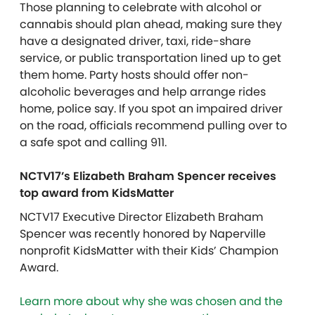
Those planning to celebrate with alcohol or
cannabis should plan ahead, making sure they
have a designated driver, taxi, ride-share
service, or public transportation lined up to get
them home. Party hosts should offer non-
alcoholic beverages and help arrange rides
home, police say. If you spot an impaired driver
on the road, officials recommend pulling over to
a safe spot and calling 911.
NCTV17’s Elizabeth Braham Spencer receives
top award from KidsMatter
NCTV17 Executive Director Elizabeth Braham
Spencer was recently honored by Naperville
nonprofit
KidsMatter
with their Kids’ Champion
Award.
Learn more about why she was chosen and the