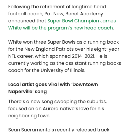
Following the retirement of longtime head
football coach, Pat New, Benet Academy
announced that
Super Bowl Champion James
White will be the program’s new head coach
.
White won three Super Bowls as a running back
for the New England Patriots over his eight-year
NFL career, which spanned 2014-2021. He is
currently working as the assistant running backs
coach for the University of Illinois.
Local artist goes viral with ‘Downtown
Naperville’ song
There’s a new song sweeping the suburbs,
focused on an Aurora native’s love for his
neighboring town.
Sean Sacramento’s recently released track