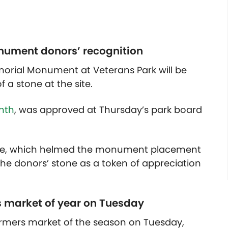
nument donors’ recognition
morial Monument at Veterans Park will be
 a stone at the site.
nth
, was approved at Thursday’s park board
ee, which helmed the monument placement
 the donors’ stone as a token of appreciation
s market of year on Tuesday
 farmers market of the season on Tuesday,