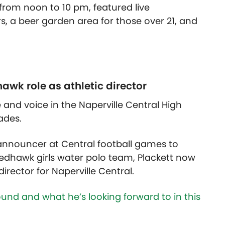
 from noon to 10 pm, featured live
, a beer garden area for those over 21, and
hawk role as athletic director
e and voice in the Naperville Central High
ades.
announcer at Central football games to
Redhawk girls water polo team, Plackett now
irector for Naperville Central.
und and what he’s looking forward to in this