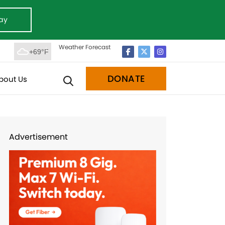
ay
Weather Forecast
+69°F
DONATE
bout Us
Advertisement