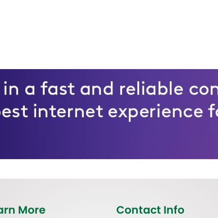
arn More
Contact Info