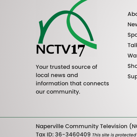
Abo
Ne
Spo
Tal
Wa
Sh
Your trusted source of
local news and
Sup
information that connects
our community.
Naperville Community Television (NC
Tax ID: 36-3460409
This site is protect