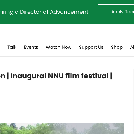
hiring a Director of Advancement
Apply Tod
s
Talk
Events
Watch Now
Support Us
Shop
A
 | Inaugural NNU film festival |