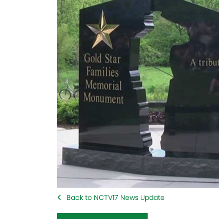
Back to NCTV17 News Update