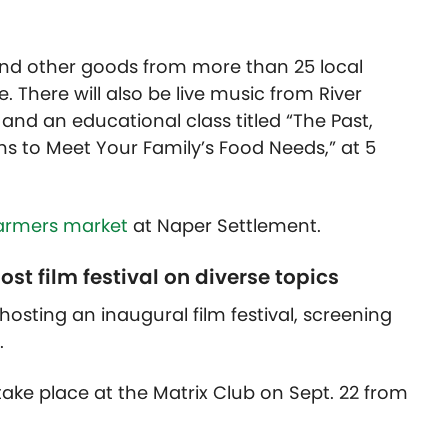
and other goods from more than 25 local
. There will also be live music from River
 and an educational class titled “The Past,
ns to Meet Your Family’s Food Needs,” at 5
farmers market
at Naper Settlement.
st film festival on diverse topics
 hosting an inaugural film festival, screening
.
l take place at the Matrix Club on Sept. 22 from