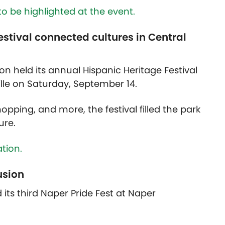
to be highlighted at the event.
estival connected cultures in Central
on held its annual Hispanic Heritage Festival
lle on Saturday, September 14.
pping, and more, the festival filled the park
ure.
tion.
usion
its third Naper Pride Fest at Naper