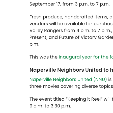
September 17, from 3 p.m. to 7 p.m.
Fresh produce, handcrafted items, 
vendors will be available for purchase
Valley Rangers from 4 p.m. to 7 p.m.,
Present, and Future of Victory Garde
p.m.
This was the
inaugural year for the 
Naperville Neighbors United to ho
Naperville Neighbors United (NNU)
is
three movies covering diverse topics
The event titled “Keeping it Reel” wil
9 a.m. to 3:30 p.m.