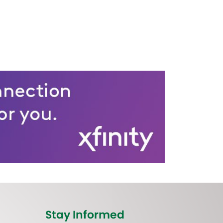
Stay Informed