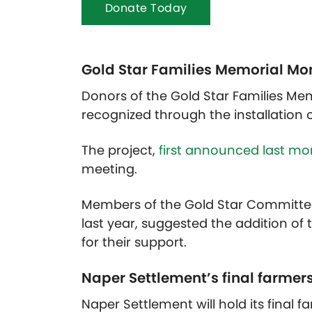
Donate Today
Gold Star Families Memorial Mo
Donors of the Gold Star Families Me
recognized through the installation of
The project,
first announced last mo
meeting.
Members of the Gold Star Committ
last year, suggested the addition of
for their support.
Naper Settlement’s final farmer
Naper Settlement will hold its final