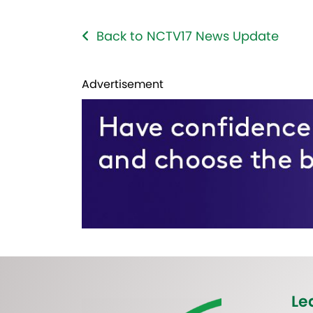
Back to NCTV17 News Update
Advertisement
Le