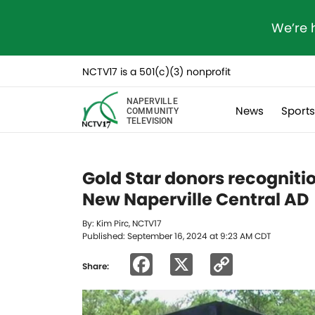
We’re 
NCTV17 is a 501(c)(3) nonprofit
NAPERVILLE
News
Sport
COMMUNITY
TELEVISION
Gold Star donors recognition
New Naperville Central AD
By: Kim Pirc, NCTV17
Published: September 16, 2024 at 9:23 AM CDT
Facebook
X
Copy
Share:
Link