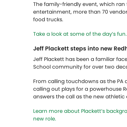
The family-friendly event, which ran
entertainment, more than 70 vendors
food trucks.
Take a look at some of the day’s fun.
Jeff Plackett steps into new Red
Jeff Plackett has been a familiar fac
School community for over two dec
From calling touchdowns as the PA 
calling out plays for a powerhouse 
answers the call as the new athletic d
Learn more about Plackett’s backgro
new role.