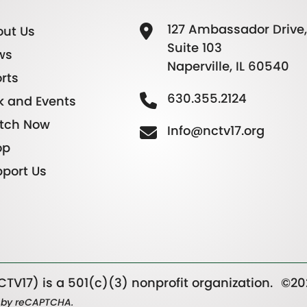
127 Ambassador Drive,
ut Us
Suite 103
ws
Naperville, IL 60540
rts
630.355.2124
k and Events
tch Now
Info@nctv17.org
op
port Us
TV17) is a 501(c)(3) nonprofit organization.
©20
ed by reCAPTCHA.