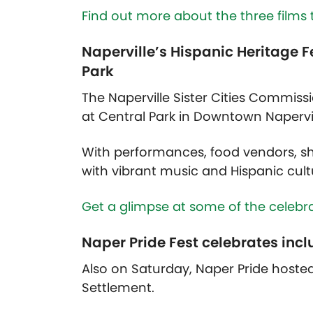
Find out more about the three films 
Naperville’s Hispanic Heritage F
Park
The Naperville Sister Cities Commissi
at Central Park in Downtown Napervi
With performances, food vendors, sho
with vibrant music and Hispanic cult
Get a glimpse at some of the celebra
Naper Pride Fest celebrates incl
Also on Saturday, Naper Pride hosted 
Settlement.