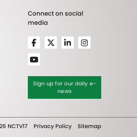
Connect on social
media
Sign up for our daily e-
news
26 NCTV17
Privacy Policy
Sitemap