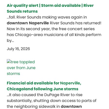
Air quality alert | Storm aid available | River
Sounds returns
…fall. River Sounds making waves again in
downtown Naperville
River Sounds has returned!
Now in its second year, the free concert series
has Chicago-area musicians of all kinds perform
by…
July 16, 2026
Financial aid available for
Naperville
,
Chicagoland following June storms
…It also caused the DuPage River to rise
substantially, shutting down access to parts of
the neighboring sidewalk in
downtown