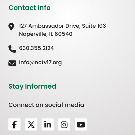
Contact Info
127 Ambassador Drive, Suite 103
Naperville, IL 60540
630.355.2124
Info@nctv17.org
Stay Informed
Connect on social media