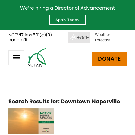
We’re hiring a Director of Advancement
Apply Today
NCTV17 is a 501(c)(3)
Weather
+75°F
nonprofit
Forecast
DONATE
Search Results for:
Downtown Naperville