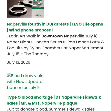
Naperville
fourth in DUI arrests | TESO Life opens
| Wind phone proposal
…Latin Art Walk in
Downtown Naperville
July 18 –
Naper Nights Concert Series K-Pop Dance Party &
Pop Hits by Dylan Chambers at Naper Settlement
July 18 – The Therapy…
July 13, 2026
Type O blood shortage | DT
Naperville
sidewalk
sales | Mr. & Mrs.
Naperville
plaque
…up to donate blood. Summer sidewalk sales