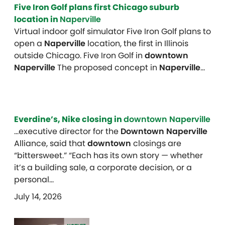
Five Iron Golf plans first Chicago suburb
location in
Naperville
Virtual indoor golf simulator Five Iron Golf plans to
open a
Naperville
location, the first in Illinois
outside Chicago. Five Iron Golf in
downtown
Naperville
The proposed concept in
Naperville
…
Everdine’s, Nike closing in
downtown Naperville
…executive director for the
Downtown Naperville
Alliance, said that
downtown
closings are
“bittersweet.” “Each has its own story — whether
it’s a building sale, a corporate decision, or a
personal…
July 14, 2026