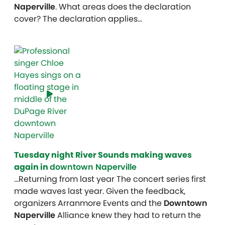
Naperville
. What areas does the declaration
cover? The declaration applies…
Tuesday night River Sounds making waves
again in
downtown Naperville
…Returning from last year The concert series first
made waves last year. Given the feedback,
organizers Arranmore Events and the
Downtown
Naperville
Alliance knew they had to return the