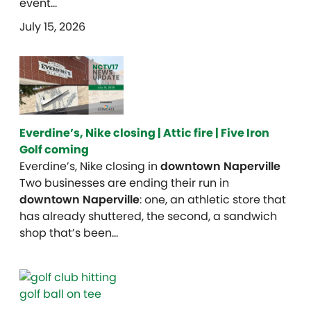
event…
July 15, 2026
Everdine’s, Nike closing | Attic fire | Five Iron
Golf coming
Everdine’s, Nike closing in
downtown Naperville
Two businesses are ending their run in
downtown Naperville
: one, an athletic store that
has already shuttered, the second, a sandwich
shop that’s been…