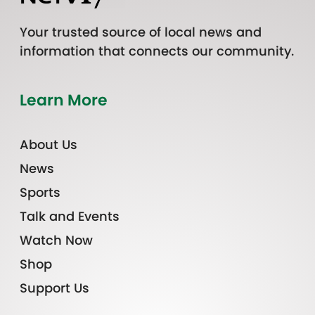
Your trusted source of local news and
information that connects our community.
Learn More
About Us
News
Sports
Talk and Events
Watch Now
Shop
Support Us