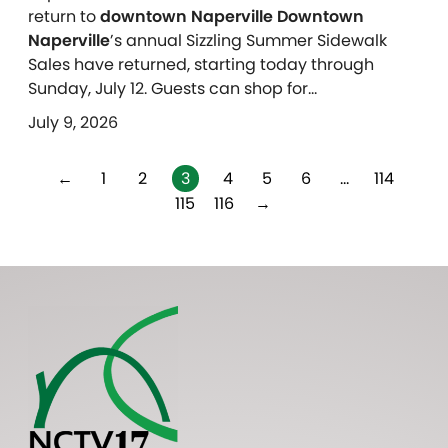
return to
downtown Naperville Downtown
Naperville
’s annual Sizzling Summer Sidewalk
Sales have returned, starting today through
Sunday, July 12. Guests can shop for…
July 9, 2026
←
1
2
3
4
5
6
…
114
115
116
→