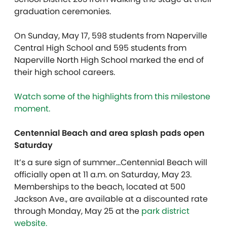
graduation ceremonies.
On Sunday, May 17, 598 students from Naperville
Central High School and 595 students from
Naperville North High School marked the end of
their high school careers.
Watch some of the highlights from this milestone
moment.
Centennial Beach and area splash pads open
Saturday
It’s a sure sign of summer…Centennial Beach will
officially open at 11 a.m. on Saturday, May 23.
Memberships to the beach, located at 500
Jackson Ave., are available at a discounted rate
through Monday, May 25 at the
park district
website.