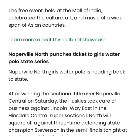
The free event, held at the Mall of India,
celebrated the culture, art, and music of a wide
span of Asian countries.
Learn more about this cultural showcase.
Naperville North punches ticket to girls water
polo state series
Naperville North girls water polo is heading back
to state.
After winning the sectional title over Naperville
Central on Saturday, the Huskies took care of
business against Lincoln-Way East in the
Hinsdale Central super sectional. North will
square off against three-time defending state
champion Stevenson in the semi-finals tonight at