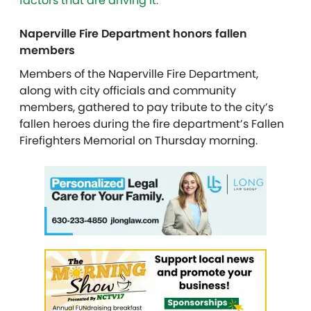
factors that are driving it.
Naperville Fire Department honors fallen
members
Members of the Naperville Fire Department,
along with city officials and community
members, gathered to pay tribute to the city’s
fallen heroes during the fire department’s Fallen
Firefighters Memorial on Thursday morning.