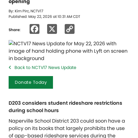
opening
By: Kim Pirc, NCTV17
Published: May 22, 2026 at 10:31 AM CDT
Facebook
X
Copy
Share:
Link
Back to NCTV17 News Update
Donate Today
D203 considers student rideshare restrictions
during school hours
Naperville School District 203 could soon have a
policy on its books that largely prohibits the use
of app-based rideshare services during the