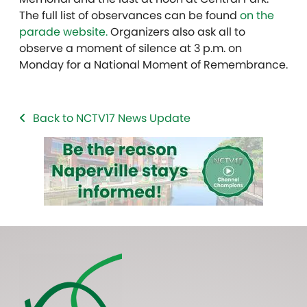
The full list of observances can be found
on the
parade website.
Organizers also ask all to
observe a moment of silence at 3 p.m. on
Monday for a National Moment of Remembrance.
Back to NCTV17 News Update