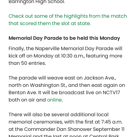
Barrington High School.
Check out some of the highlights from the match
that scored them the slot at state.
Memorial Day Parade to be held this Monday
Finally, the Naperville Memorial Day Parade will
kick off on Monday at 10:30 a.m., featuring more
than 50 entries.
T
he parade will weave east on Jackson Ave.,
north on Washington St., and then east again on
Benton Ave. It will be broadcast live on NCTV17
both on air and
online
.
There will also be several additional local
memorial ceremonies, with the first at 7:45 a.m.
at the Commander Dan Shanower September 11
Memorial and the last at noon at Central Park.