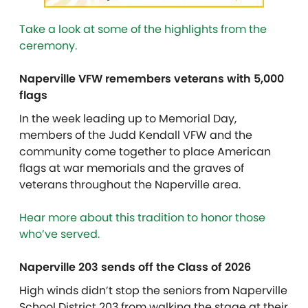
Take a look at some of the highlights from the
ceremony.
Naperville VFW remembers veterans with 5,000
flags
In the week leading up to Memorial Day,
members of the Judd Kendall VFW and the
community come together to place American
flags at war memorials and the graves of
veterans throughout the Naperville area.
Hear more about this tradition to honor those
who’ve served.
Naperville 203 sends off the Class of 2026
High winds didn’t stop the seniors from
Naperville
School District 203
from walking the stage at their