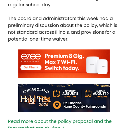
regular school day.
The board and administrators this week had a
preliminary discussion about the policy, which is
not standard across Illinois, and provisions for a
potential one-time waiver.
Read more about the policy proposal and the