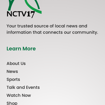
Your trusted source of local news and
information that connects our community.
Learn More
About Us
News
Sports
Talk and Events
Watch Now
Shop