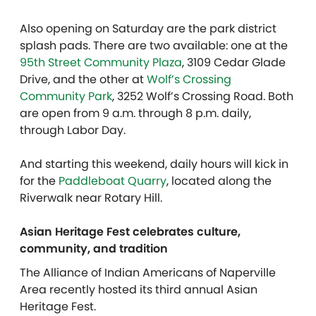
Also opening on Saturday are the park district
splash pads. There are two available: one at the
95th Street Community Plaza
, 3109 Cedar Glade
Drive, and the other at
Wolf’s Crossing
Community Park
, 3252 Wolf’s Crossing Road. Both
are open from 9 a.m. through 8 p.m. daily,
through Labor Day.
And starting this weekend, daily hours will kick in
for the
Paddleboat Quarry
, located along the
Riverwalk near Rotary Hill.
Asian Heritage Fest celebrates culture,
community, and tradition
The Alliance of Indian Americans of Naperville
Area recently hosted its third annual Asian
Heritage Fest.