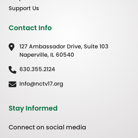
Support Us
Contact Info
127 Ambassador Drive, Suite 103
Naperville, IL 60540
630.355.2124
Info@nctv17.org
Stay Informed
Connect on social media