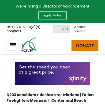
We’re hiring a Director of Advancement
Apply Today
NCTV17 is a 501(c)(3)
Weather
+69°F
nonprofit
Forecast
DONATE
D203 considers rideshare restrictions | Fallen
Firefighters Memorial | Centennial Beach