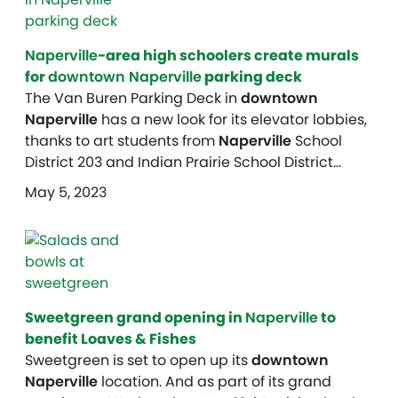
Naperville
-area high schoolers create murals
for
downtown Naperville
parking deck
The Van Buren Parking Deck in
downtown
Naperville
has a new look for its elevator lobbies,
thanks to art students from
Naperville
School
District 203 and Indian Prairie School District…
May 5, 2023
Sweetgreen grand opening in
Naperville
to
benefit Loaves & Fishes
Sweetgreen is set to open up its
downtown
Naperville
location. And as part of its grand