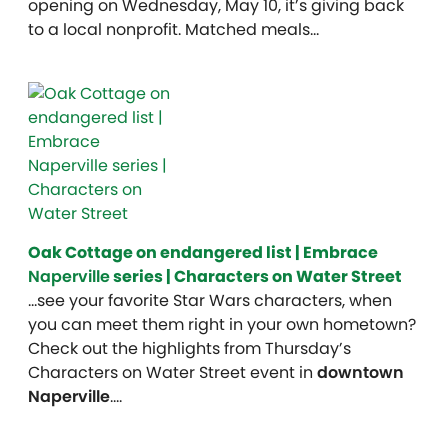
opening on Wednesday, May 10, it’s giving back
to a local nonprofit. Matched meals…
Oak Cottage on endangered list | Embrace
Naperville
series | Characters on Water Street
…see your favorite Star Wars characters, when
you can meet them right in your own hometown?
Check out the highlights from Thursday’s
Characters on Water Street event in
downtown
Naperville
….