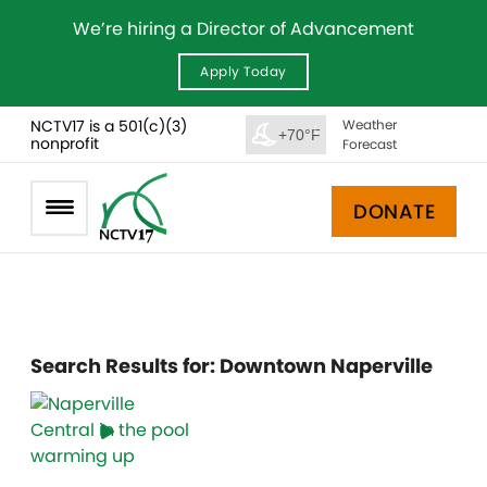
We’re hiring a Director of Advancement
Apply Today
NCTV17 is a 501(c)(3)
Weather
+70°F
nonprofit
Forecast
DONATE
Search Results for:
Downtown Naperville