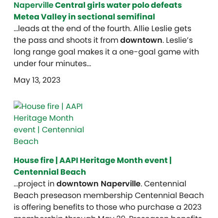
Naperville
Central girls water polo defeats
Metea Valley in sectional semifinal
…leads at the end of the fourth. Allie Leslie gets
the pass and shoots it from
downtown
. Leslie’s
long range goal makes it a one-goal game with
under four minutes…
May 13, 2023
House fire | AAPI Heritage Month event |
Centennial Beach
…project in
downtown Naperville
. Centennial
Beach preseason membership Centennial Beach
is offering benefits to those who purchase a 2023