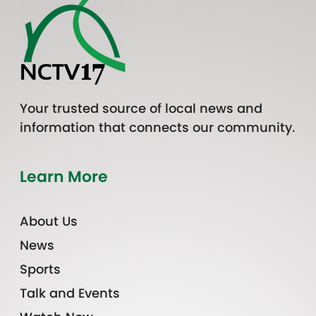
Your trusted source of local news and
information that connects our community.
Learn More
About Us
News
Sports
Talk and Events