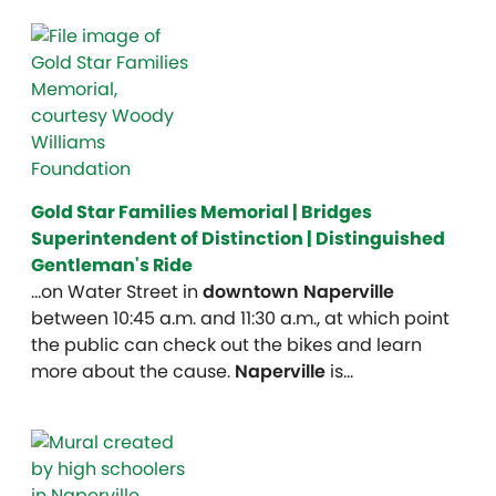
Gold Star Families Memorial | Bridges
Superintendent of Distinction | Distinguished
Gentleman's Ride
…on Water Street in
downtown Naperville
between 10:45 a.m. and 11:30 a.m., at which point
the public can check out the bikes and learn
more about the cause.
Naperville
is…