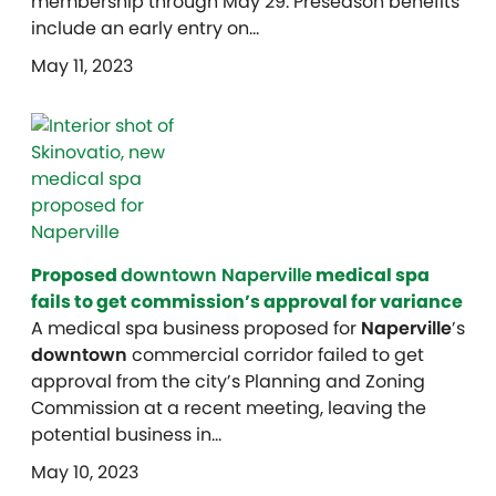
membership through May 29. Preseason benefits
include an early entry on…
May 11, 2023
Proposed
downtown Naperville
medical spa
fails to get commission’s approval for variance
A medical spa business proposed for
Naperville
’s
downtown
commercial corridor failed to get
approval from the city’s Planning and Zoning
Commission at a recent meeting, leaving the
potential business in…
May 10, 2023