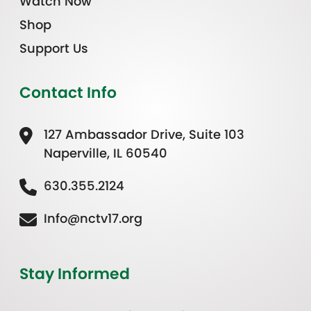
Watch Now
Shop
Support Us
Contact Info
127 Ambassador Drive, Suite 103
Naperville, IL 60540
630.355.2124
Info@nctv17.org
Stay Informed