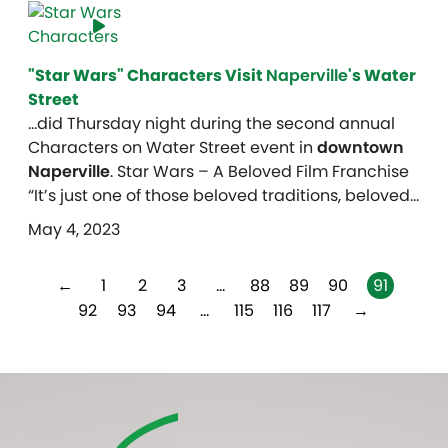
"Star Wars" Characters Visit
Naperville
's Water
Street
…did Thursday night during the second annual
Characters on Water Street event in
downtown
Naperville
. Star Wars – A Beloved Film Franchise
“It’s just one of those beloved traditions, beloved…
May 4, 2023
←
1
2
3
…
88
89
90
91
92
93
94
…
115
116
117
→