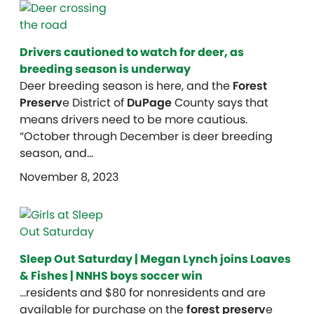
Drivers cautioned to watch for deer, as
breeding season is underway
Deer breeding season is here, and the
Forest
Preserv
e District of
DuPage
County says that
means drivers need to be more cautious.
“October through December is deer breeding
season, and…
November 8, 2023
Sleep Out Saturday | Megan Lynch joins Loaves
& Fishes | NNHS boys soccer win
…residents and $80 for nonresidents and are
available for purchase on the
forest preserv
e