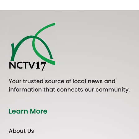
Your trusted source of local news and
information that connects our community.
Learn More
About Us