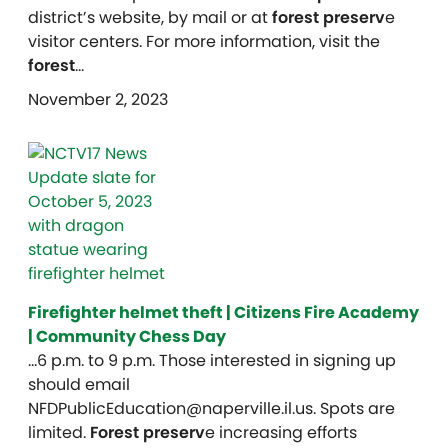
district’s website, by mail or at
forest preserv
e
visitor centers. For more information, visit the
forest
…
November 2, 2023
Firefighter helmet theft | Citizens Fire Academy
| Community Chess Day
…6 p.m. to 9 p.m. Those interested in signing up
should email
NFDPublicEducation@naperville.il.us. Spots are
limited.
Forest preserv
e increasing efforts