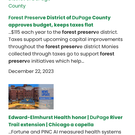
Forest Preserv
e District of
DuPage
County
approves budget, keeps taxes flat
…$115 each year to the
forest preserv
e district.
Taxes support upcoming capital improvements
throughout the
forest preserv
e district Monies
collected through taxes go to support
forest
preserv
e initiatives which help…
December 22, 2023
Edward-Elmhurst Health honor |
DuPage
River
Trail extension | Chicago a capella
…Fortune and PINC AI measured health systems