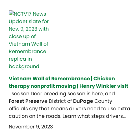
Vietnam Wall of Remembrance | Chicken
therapy nonprofit moving | Henry Winkler visit
…season Deer breeding season is here, and
Forest Preserv
e District of
DuPage
County
officials say that means drivers need to use extra
caution on the roads. Learn what steps drivers…
November 9, 2023