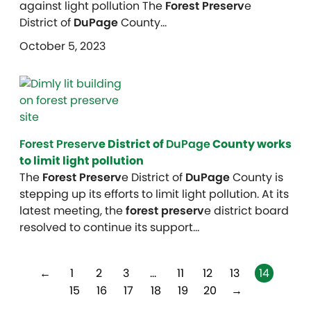
against light pollution The
Forest Preserv
e
District of
DuPage
County…
October 5, 2023
Forest Preserv
e District of
DuPage
County works
to limit light pollution
The
Forest Preserv
e District of
DuPage
County is
stepping up its efforts to limit light pollution. At its
latest meeting, the
forest preserv
e district board
resolved to continue its support…
←
1
2
3
…
11
12
13
14
15
16
17
18
19
20
→