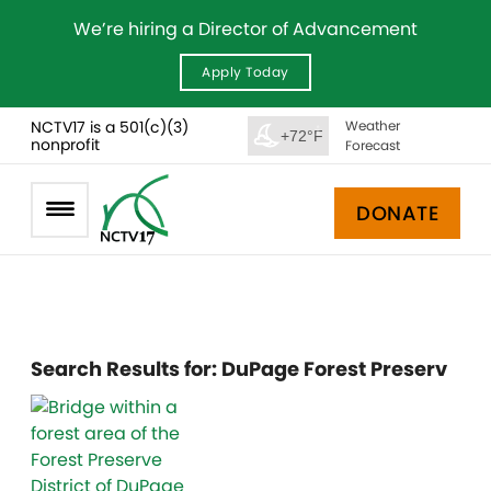
We’re hiring a Director of Advancement
Apply Today
NCTV17 is a 501(c)(3)
Weather
+72°F
nonprofit
Forecast
DONATE
Search Results for:
DuPage Forest Preserv