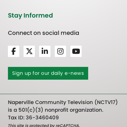
Stay Informed
Connect on social media
Sign up for our daily e-news
Naperville Community Television (NCTV17)
is a 501(c)(3) nonprofit organization.
Tax ID: 36-3460409
This site is protected by reCAPTCHA.