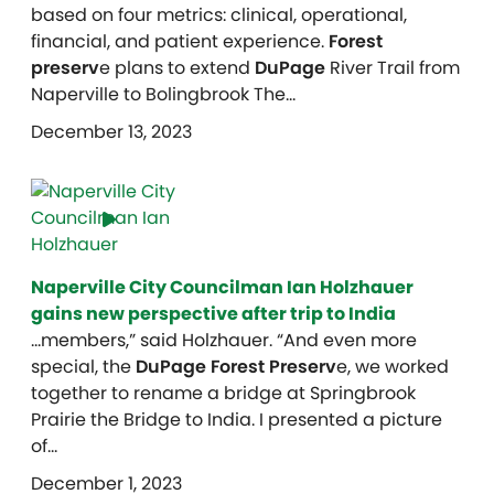
based on four metrics: clinical, operational,
financial, and patient experience.
Forest
preserv
e plans to extend
DuPage
River Trail from
Naperville to Bolingbrook The…
December 13, 2023
Naperville City Councilman Ian Holzhauer
gains new perspective after trip to India
…members,” said Holzhauer. “And even more
special, the
DuPage Forest Preserv
e, we worked
together to rename a bridge at Springbrook
Prairie the Bridge to India. I presented a picture
of…
December 1, 2023