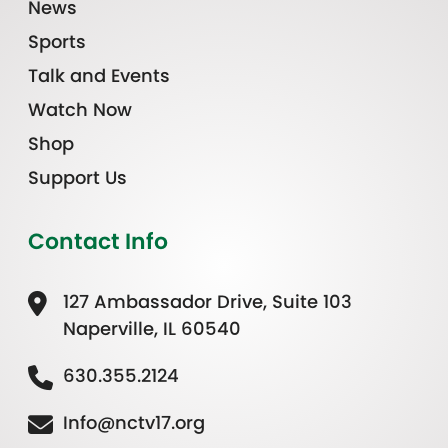
News
Sports
Talk and Events
Watch Now
Shop
Support Us
Contact Info
127 Ambassador Drive, Suite 103
Naperville, IL 60540
630.355.2124
Info@nctv17.org